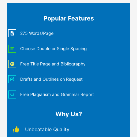
Popular Features
275 Words/Page
Choose Double or Single Spacing
Free Title Page and Bibliography
Drafts and Outlines on Request
Free Plagiarism and Grammar Report
Why Us?
Unbeatable Quality