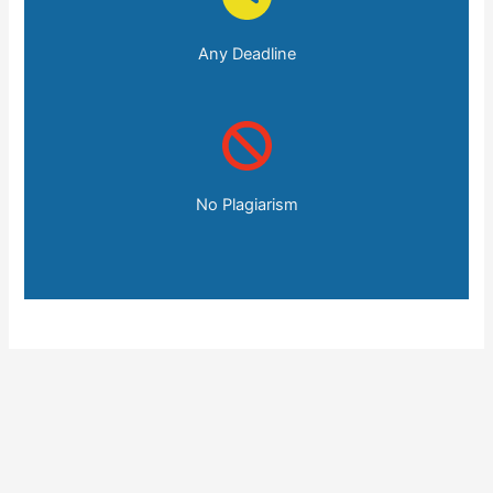
Any Deadline
No Plagiarism