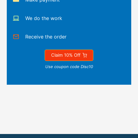
We do the work
Receive the order
Claim 10% Off
Use coupon code Disc10