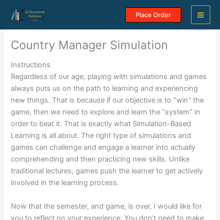
Skip
Place Order
to
content
Country Manager Simulation
Instructions
Regardless of our age, playing with simulations and games
always puts us on the path to learning and experiencing
new things. That is because if our objective is to “win” the
game, then we need to explore and learn the “system” in
order to beat it. That is exactly what Simulation-Based
Learning is all about. The right type of simulations and
games can challenge and engage a learner into actually
comprehending and then practicing new skills. Unlike
traditional lectures, games push the learner to get actively
involved in the learning process.
Now that the semester, and game, is over, I would like for
you to reflect on your experience. You don’t need to make