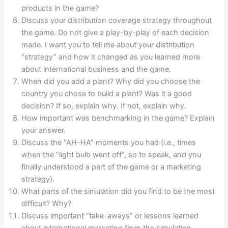
products in the game?
Discuss your distribution coverage strategy throughout
the game. Do not give a play-by-play of each decision
made. I want you to tell me about your distribution
“strategy” and how it changed as you learned more
about international business and the game.
When did you add a plant? Why did you choose the
country you chose to build a plant? Was it a good
decision? If so, explain why. If not, explain why.
How important was benchmarking in the game? Explain
your answer.
Discuss the “AH-HA” moments you had (i.e., times
when the “light bulb went off”, so to speak, and you
finally understood a part of the game or a marketing
strategy).
What parts of the simulation did you find to be the most
difficult? Why?
Discuss important “take-aways” or lessons learned
about international marketing from the simulation