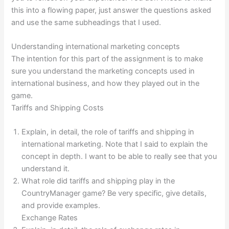
this into a flowing paper, just answer the questions asked
and use the same subheadings that I used.
Understanding international marketing concepts
The intention for this part of the assignment is to make
sure you understand the marketing concepts used in
international business, and how they played out in the
game.
Tariffs and Shipping Costs
Explain, in detail, the role of tariffs and shipping in
international marketing. Note that I said to explain the
concept in depth. I want to be able to really see that you
understand it.
What role did tariffs and shipping play in the
CountryManager game? Be very specific, give details,
and provide examples.
Exchange Rates