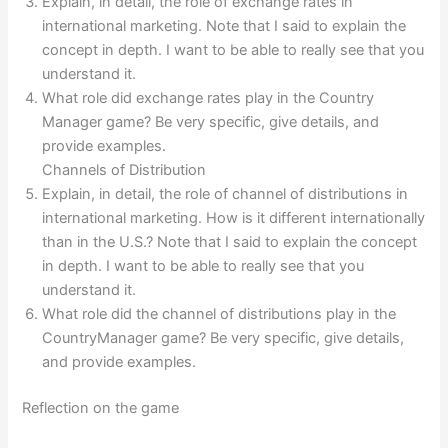
Explain, in detail, the role of exchange rates in
international marketing. Note that I said to explain the
concept in depth. I want to be able to really see that you
understand it.
What role did exchange rates play in the Country
Manager game? Be very specific, give details, and
provide examples.
Channels of Distribution
Explain, in detail, the role of channel of distributions in
international marketing. How is it different internationally
than in the U.S.? Note that I said to explain the concept
in depth. I want to be able to really see that you
understand it.
What role did the channel of distributions play in the
CountryManager game? Be very specific, give details,
and provide examples.
Reflection on the game