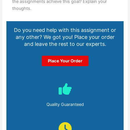
the assignments achieve this goal? Explain your
thoughts.
Do you need help with this assignment or
any other? We got you! Place your order
and leave the rest to our experts.
Place Your Order
Quality Guaranteed