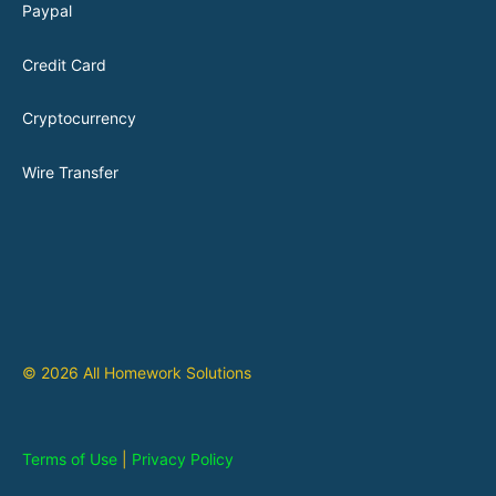
Paypal
Credit Card
Cryptocurrency
Wire Transfer
© 2026 All Homework Solutions
Terms of Use
|
Privacy Policy