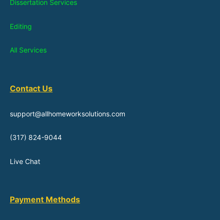
Dissertation Services
Editing
All Services
Contact Us
support@allhomeworksolutions.com
(317) 824-9044
Live Chat
Payment Methods