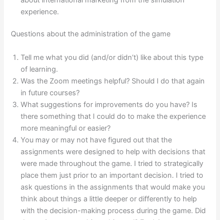
experience.
Questions about the administration of the game
Tell me what you did (and/or didn’t) like about this type
of learning.
Was the Zoom meetings helpful? Should I do that again
in future courses?
What suggestions for improvements do you have? Is
there something that I could do to make the experience
more meaningful or easier?
You may or may not have figured out that the
assignments were designed to help with decisions that
were made throughout the game. I tried to strategically
place them just prior to an important decision. I tried to
ask questions in the assignments that would make you
think about things a little deeper or differently to help
with the decision-making process during the game. Did