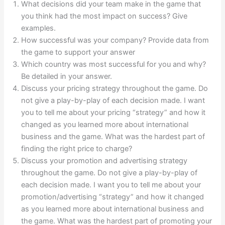
What decisions did your team make in the game that
you think had the most impact on success? Give
examples.
How successful was your company? Provide data from
the game to support your answer
Which country was most successful for you and why?
Be detailed in your answer.
Discuss your pricing strategy throughout the game. Do
not give a play-by-play of each decision made. I want
you to tell me about your pricing “strategy” and how it
changed as you learned more about international
business and the game. What was the hardest part of
finding the right price to charge?
Discuss your promotion and advertising strategy
throughout the game. Do not give a play-by-play of
each decision made. I want you to tell me about your
promotion/advertising “strategy” and how it changed
as you learned more about international business and
the game. What was the hardest part of promoting your