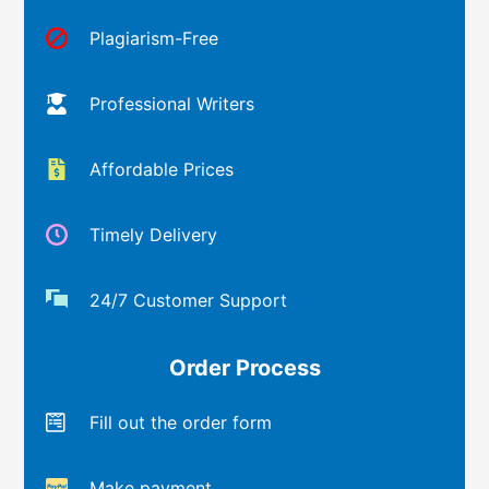
Plagiarism-Free
Professional Writers
Affordable Prices
Timely Delivery
24/7 Customer Support
Order Process
Fill out the order form
Make payment