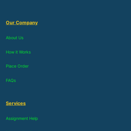
Our Company
About Us
How it Works
Place Order
FAQs
Services
Assignment Help