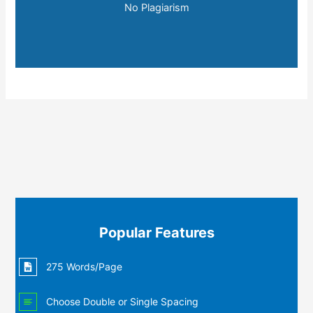
No Plagiarism
Popular Features
275 Words/Page
Choose Double or Single Spacing