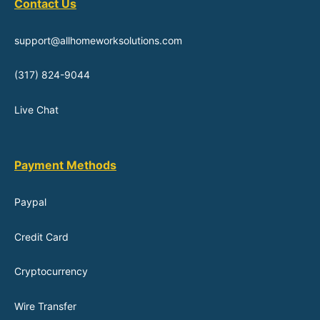
Contact Us
support@allhomeworksolutions.com
(317) 824-9044
Live Chat
Payment Methods
Paypal
Credit Card
Cryptocurrency
Wire Transfer