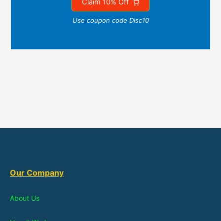
Claim 10% Off
Use coupon code Disc10
Our Company
About Us