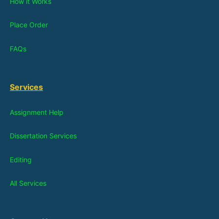
How it Works
Place Order
FAQs
Services
Assignment Help
Dissertation Services
Editing
All Services