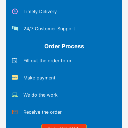
Timely Delivery
24/7 Customer Support
Order Process
Fill out the order form
Make payment
We do the work
Receive the order