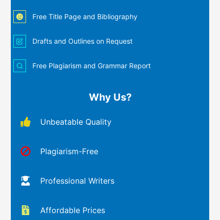
Free Title Page and Bibliography
Drafts and Outlines on Request
Free Plagiarism and Grammar Report
Why Us?
Unbeatable Quality
Plagiarism-Free
Professional Writers
Affordable Prices