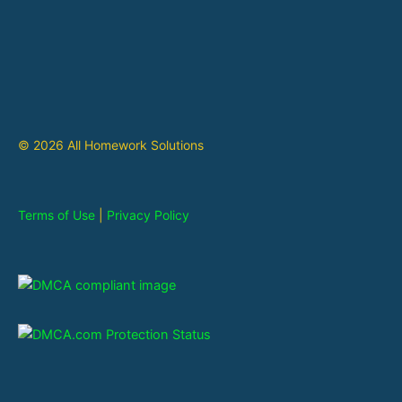
© 2026 All Homework Solutions
Terms of Use
|
Privacy Policy