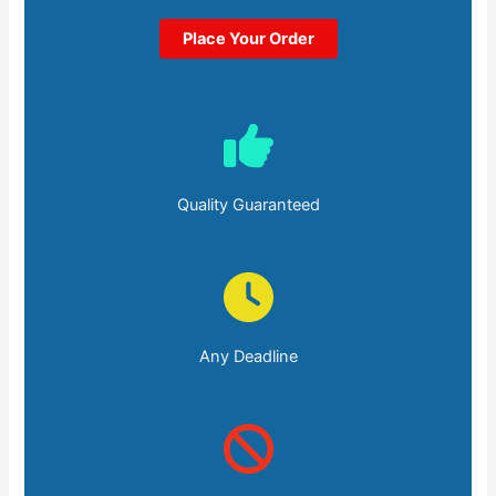
Place Your Order
Quality Guaranteed
Any Deadline