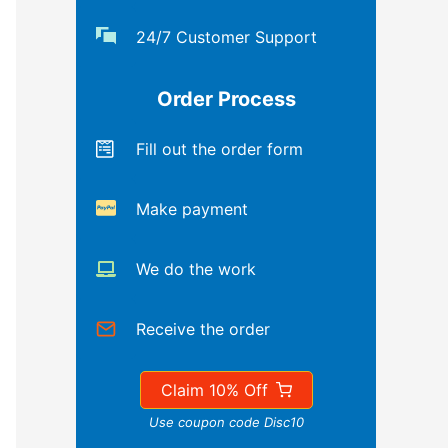
24/7 Customer Support
Order Process
Fill out the order form
Make payment
We do the work
Receive the order
Claim 10% Off
Use coupon code Disc10