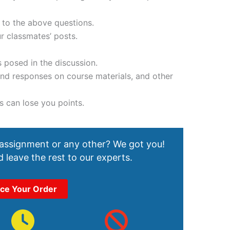
 to the above questions.
r classmates’ posts.
 posed in the discussion.
 and responses on course materials, and other
s can lose you points.
 assignment or any other? We got you!
 leave the rest to our experts.
ace Your Order