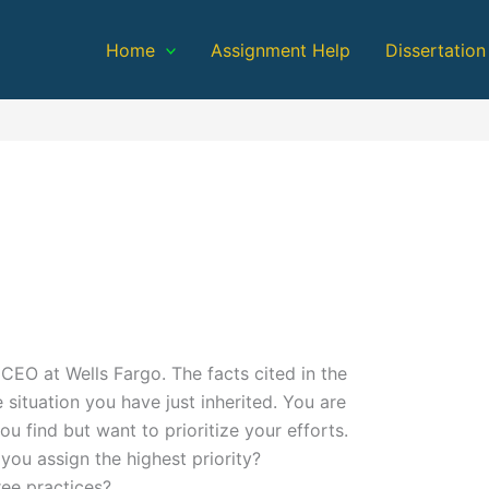
Home
Assignment Help
Dissertation
EO at Wells Fargo. The facts cited in the
e situation you have just inherited. You are
u find but want to prioritize your efforts.
you assign the highest priority?
ee practices?