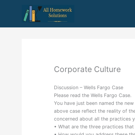
Skip
to
content
Corporate Culture
Discussion – Wells Fargo Case
Please read the Wells Fargo Case.
You have just been named the new C
above case reflect the reality of th
concerned about all the practices yo
• What are the three practices that 
• How would you address these thr