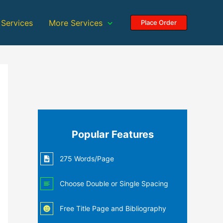
 Services
More Services
Place Order
Popular Features
275 Words/Page
Choose Double or Single Spacing
Free Title Page and Bibliography