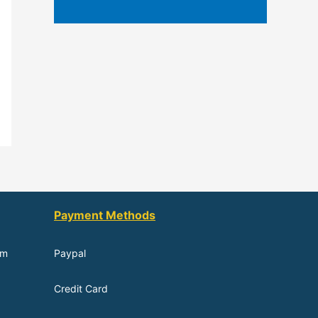
Payment Methods
om
Paypal
Credit Card