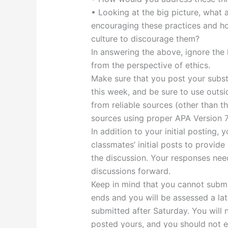
• Looking at the big picture, what 
encouraging these practices and h
culture to discourage them?
In answering the above, ignore the 
from the perspective of ethics.
Make sure that you post your substa
this week, and be sure to use outsi
from reliable sources (other than t
sources using proper APA Version 7
In addition to your initial posting,
classmates’ initial posts to provide
the discussion. Your responses nee
discussions forward.
Keep in mind that you cannot submit
ends and you will be assessed a late
submitted after Saturday. You will 
posted yours, and you should not ed