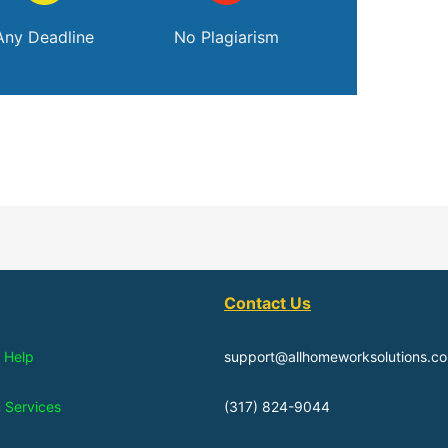
Any Deadline
No Plagiarism
Contact Us
 Help
support@allhomeworksolutions.c
n Services
(317) 824-9044