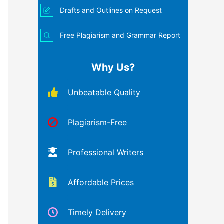
Drafts and Outlines on Request
Free Plagiarism and Grammar Report
Why Us?
Unbeatable Quality
Plagiarism-Free
Professional Writers
Affordable Prices
Timely Delivery