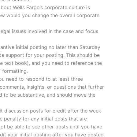
about Wells Fargo’s corporate culture is
ow would you change the overall corporate
legal issues involved in the case and focus
ntive initial posting no later than Saturday
de support for your posting. This should be
he text book), and you need to reference the
 formatting.
 you need to respond to at least three
 comments, insights, or questions that further
d to be substantive, and should move the
 discussion posts for credit after the week
 penalty for any initial posts that are
not be able to see other posts until you have
it your initial posting after you have posted.