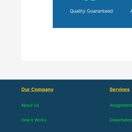
Quality Guaranteed
Our Company
Services
About Us
Assignment
How it Works
Dissertatio