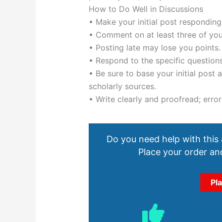
How to Do Well in Discussions
• Make your initial post responding
• Comment on at least three of you
• Posting late may lose you points.
• Respond to the specific questions
• Be sure to base your initial post
scholarly sources.
• Write clearly and proofread; error
Do you need help with this
Place your order and
Pl