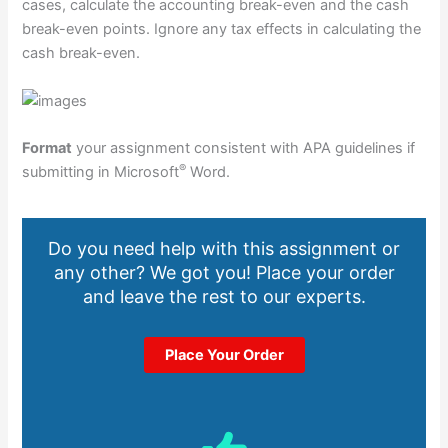
cases, calculate the accounting break-even and the cash
break-even points. Ignore any tax effects in calculating the
cash break-even.
Format
your assignment consistent with APA guidelines if
®
submitting in Microsoft
Word.
Do you need help with this assignment or
any other? We got you! Place your order
and leave the rest to our experts.
Place Your Order