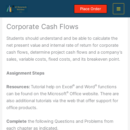
Skip
Place Order
to
content
Corporate Cash Flows
Students should understand and be able to calculate the
net present value and internal rate of return for corporate
cash flows, determine project cash flows and a company’s
sales, variable costs, fixed costs, and its breakeven point.
Assignment Steps
®
®
Resources:
Tutorial help on Excel
and Word
functions
®
can be found on the Microsoft
Office website. There are
also additional tutorials via the web that offer support for
office products.
Complete
the following Questions and Problems from
each chapter as indicated.