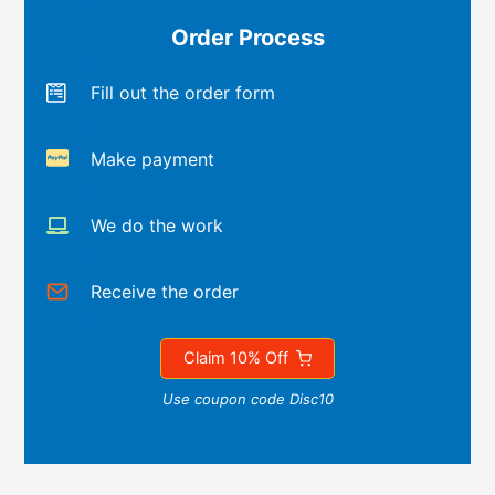
Order Process
Fill out the order form
Make payment
We do the work
Receive the order
Claim 10% Off
Use coupon code Disc10