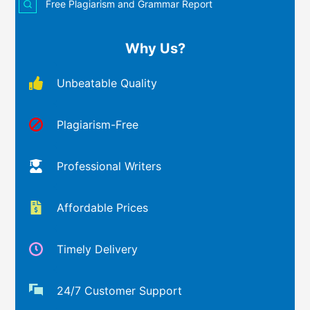
Free Plagiarism and Grammar Report
Why Us?
Unbeatable Quality
Plagiarism-Free
Professional Writers
Affordable Prices
Timely Delivery
24/7 Customer Support