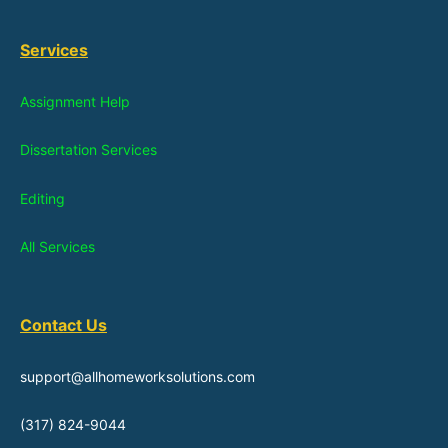
Services
Assignment Help
Dissertation Services
Editing
All Services
Contact Us
support@allhomeworksolutions.com
(317) 824-9044