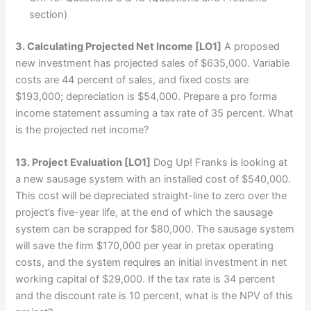
section)
3. Calculating Projected Net Income
[LO1]
A proposed
new investment has projected sales of $635,000. Variable
costs are 44 percent of sales, and fixed costs are
$193,000; depreciation is $54,000. Prepare a pro forma
income statement assuming a tax rate of 35 percent. What
is the projected net income?
13. Project Evaluation
[LO1]
Dog Up! Franks is looking at
a new sausage system with an installed cost of $540,000.
This cost will be depreciated straight-line to zero over the
project’s five-year life, at the end of which the sausage
system can be scrapped for $80,000. The sausage system
will save the firm $170,000 per year in pretax operating
costs, and the system requires an initial investment in net
working capital of $29,000. If the tax rate is 34 percent
and the discount rate is 10 percent, what is the NPV of this