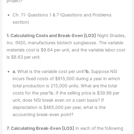
project?
Ch. 11: Questions 1 & 7 (Questions and Problems
section)
1. Calculating Costs and Break-Even
[LO3]
Night Shades,
Inc. (NSI), manufactures biotech sunglasses. The variable
materials cost is $9.64 per unit, and the variable labor cost
is $8.63 per unit.
a.
What is the variable cost per unit?
b.
Suppose NSI
incurs fixed costs of $915,000 during a year in which
total production is 215,000 units. What are the total
costs for the year?
c.
If the selling price is $39.99 per
unit, does NSI break even on a cash basis? If
depreciation is $465,000 per year, what is the
accounting break-even point?
7. Calculating Break-Even
[LO3]
In each of the following