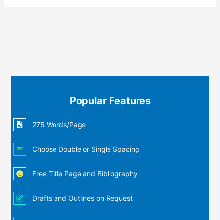
Popular Features
275 Words/Page
Choose Double or Single Spacing
Free Title Page and Bibliography
Drafts and Outlines on Request