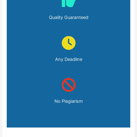
Quality Guaranteed
Any Deadline
No Plagiarism