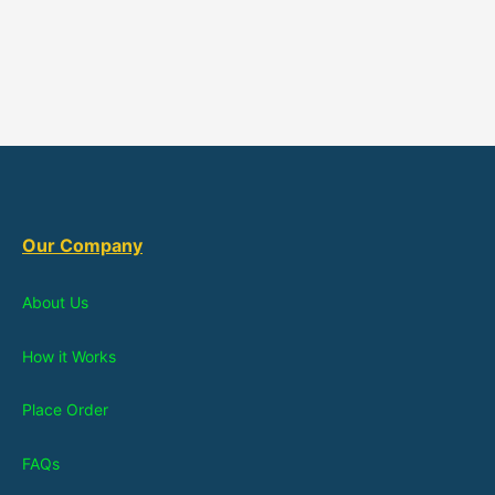
Our Company
About Us
How it Works
Place Order
FAQs