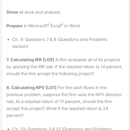
Show
all work and analysis.
®
®
Prepare
in Microsoft
Excel
or Word.
Ch. 9: Questions 7 & 8 (Questions and Problems
section)
7. Calculating IRR
[LO5]
A firm evaluates all of its projects
by applying the IRR rule. If the required return is 14 percent,
should the firm accept the following project?
8. Calculating NPV
[LO1]
For the cash flows in the
previous problem, suppose the firm uses the NPV decision
rule. At a required return of 11 percent, should the firm
accept this project? What if the required return is 24
percent?
Ch. 10: Questions 3 & 13 (Questions and Problems