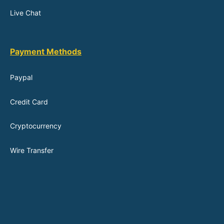
Live Chat
Payment Methods
Paypal
Credit Card
Cryptocurrency
Wire Transfer