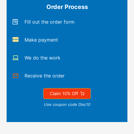
Order Process
Fill out the order form
Make payment
We do the work
Receive the order
Claim 10% Off
Use coupon code Disc10