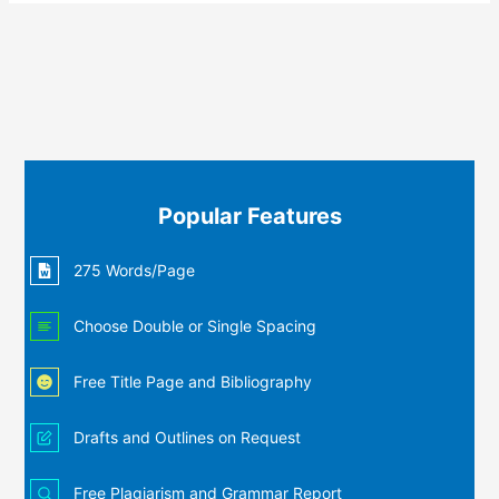
Popular Features
275 Words/Page
Choose Double or Single Spacing
Free Title Page and Bibliography
Drafts and Outlines on Request
Free Plagiarism and Grammar Report