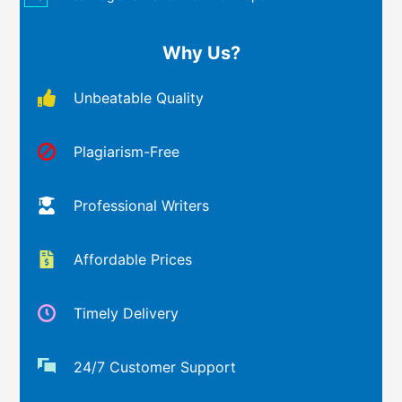
Why Us?
Unbeatable Quality
Plagiarism-Free
Professional Writers
Affordable Prices
Timely Delivery
24/7 Customer Support