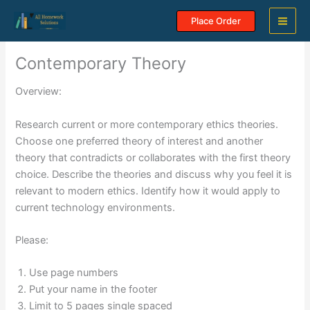
Skip
Place Order
to
content
Contemporary Theory
Overview:
Research current or more contemporary ethics theories.
Choose one preferred theory of interest and another
theory that contradicts or collaborates with the first theory
choice. Describe the theories and discuss why you feel it is
relevant to modern ethics. Identify how it would apply to
current technology environments.
Please:
Use page numbers
Put your name in the footer
Limit to 5 pages single spaced