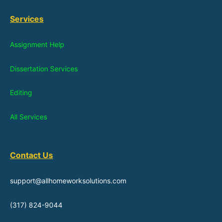
Services
Assignment Help
Dissertation Services
Editing
All Services
Contact Us
support@allhomeworksolutions.com
(317) 824-9044