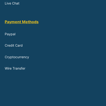
Live Chat
Payment Methods
Paypal
Credit Card
Cryptocurrency
Wire Transfer