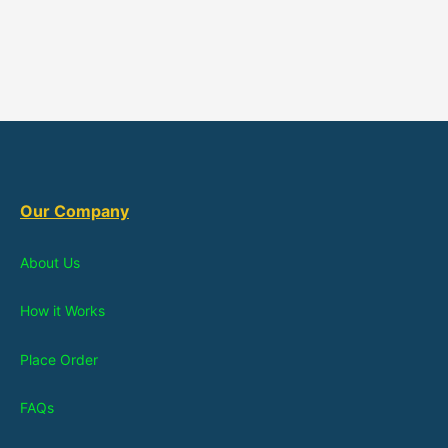
Our Company
About Us
How it Works
Place Order
FAQs