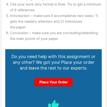
Cite your work (any format is fine). Try to get a minimum
of 6 references
Introduction – make sure it accomplishes two tasks: 1)
gets the reader’s attention and 2) introduces
the paper
Conclusion – make sure you are concluding/reiterating
the main points of your paper
Do you need help with this assignment or
any other? We got you! Place your order
and leave the rest to our experts.
Place Your Order