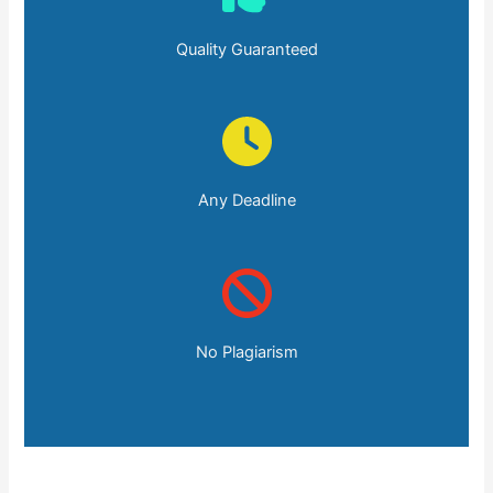
Quality Guaranteed
Any Deadline
No Plagiarism