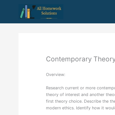
Skip
to
content
Contemporary Theor
Overview:
Research current or more contempo
theory of interest and another theo
first theory choice. Describe the th
modern ethics. Identify how it wou