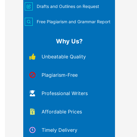
Drafts and Outlines on Request
Free Plagiarism and Grammar Report
Why Us?
Unbeatable Quality
Plagiarism-Free
Professional Writers
Affordable Prices
Timely Delivery