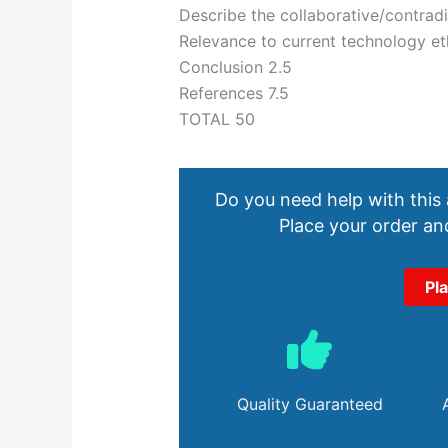
Describe the collaborative/contradic
Relevance to current technology et
Conclusion 2.5
References 7.5
TOTAL 50
Do you need help with this
Place your order and
Pl
Quality Guaranteed