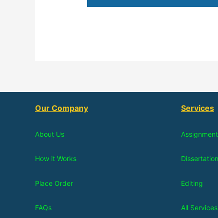
Our Company
Services
About Us
Assignment
How it Works
Dissertatio
Place Order
Editing
FAQs
All Services