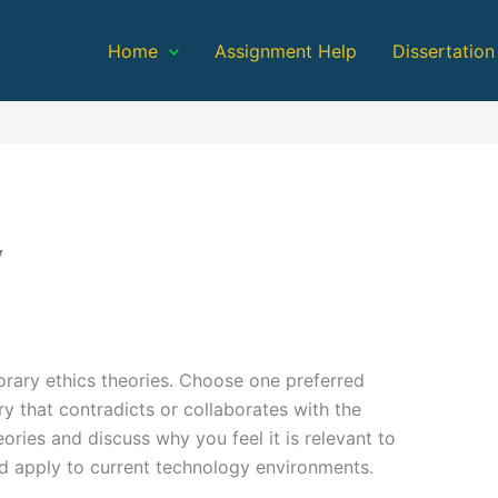
Home
Assignment Help
Dissertation
y
rary ethics theories. Choose one preferred
ry that contradicts or collaborates with the
eories and discuss why you feel it is relevant to
ld apply to current technology environments.