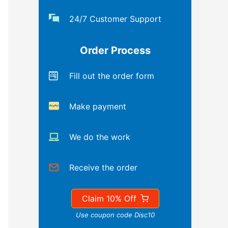
24/7 Customer Support
Order Process
Fill out the order form
Make payment
We do the work
Receive the order
Claim 10% Off
Use coupon code Disc10