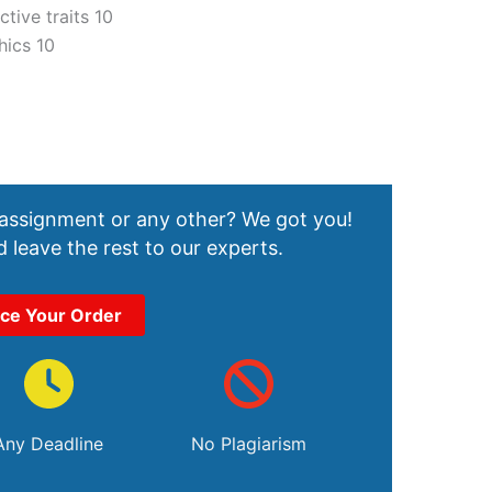
tive traits 10
hics 10
 assignment or any other? We got you!
 leave the rest to our experts.
ace Your Order
Any Deadline
No Plagiarism