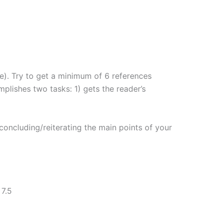
ne). Try to get a minimum of 6 references
plishes two tasks: 1) gets the reader’s
oncluding/reiterating the main points of your
7.5