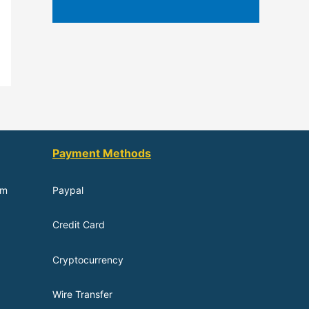
Payment Methods
om
Paypal
Credit Card
Cryptocurrency
Wire Transfer