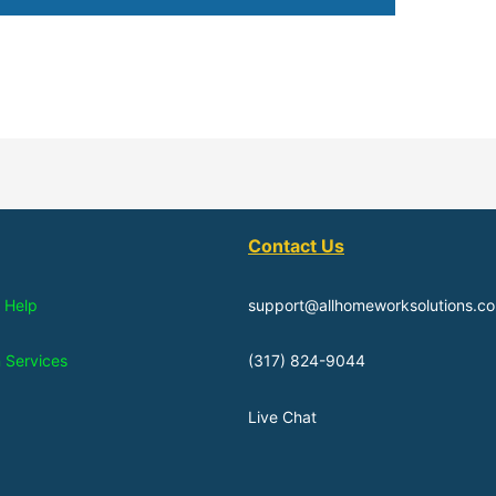
Contact Us
 Help
support@allhomeworksolutions.c
n Services
(317) 824-9044
Live Chat