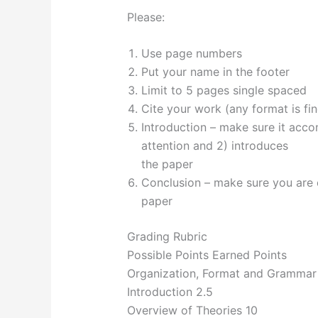
Please:
Use page numbers
Put your name in the footer
Limit to 5 pages single spaced
Cite your work (any format is fi
Introduction – make sure it accom
attention and 2) introduces
the paper
Conclusion – make sure you are c
paper
Grading Rubric
Possible Points Earned Points
Organization, Format and Grammar 
Introduction 2.5
Overview of Theories 10