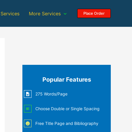
 Services
More Services
Place Order
Popular Features
275 Words/Page
Choose Double or Single Spacing
Free Title Page and Bibliography