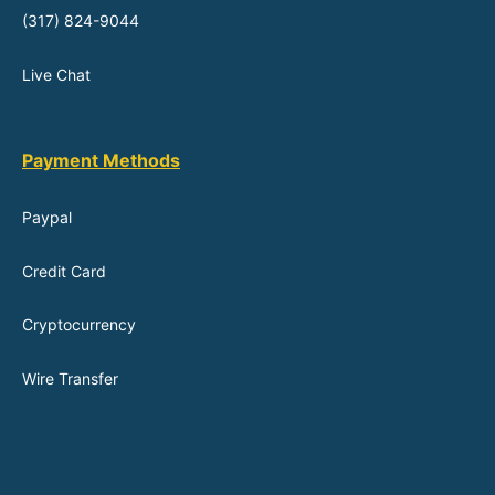
(317) 824-9044
Live Chat
Payment Methods
Paypal
Credit Card
Cryptocurrency
Wire Transfer