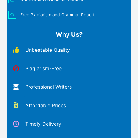
Free Plagiarism and Grammar Report
Why Us?
Unbeatable Quality
Plagiarism-Free
Professional Writers
Affordable Prices
Timely Delivery