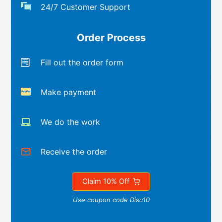
24/7 Customer Support
Order Process
Fill out the order form
Make payment
We do the work
Receive the order
Claim 10% Off
Use coupon code Disc10