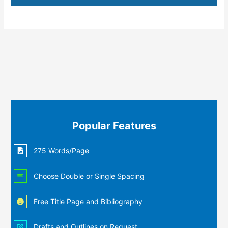
Popular Features
275 Words/Page
Choose Double or Single Spacing
Free Title Page and Bibliography
Drafts and Outlines on Request