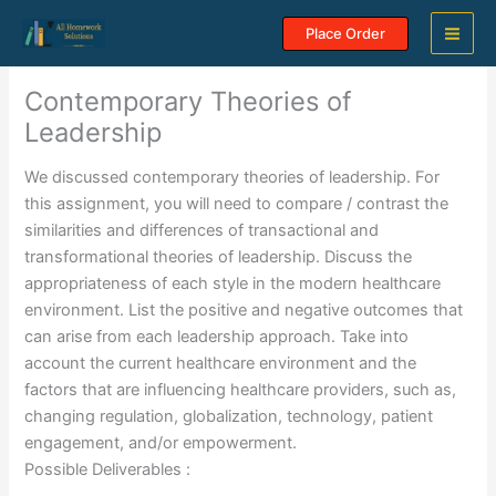
Skip
Place Order
to
content
Contemporary Theories of
Leadership
We discussed contemporary theories of leadership. For
this assignment, you will need to compare / contrast the
similarities and differences of transactional and
transformational theories of leadership. Discuss the
appropriateness of each style in the modern healthcare
environment. List the positive and negative outcomes that
can arise from each leadership approach. Take into
account the current healthcare environment and the
factors that are influencing healthcare providers, such as,
changing regulation, globalization, technology, patient
engagement, and/or empowerment.
Possible Deliverables :