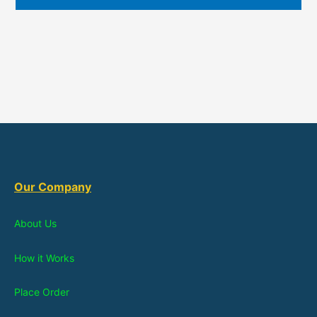
Our Company
About Us
How it Works
Place Order