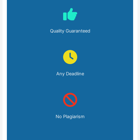
Quality Guaranteed
Any Deadline
No Plagiarism