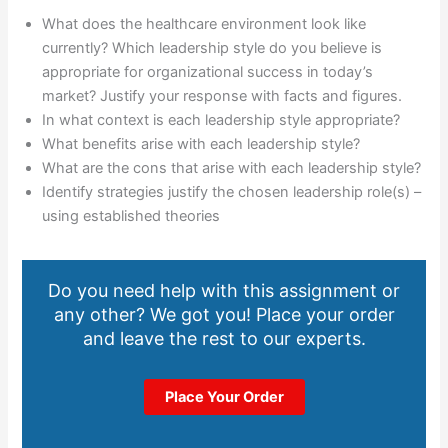
What does the healthcare environment look like
currently? Which leadership style do you believe is
appropriate for organizational success in today’s
market? Justify your response with facts and figures.
In what context is each leadership style appropriate?
What benefits arise with each leadership style?
What are the cons that arise with each leadership style?
Identify strategies justify the chosen leadership role(s) –
using established theories
Do you need help with this assignment or
any other? We got you! Place your order
and leave the rest to our experts.
Place Your Order