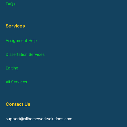
FAQs
Services
Assignment Help
Dissertation Services
Editing
All Services
Contact Us
support@allhomeworksolutions.com