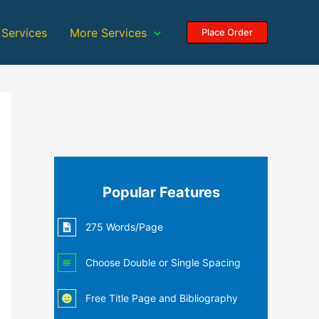
 Services
More Services
Place Order
Popular Features
275 Words/Page
Choose Double or Single Spacing
Free Title Page and Bibliography