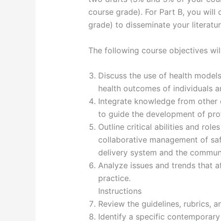
course grade). For Part B, you will
grade) to disseminate your literatu
The following course objectives wil
Discuss the use of health model
health outcomes of individuals 
Integrate knowledge from other d
to guide the development of prof
Outline critical abilities and rol
collaborative management of safe
delivery system and the commun
Analyze issues and trends that a
practice.
Instructions
Review the guidelines, rubrics,
Identify a specific contemporary 