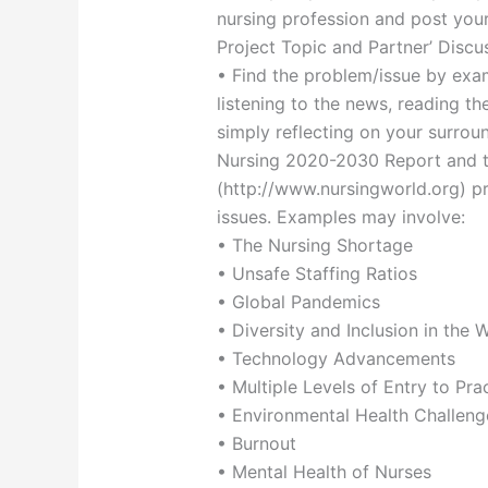
nursing profession and post your
Project Topic and Partner’ Discu
• Find the problem/issue by exam
listening to the news, reading th
simply reflecting on your surrou
Nursing 2020-2030 Report and t
(http://www.nursingworld.org) pr
issues. Examples may involve:
• The Nursing Shortage
• Unsafe Staffing Ratios
• Global Pandemics
• Diversity and Inclusion in the 
• Technology Advancements
• Multiple Levels of Entry to Pra
• Environmental Health Challeng
• Burnout
• Mental Health of Nurses