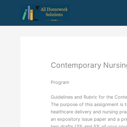
Skip
to
content
Contemporary Nursin
Program
Guidelines and Rubric for the Cont
The purpose of this assignment is 
healthcare delivery and nursing pra
an expository issue paper and a pre
two drafts (3% and 5% of your cour