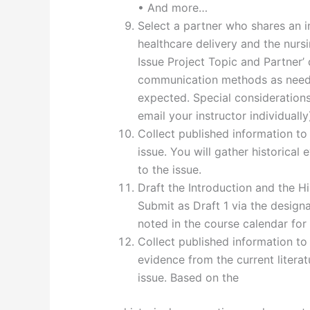
• And more…
Select a partner who shares an i
healthcare delivery and the nurs
Issue Project Topic and Partner’
communication methods as needed
expected. Special consideration
email your instructor individually
Collect published information to 
issue. You will gather historical e
to the issue.
Draft the Introduction and the Hi
Submit as Draft 1 via the design
noted in the course calendar for
Collect published information to 
evidence from the current literatu
issue. Based on the