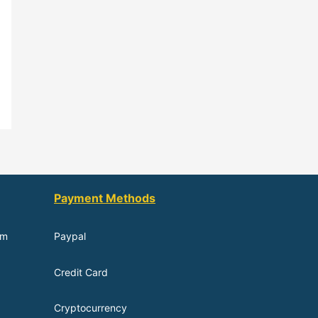
Payment Methods
om
Paypal
Credit Card
Cryptocurrency