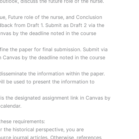
outlook, discuss the future role of the nurse.
sue, Future role of the nurse, and Conclusion
dback from Draft 1. Submit as Draft 2 via the
nvas by the deadline noted in the course
ine the paper for final submission. Submit via
n Canvas by the deadline noted in the course
disseminate the information within the paper.
ll be used to present the information to
is the designated assignment link in Canvas by
 calendar.
these requirements:
r the historical perspective, you are
rce journal articles. Otherwise, references