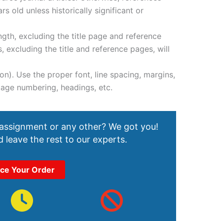
s old unless historically significant or
gth, excluding the title page and reference
 excluding the title and reference pages, will
on). Use the proper font, line spacing, margins,
, page numbering, headings, etc.
 assignment or any other? We got you!
 leave the rest to our experts.
ace Your Order