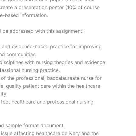
 create a presentation poster (10% of course
re-based information.
l be addressed with this assignment:
s and evidence-based practice for improving
and communities.
isciplines with nursing theories and evidence
essional nursing practice.
es of the professional, baccalaureate nurse for
, quality patient care within the healthcare
ity
ffect healthcare and professional nursing
 and sample format document.
issue affecting healthcare delivery and the