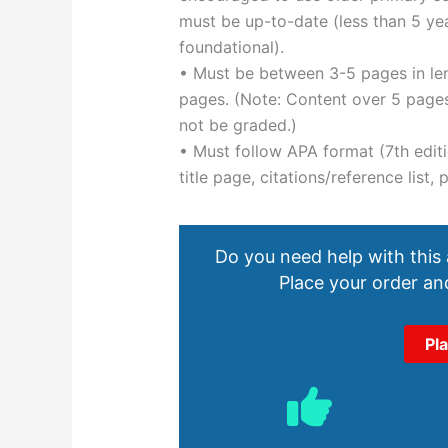
must be up-to-date (less than 5 year
foundational).
• Must be between 3-5 pages in len
pages. (Note: Content over 5 pages,
not be graded.)
• Must follow APA format (7th editi
title page, citations/reference list
Do you need help with this
Place your order and
Pl