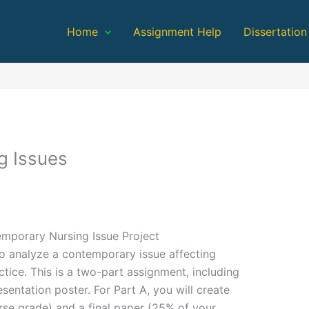
Home
Assignment Help
Dissertation
g Issues
emporary Nursing Issue Project
to analyze a contemporary issue affecting
ctice. This is a two-part assignment, including
sentation poster. For Part A, you will create
se grade) and a final paper (25% of your