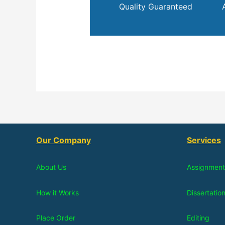
Quality Guaranteed
Our Company
Services
About Us
Assignment
How it Works
Dissertatio
Place Order
Editing