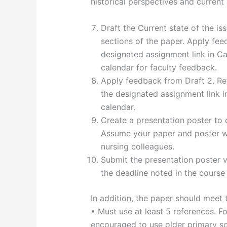
historical perspectives and current 
Draft the Current state of the is
sections of the paper. Apply fee
designated assignment link in Ca
calendar for faculty feedback.
Apply feedback from Draft 2. Ref
the designated assignment link i
calendar.
Create a presentation poster to 
Assume your paper and poster wi
nursing colleagues.
Submit the presentation poster v
the deadline noted in the course
In addition, the paper should meet 
• Must use at least 5 references. Fo
encouraged to use older primary sou