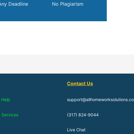
Any Deadline
No Plagiarism
Contact Us
 Help
support@allhomeworksolutions.c
n Services
(317) 824-9044
Live Chat