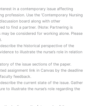
nterest in a contemporary issue affecting
ing profession. Use the ‘Contemporary Nursing
 discussion board along with other
 to find a partner. (Note: Partnering is
s may be considered for working alone. Please
).
describe the historical perspective of the
vidence to illustrate the nurse’s role in relation
story of the issue sections of the paper.
ated assignment link in Canvas by the deadline
 faculty feedback.
describe the current state of the issue. Gather
re to illustrate the nurse’s role regarding the