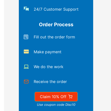
24/7 Customer Support
Order Process
Fill out the order form
Make payment
We do the work
Receive the order
Claim 10% Off
Use coupon code Disc10