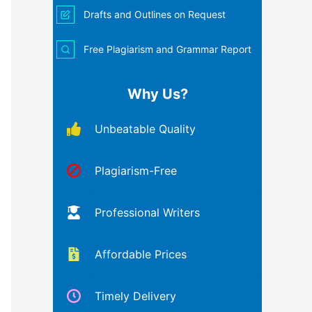
Drafts and Outlines on Request
Free Plagiarism and Grammar Report
Why Us?
Unbeatable Quality
Plagiarism-Free
Professional Writers
Affordable Prices
Timely Delivery