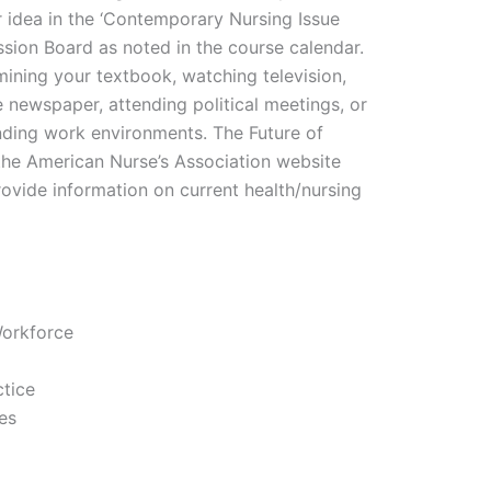
 idea in the ‘Contemporary Nursing Issue
ssion Board as noted in the course calendar.
ining your textbook, watching television,
e newspaper, attending political meetings, or
nding work environments. The Future of
he American Nurse’s Association website
ovide information on current health/nursing
Workforce
ctice
es