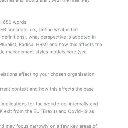
s: 650 words
ER concepts. i.e., Define what is the
definitions), what perspective is adopted in
Pluralist, Radical HRM) and how this affects the
ude management styles models here (see
lations affecting your chosen organisation:
rrent context and how this affects the case
implications for the workforce, internally and
K exit from the EU (Brexit) and Covid-19 as
nd may focus narrowly on a few key areas of