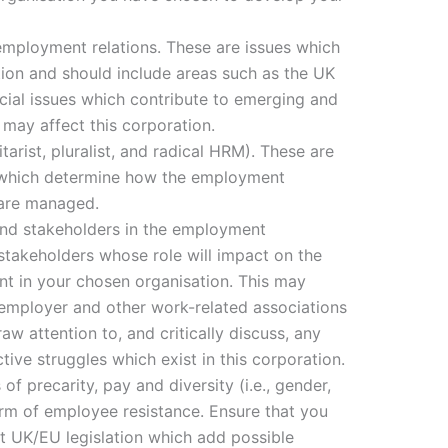
employment relations. These are issues which
ion and should include areas such as the UK
ocial issues which contribute to emerging and
may affect this corporation.
itarist, pluralist, and radical HRM). These are
 which determine how the employment
n are managed.
 and stakeholders in the employment
 stakeholders whose role will impact on the
t in your chosen organisation. This may
, employer and other work-related associations
w attention to, and critically discuss, any
ctive struggles which exist in this corporation.
of precarity, pay and diversity (i.e., gender,
orm of employee resistance. Ensure that you
ant UK/EU legislation which add possible