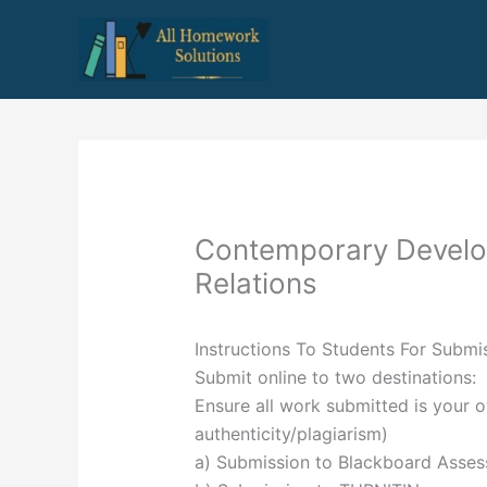
Skip
to
content
Contemporary Develo
Relations
Instructions To Students For Subm
Submit online to two destinations:
Ensure all work submitted is your 
authenticity/plagiarism)
a) Submission to Blackboard Asse