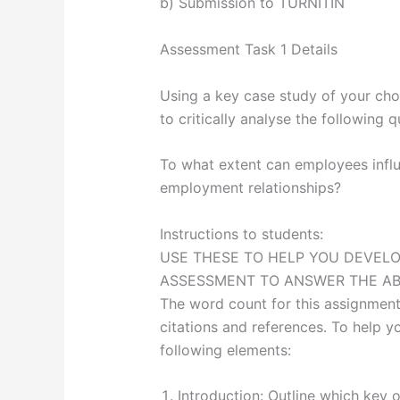
b) Submission to TURNITIN
Assessment Task 1 Details
Using a key case study of your cho
to critically analyse the following q
To what extent can employees infl
employment relationships?
Instructions to students:
USE THESE TO HELP YOU DEVELO
ASSESSMENT TO ANSWER THE A
The word count for this assignment
citations and references. To help 
following elements:
Introduction: Outline which key