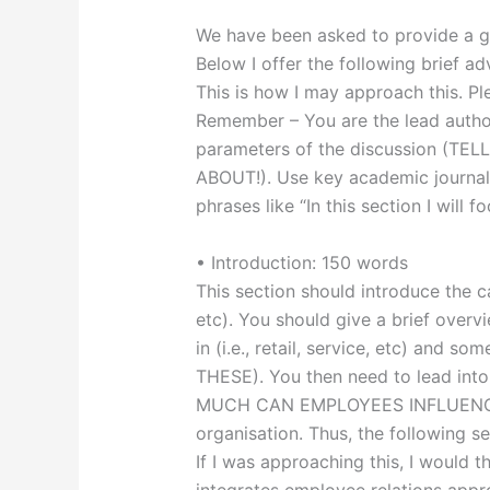
We have been asked to provide a 
Below I offer the following brief a
This is how I may approach this. Pl
Remember – You are the lead author
parameters of the discussion (T
ABOUT!). Use key academic journal 
phrases like “In this section I will f
• Introduction: 150 words
This section should introduce the c
etc). You should give a brief overv
in (i.e., retail, service, etc) and
THESE). You then need to lead int
MUCH CAN EMPLOYEES INFLUENCE
organisation. Thus, the following s
If I was approaching this, I would t
integrates employee relations appr