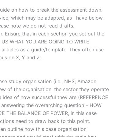
guide on how to break the assessment down.
dvice, which may be adapted, as I have below.
ease note we do not read drafts.
. Ensure that in each section you set out the
ELL US WHAT YOU ARE GOING TO WRITE
articles as a guide/template. They often use
ocus on X, Y and Z”.
ase study organisation (i.e., NHS, Amazon,
iew of the organisation, the sector they operate
 some idea of how successful they are (REFERENCE
o answering the overarching question – HOW
 THE BALANCE OF POWER, in this case
ections need to draw back to this point.
hen outline how this case organisation
oaches and would start with the main key