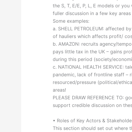
the S, T, E/E, P, L, E models or you
fuller discussion in a few key areas
Some examples:
a. SHELL PETROLEUM: affected by Bre
of hauliers which affects profit/ co
b. AMAZON: recruits agency/tempor
pays little tax in the UK – gains p
during this period (society/economi
c. NATIONAL HEALTH SERVICE: talent
pandemic, lack of frontline staff –
resourced/pressure (political/ethi
areas!
PLEASE DRAW REFERENCE TO: good q
support credible discussion on the
• Roles of Key Actors & Stakehold
This section should set out where t