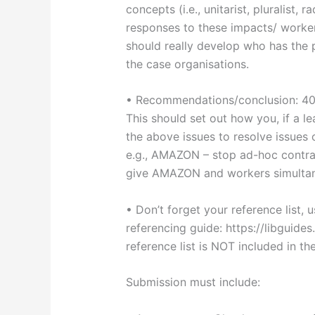
concepts (i.e., unitarist, pluralist,
responses to these impacts/ worker
should really develop who has the p
the case organisations.
• Recommendations/conclusion: 4
This should set out how you, if a 
the above issues to resolve issues 
e.g., AMAZON – stop ad-hoc contra
give AMAZON and workers simultane
• Don’t forget your reference list, 
referencing guide: https://libguid
reference list is NOT included in t
Submission must include: