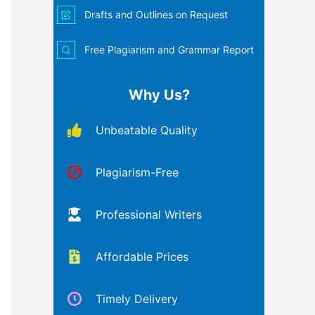
Drafts and Outlines on Request
Free Plagiarism and Grammar Report
Why Us?
Unbeatable Quality
Plagiarism-Free
Professional Writers
Affordable Prices
Timely Delivery