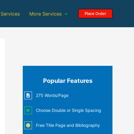
 Services
More Services
Place Order
Popular Features
275 Words/Page
Choose Double or Single Spacing
Free Title Page and Bibliography