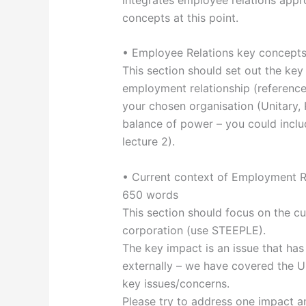
concepts at this point.
• Employee Relations key concept
This section should set out the key 
employment relationship (reference 
your chosen organisation (Unitary, 
balance of power – you could incl
lecture 2).
• Current context of Employment Re
650 words
This section should focus on the cu
corporation (use STEEPLE).
The key impact is an issue that has 
externally – we have covered the U
key issues/concerns.
Please try to address one impact a