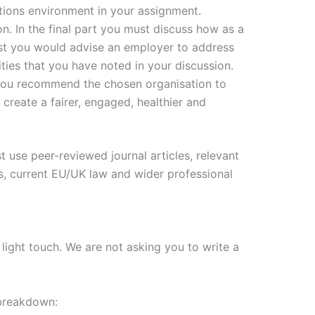
tions environment in your assignment.
 In the final part you must discuss how as a
st you would advise an employer to address
ties that you have noted in your discussion.
ou recommend the chosen organisation to
 create a fairer, engaged, healthier and
 use peer-reviewed journal articles, relevant
s, current EU/UK law and wider professional
light touch. We are not asking you to write a
 breakdown: