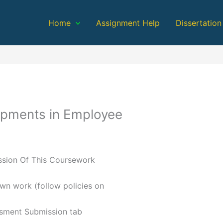
Home
Assignment Help
Dissertation
pments in Employee
ission Of This Coursework
own work (follow policies on
ssment Submission tab