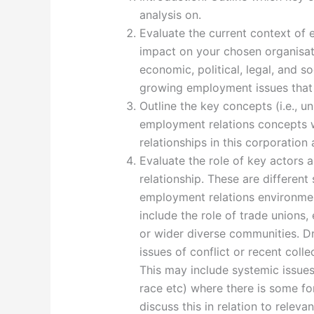
analysis on.
Evaluate the current context of 
impact on your chosen organisat
economic, political, legal, and s
growing employment issues that 
Outline the key concepts (i.e., un
employment relations concepts
relationships in this corporatio
Evaluate the role of key actors
relationship. These are different
employment relations environmen
include the role of trade unions
or wider diverse communities. Dra
issues of conflict or recent colle
This may include systemic issues 
race etc) where there is some f
discuss this in relation to relev