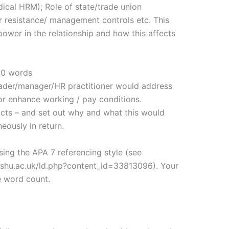
 radical HRM); Role of state/trade union
 resistance/ management controls etc. This
ower in the relationship and how this affects
00 words
leader/manager/HR practitioner would address
or enhance working / pay conditions.
cts – and set out why and what this would
ously in return.
using the APA 7 referencing style (see
es.shu.ac.uk/ld.php?content_id=33813096). Your
he word count.