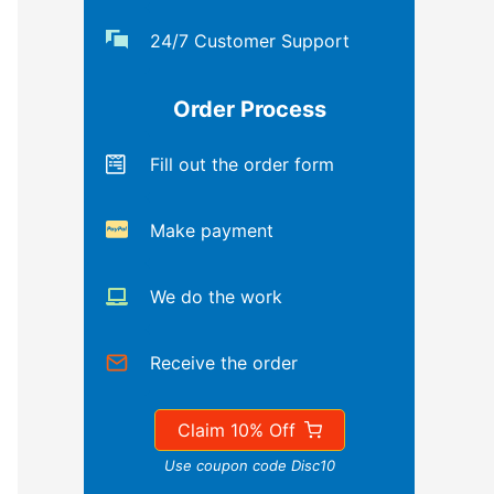
24/7 Customer Support
Order Process
Fill out the order form
Make payment
We do the work
Receive the order
Claim 10% Off
Use coupon code Disc10