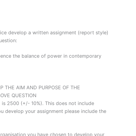
ice develop a written assignment (report style)
uestion:
uence the balance of power in contemporary
P THE AIM AND PURPOSE OF THE
BOVE QUESTION
 is 2500 (+/- 10%). This does not include
you develop your assignment please include the
 organisation you have chosen to develop your