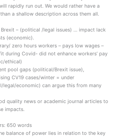
 will rapidly run out. We would rather have a
 than a shallow description across them all.
xit – (political /legal issues) … impact lack
sts (economic).
ary/ zero hours workers – pays low wages –
rofit during Covid- did not enhance workers’ pay
c/ethical)
 pool gaps (political/Brexit issue),
 rising CV19 cases/winter = under
cal/legal/economic) can argue this from many
uality news or academic journal articles to
se impacts.
ers: 650 words
he balance of power lies in relation to the key