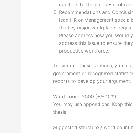
conflicts to the employment rela
Recommendations and Conclusion.
lead HR or Management speciali
the key major workplace inequali
Please address how you would y
address this issue to ensure they
productive workforce.
To support these sections, you must
government or recognised statistic
reports to develop your argument.
Word count: 2500 (+/- 10%).
You may use appendices. Keep this 
thesis.
Suggested structure / word count