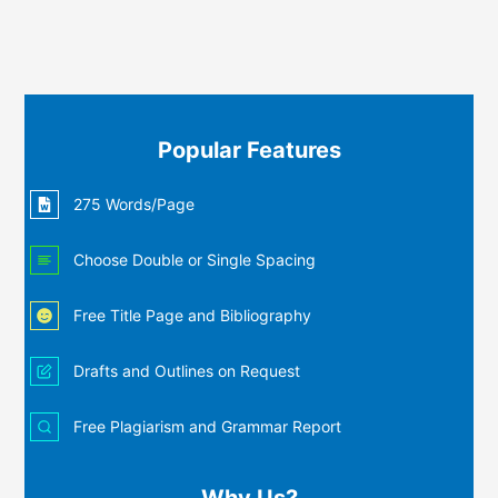
Popular Features
275 Words/Page
Choose Double or Single Spacing
Free Title Page and Bibliography
Drafts and Outlines on Request
Free Plagiarism and Grammar Report
Why Us?