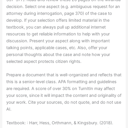
decision. Select one aspect (e.g. ambiguous request for an
attorney during interrogation, page 370) of the case to
develop. If your selection offers limited material in the
textbook, you can always pull up additional internet
resources to get reliable information to help with your
discussion. Present your aspect along with important
talking points, applicable cases, etc. Also, offer your
personal thoughts about the case and note how your
selected aspect protects citizen rights.
Prepare a document that is well-organized and reflects that
this is a senior-level class. APA formatting and guidelines
are required. A score of over 30% on TurnItIn may affect
your score, since it will impact the content and originality of
your work. Cite your sources, do not quote, and do not use
AI.
Textbook: : Harr, Hess, Orthmann, & Kingsbury. (2018).