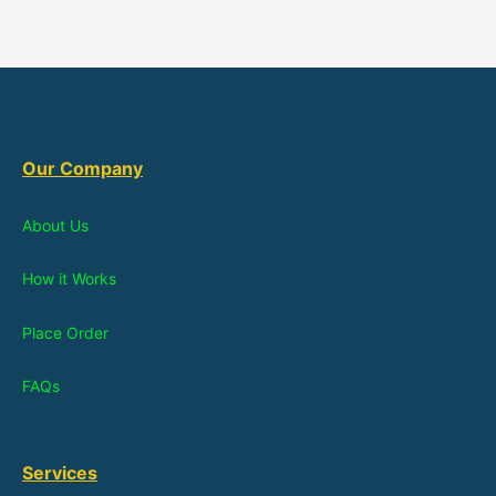
Our Company
About Us
How it Works
Place Order
FAQs
Services