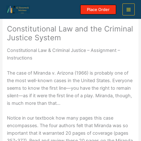
Skip
Place Order
to
content
Constitutional Law and the Criminal
Justice System
Constitutional Law & Criminal Justice – Assignment –
Instructions
The case of Miranda v. Arizona (1966) is probably one of
the most well-known cases in the United States. Everyone
seems to know the first line—you have the right to remain
silent—as if it were the first line of a play. Miranda, though,
is much more than that…
Notice in our textbook how many pages this case
encompasses. The four authors felt that Miranda was so
important that it warranted 20 pages of coverage (pages
357-377). Read and review these 20 pages on the Miranda