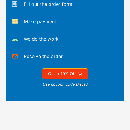
Fill out the order form
Make payment
We do the work
Receive the order
Claim 10% Off
Use coupon code Disc10