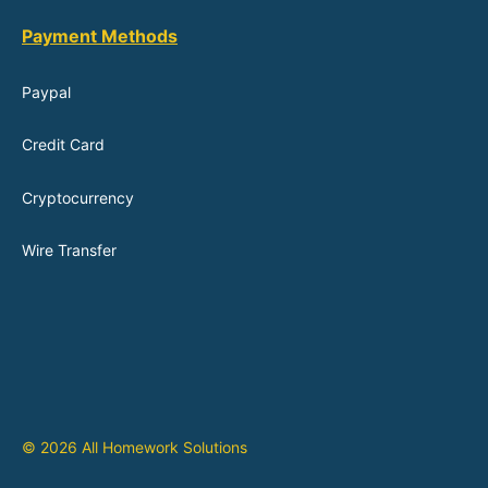
Payment Methods
Paypal
Credit Card
Cryptocurrency
Wire Transfer
© 2026 All Homework Solutions