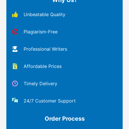
Unbeatable Quality
Plagiarism-Free
Professional Writers
Affordable Prices
Timely Delivery
24/7 Customer Support
Order Process