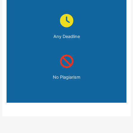
Any Deadline
No Plagiarism