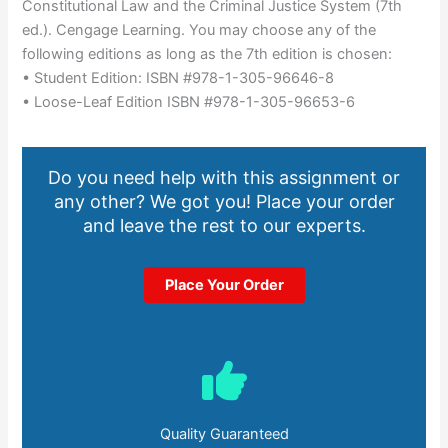
Constitutional Law and the Criminal Justice System (7th
ed.). Cengage Learning. You may choose any of the
following editions as long as the 7th edition is chosen:
• Student Edition: ISBN #978-1-305-96646-8
• Loose-Leaf Edition ISBN #978-1-305-96653-6
Do you need help with this assignment or
any other? We got you! Place your order
and leave the rest to our experts.
Place Your Order
Quality Guaranteed