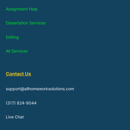
Assignment Help
Dissertation Services
Editing
All Services
Contact Us
support@allhomeworksolutions.com
(317) 824-9044
Live Chat