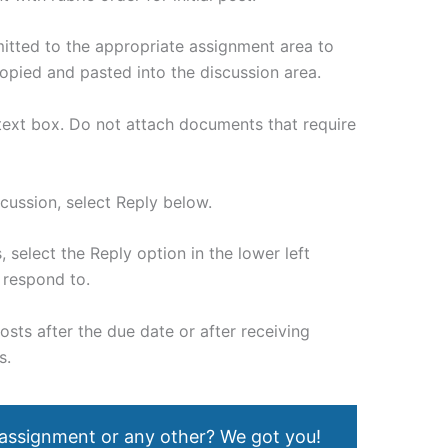
mitted to the appropriate assignment area to
copied and pasted into the discussion area.
 text box. Do not attach documents that require
scussion, select Reply below.
 select the Reply option in the lower left
 respond to.
posts after the due date or after receiving
s.
 assignment or any other? We got you!