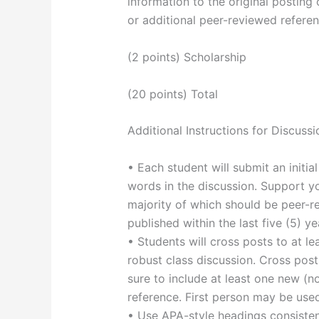
information to the original posting 
or additional peer-reviewed referen
(2 points) Scholarship
(20 points) Total
Additional Instructions for Discussi
• Each student will submit an initi
words in the discussion. Support yo
majority of which should be peer-r
published within the last five (5) ye
• Students will cross posts to at le
robust class discussion. Cross po
sure to include at least one new (no
reference. First person may be use
• Use APA-style headings consistent 