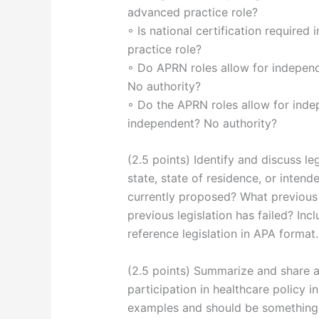
advanced practice role?
◦ Is national certification required
practice role?
◦ Do APRN roles allow for independ
No authority?
◦ Do the APRN roles allow for inde
independent? No authority?
(2.5 points) Identify and discuss l
state, state of residence, or intend
currently proposed? What previous 
previous legislation has failed? Inc
reference legislation in APA format.
(2.5 points) Summarize and share a
participation in healthcare policy in
examples and should be something 