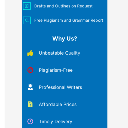
Drafts and Outlines on Request
Free Plagiarism and Grammar Report
Why Us?
Unbeatable Quality
Plagiarism-Free
Professional Writers
Affordable Prices
Timely Delivery