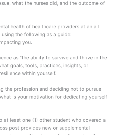
issue, what the nurses did, and the outcome of
tal health of healthcare providers at an all
 using the following as a guide:
 impacting you.
ence as “the ability to survive and thrive in the
hat goals, tools, practices, insights, or
esilience within yourself.
ng the profession and deciding not to pursue
what is your motivation for dedicating yourself
to at least one (1) other student who covered a
cross post provides new or supplemental