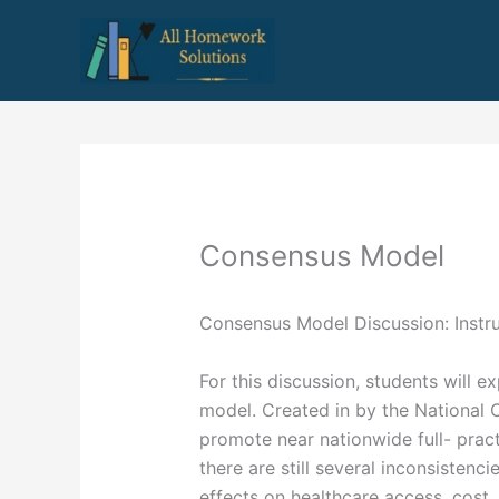
Skip
to
content
Consensus Model
Consensus Model Discussion: Instr
For this discussion, students will 
model. Created in by the National 
promote near nationwide full- prac
there are still several inconsistenc
effects on healthcare access, cost, 