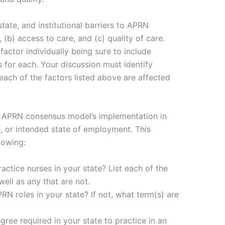
tate, and institutional barriers to APRN
, (b) access to care, and (c) quality of care.
actor individually being sure to include
 for each. Your discussion must identify
 each of the factors listed above are affected
he APRN consensus model’s implementation in
, or intended state of employment. This
lowing:
actice nurses in your state? List each of the
ell as any that are not.
PRN roles in your state? If not, what term(s) are
gree required in your state to practice in an