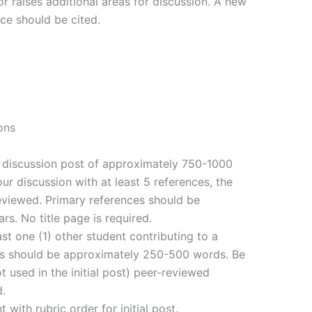
or raises additional areas for discussion. A new
ce should be cited.
ons
al discussion post of approximately 750-1000
ur discussion with at least 5 references, the
eviewed. Primary references should be
ars. No title page is required.
ast one (1) other student contributing to a
sts should be approximately 250-500 words. Be
t used in the initial post) peer-reviewed
d.
with rubric order for initial post.