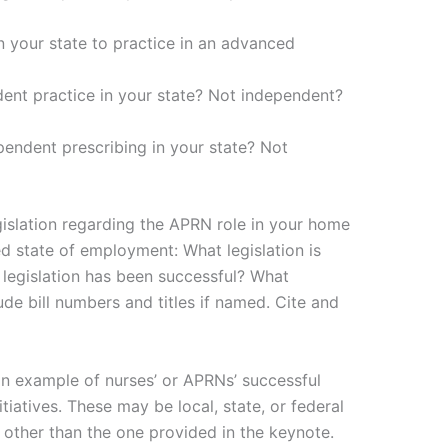
 in your state to practice in an advanced
ent practice in your state? Not independent?
pendent prescribing in your state? Not
egislation regarding the APRN role in your home
ed state of employment: What legislation is
legislation has been successful? What
lude bill numbers and titles if named. Cite and
n example of nurses’ or APRNs’ successful
itiatives. These may be local, state, or federal
other than the one provided in the keynote.