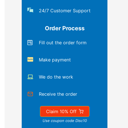
24/7 Customer Support
Order Process
Fill out the order form
Make payment
We do the work
Receive the order
Claim 10% Off
Use coupon code Disc10