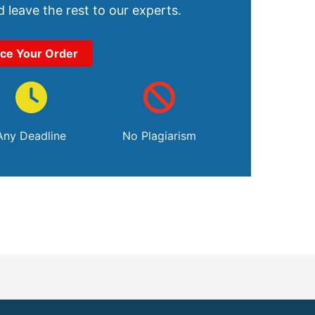
 leave the rest to our experts.
ace Your Order
Any Deadline
No Plagiarism