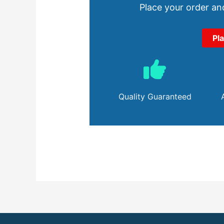
Place your order and
Pl
Quality Guaranteed