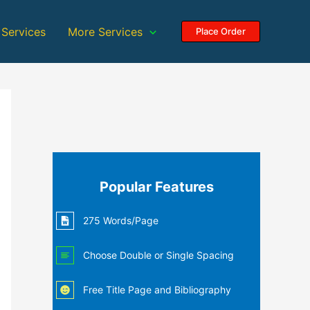
 Services
More Services
Place Order
Popular Features
275 Words/Page
Choose Double or Single Spacing
Free Title Page and Bibliography