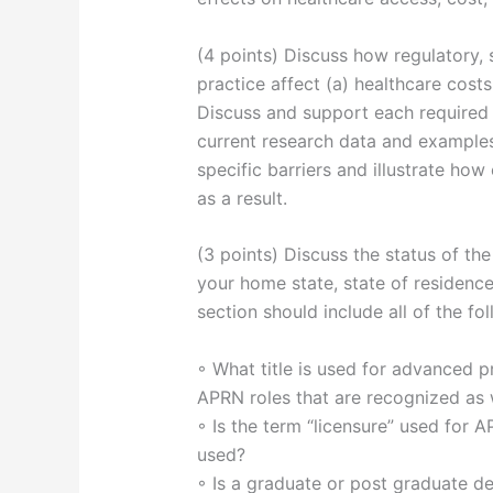
(4 points) Discuss how regulatory, s
practice affect (a) healthcare costs
Discuss and support each required f
current research data and examples
specific barriers and illustrate how
as a result.
(3 points) Discuss the status of t
your home state, state of residence
section should include all of the fol
◦ What title is used for advanced pr
APRN roles that are recognized as w
◦ Is the term “licensure” used for A
used?
◦ Is a graduate or post graduate de