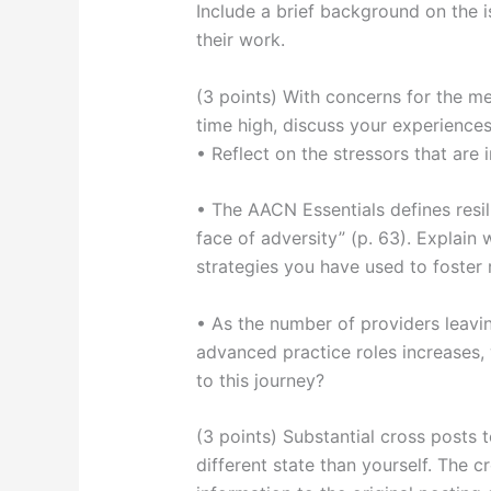
Include a brief background on the 
their work.
(3 points) With concerns for the men
time high, discuss your experiences
• Reflect on the stressors that are
• The AACN Essentials defines resili
face of adversity” (p. 63). Explain w
strategies you have used to foster r
• As the number of providers leavi
advanced practice roles increases, 
to this journey?
(3 points) Substantial cross posts 
different state than yourself. The 