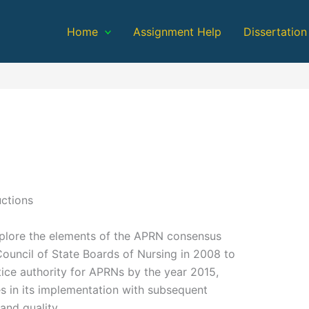
Home
Assignment Help
Dissertation
uctions
explore the elements of the APRN consensus
Council of State Boards of Nursing in 2008 to
tice authority for APRNs by the year 2015,
ies in its implementation with subsequent
and quality.