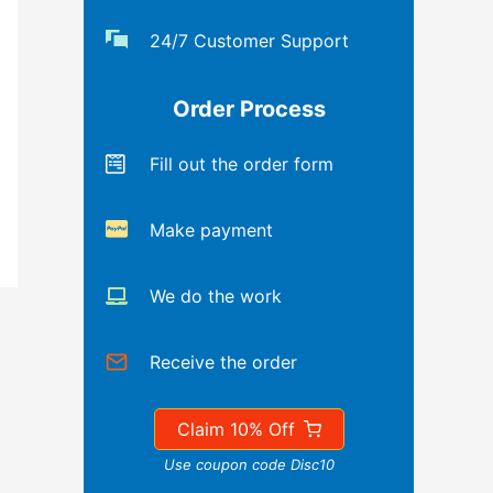
24/7 Customer Support
Order Process
Fill out the order form
Make payment
We do the work
Receive the order
Claim 10% Off
Use coupon code Disc10