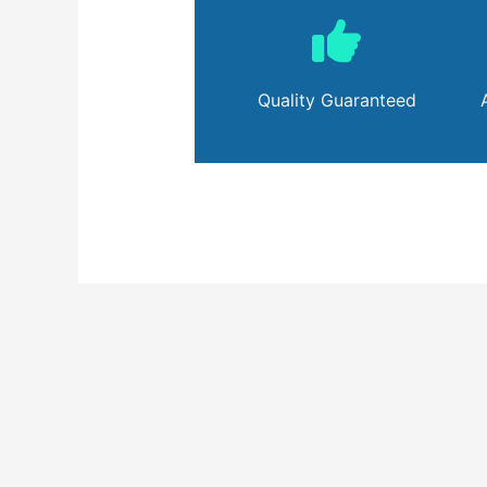
Quality Guaranteed