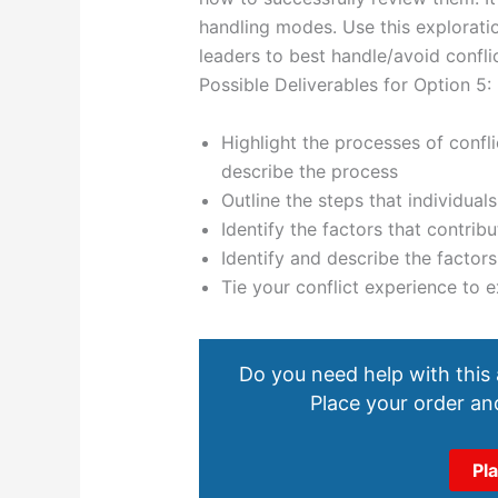
handling modes. Use this exploratio
leaders to best handle/avoid conflic
Possible Deliverables for Option 5:
Highlight the processes of confli
describe the process
Outline the steps that individuals
Identify the factors that contribu
Identify and describe the factors 
Tie your conflict experience to 
Do you need help with this
Place your order and
Pl