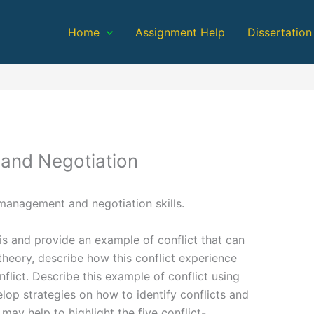
Home
Assignment Help
Dissertation
and Negotiation
 management and negotiation skills.
t is and provide an example of conflict that can
 theory, describe how this conflict experience
nflict. Describe this example of conflict using
velop strategies on how to identify conflicts and
may help to highlight the five conflict-