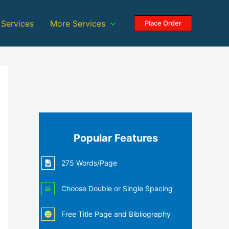
 Services
More Services
Place Order
Popular Features
275 Words/Page
Choose Double or Single Spacing
Free Title Page and Bibliography