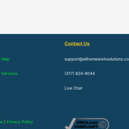
Contact Us
 Help
support@allhomeworksolutions.c
n Services
(317) 824-9044
Live Chat
se
|
Privacy Policy