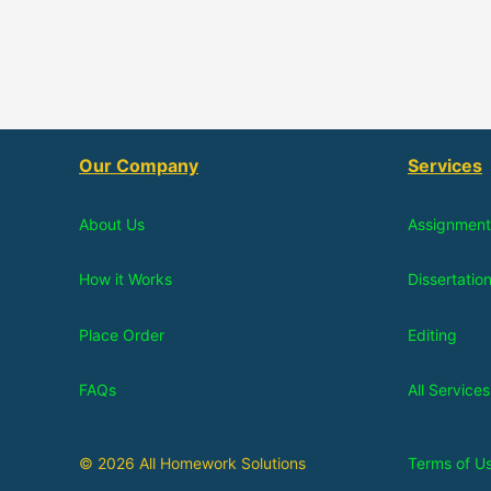
Our Company
Services
About Us
Assignment
How it Works
Dissertatio
Place Order
Editing
FAQs
All Services
© 2026 All Homework Solutions
Terms of U