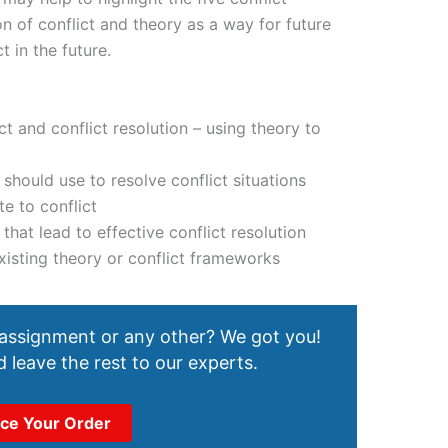
n of conflict and theory as a way for future
t in the future.
ct and conflict resolution – using theory to
 should use to resolve conflict situations
te to conflict
that lead to effective conflict resolution
existing theory or conflict frameworks
 assignment or any other? We got you!
 leave the rest to our experts.
ace Your Order