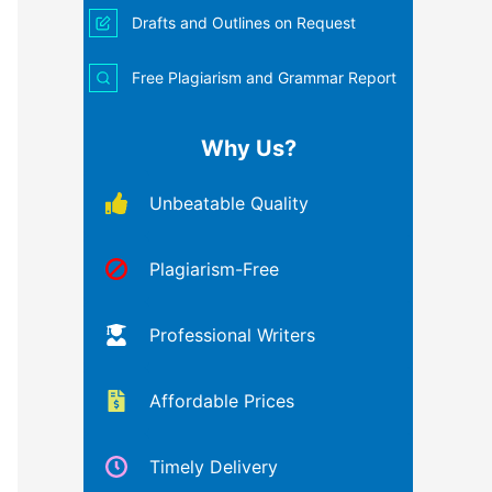
Drafts and Outlines on Request
Free Plagiarism and Grammar Report
Why Us?
Unbeatable Quality
Plagiarism-Free
Professional Writers
Affordable Prices
Timely Delivery