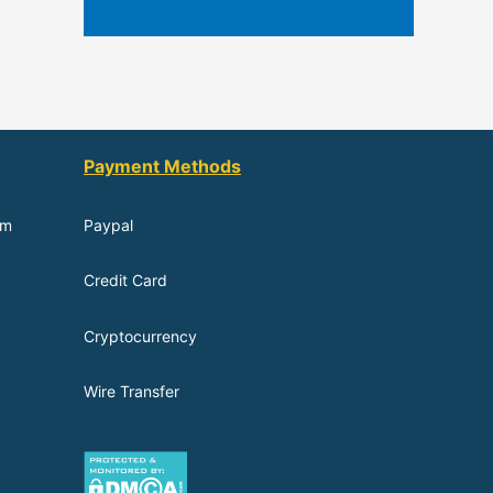
Payment Methods
om
Paypal
Credit Card
Cryptocurrency
Wire Transfer