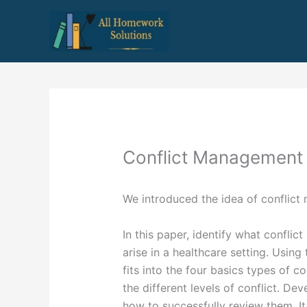
Skip
to
content
Conflict Management 
We introduced the idea of conflict
In this paper, identify what conflic
arise in a healthcare setting. Using
fits into the four basics types of co
the different levels of conflict. De
how to successfully review them. It 