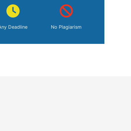
Any Deadline
No Plagiarism