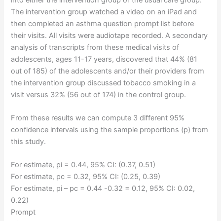
The intervention group watched a video on an iPad and
then completed an asthma question prompt list before
their visits. All visits were audiotape recorded. A secondary
analysis of transcripts from these medical visits of
adolescents, ages 11-17 years, discovered that 44% (81
out of 185) of the adolescents and/or their providers from
the intervention group discussed tobacco smoking in a
visit versus 32% (56 out of 174) in the control group.
From these results we can compute 3 different 95%
confidence intervals using the sample proportions (p) from
this study.
For estimate, pi = 0.44, 95% CI: (0.37, 0.51)
For estimate, pc = 0.32, 95% CI: (0.25, 0.39)
For estimate, pi – pc = 0.44 -0.32 = 0.12, 95% CI: 0.02,
0.22)
Prompt