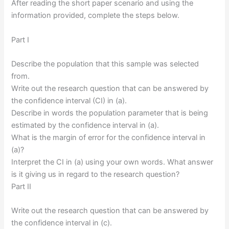
After reading the short paper scenario and using the
information provided, complete the steps below.
Part I
Describe the population that this sample was selected
from.
Write out the research question that can be answered by
the confidence interval (CI) in (a).
Describe in words the population parameter that is being
estimated by the confidence interval in (a).
What is the margin of error for the confidence interval in
(a)?
Interpret the CI in (a) using your own words. What answer
is it giving us in regard to the research question?
Part II
Write out the research question that can be answered by
the confidence interval in (c).