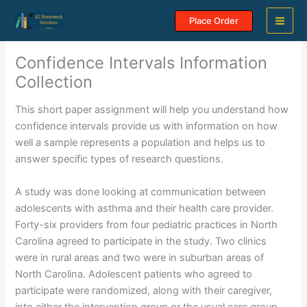
Skip
Place Order
to
content
Confidence Intervals Information
Collection
This short paper assignment will help you understand how
confidence intervals provide us with information on how
well a sample represents a population and helps us to
answer specific types of research questions.
A study was done looking at communication between
adolescents with asthma and their health care provider.
Forty-six providers from four pediatric practices in North
Carolina agreed to participate in the study. Two clinics
were in rural areas and two were in suburban areas of
North Carolina. Adolescent patients who agreed to
participate were randomized, along with their caregiver,
into either the intervention group or the usual care group.