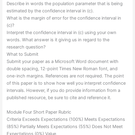
Describe in words the population parameter that is being
estimated by the confidence interval in (c).
What is the margin of error for the confidence interval in
(c)?
Interpret the confidence interval in (c) using your own
words. What answer is it giving us in regard to the
research question?
What to Submit
Submit your paper as a Microsoft Word document with
double spacing, 12-point Times New Roman font, and
one-inch margins. References are not required. The point
of this paper is to show how well you interpret confidence
intervals. However, if you do provide information from a
published resource, be sure to cite and reference it.
Module Four Short Paper Rubric
Criteria Exceeds Expectations (100%) Meets Expectations
(85%) Partially Meets Expectations (55%) Does Not Meet
Expectations (0%) Value