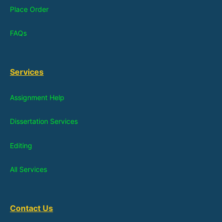
Place Order
FAQs
Services
Assignment Help
Dissertation Services
Editing
All Services
Contact Us