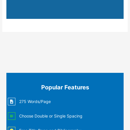
Popular Features
275 Words/Page
Choose Double or Single Spacing