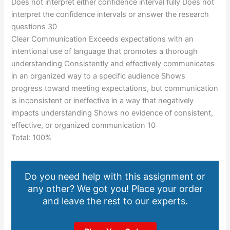
Does not interpret either confidence interval fully Does not
interpret the confidence intervals or answer the research
questions 30
Clear Communication Exceeds expectations with an
intentional use of language that promotes a thorough
understanding Consistently and effectively communicates
in an organized way to a specific audience Shows
progress toward meeting expectations, but communication
is inconsistent or ineffective in a way that negatively
impacts understanding Shows no evidence of consistent,
effective, or organized communication 10
Total: 100%
Do you need help with this assignment or
any other? We got you! Place your order
and leave the rest to our experts.