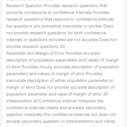
Research Question Provides research questions that
correctly correspond to confidence intervals Provides
research questions that respond to confidence intervals
but questions are somewhat inaccurate or unclear Does
not provide research questions for both confidence
intervals or questions provided are not accurate Does not
provide research questions 30
Parameter and Margin of Error Provides accurate
description of population parameters and values of margin
of error Provides mostly accurate description of population
parameters and values of margin of error Provides
inaccurate description of either population parameter or
margin of error Does not provide accurate description of
population parameter and value of margin of error 30
Interpretation of Confidence Interval Interprets the
confidence intervals clearly and answers secondary
question Interprets the confidence intervals but does not
answer secondary question or interpretations lack clarity