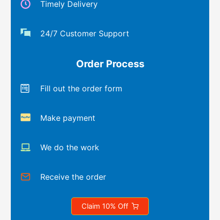
Timely Delivery
24/7 Customer Support
Order Process
Fill out the order form
Make payment
We do the work
Receive the order
Claim 10% Off