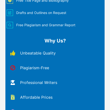
Free Title Page and Bibliography
Drafts and Outlines on Request
Free Plagiarism and Grammar Report
Why Us?
Unbeatable Quality
Plagiarism-Free
Professional Writers
Affordable Prices