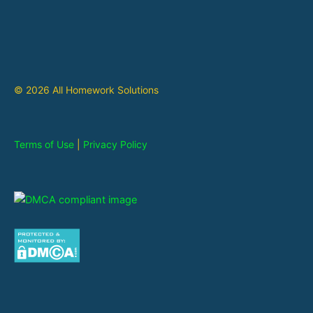
© 2026 All Homework Solutions
Terms of Use
|
Privacy Policy