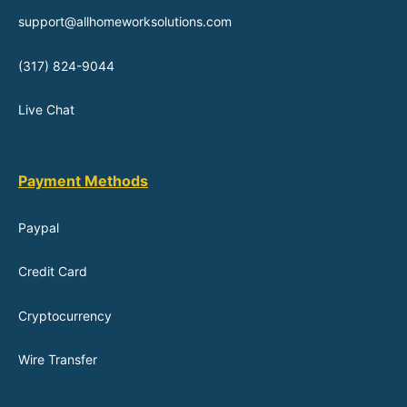
support@allhomeworksolutions.com
(317) 824-9044
Live Chat
Payment Methods
Paypal
Credit Card
Cryptocurrency
Wire Transfer