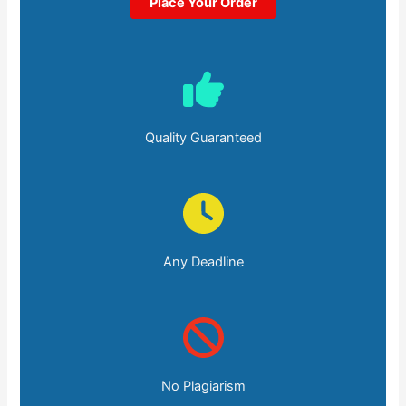
Place Your Order
Quality Guaranteed
Any Deadline
No Plagiarism