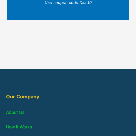
Use coupon code Disc10
Our Company
About Us
How it Works