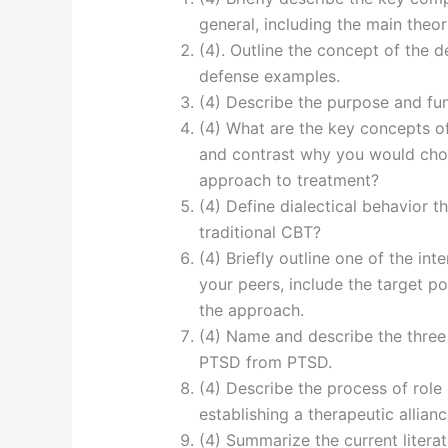
general, including the main theo
(4). Outline the concept of the 
defense examples.
(4) Describe the purpose and fu
(4) What are the key concepts o
and contrast why you would ch
approach to treatment?
(4) Define dialectical behavior 
traditional CBT?
(4) Briefly outline one of the in
your peers, include the target po
the approach.
(4) Name and describe the three
PTSD from PTSD.
(4) Describe the process of role
establishing a therapeutic allianc
(4) Summarize the current liter