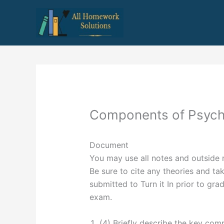
Skip
to
content
Components of Psych
Document
You may use all notes and outside 
Be sure to cite any theories and tak
submitted to Turn it In prior to gra
exam.
(4) Briefly describe the key co