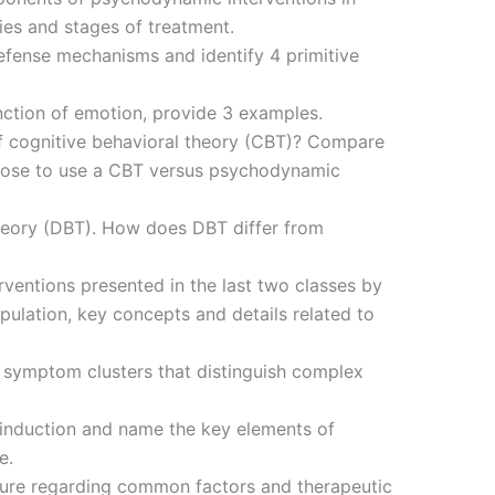
ries and stages of treatment.
defense mechanisms and identify 4 primitive
nction of emotion, provide 3 examples.
f cognitive behavioral theory (CBT)? Compare
oose to use a CBT versus psychodynamic
theory (DBT). How does DBT differ from
terventions presented in the last two classes by
pulation, key concepts and details related to
 symptom clusters that distinguish complex
 induction and name the key elements of
e.
ature regarding common factors and therapeutic