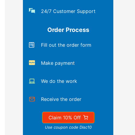
24/7 Customer Support
Order Process
Fill out the order form
Make payment
We do the work
Receive the order
Claim 10% Off
Use coupon code Disc10