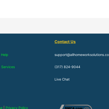
Contact Us
 Help
support@allhomeworksolutions.c
n Services
(317) 824-9044
Live Chat
se
|
Privacy Policy