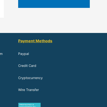
Payment Methods
om
Paypal
Credit Card
Cryptocurrency
Wire Transfer