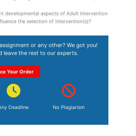
nt developmental aspects of Adult Intervention
luence the selection of intervention(s)?
 assignment or any other? We got you!
 leave the rest to our experts.
ace Your Order
Any Deadline
No Plagiarism