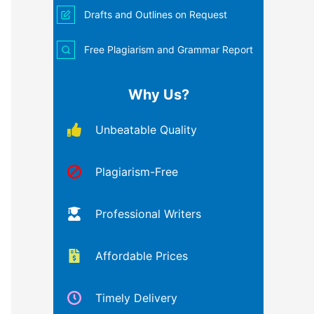
Drafts and Outlines on Request
Free Plagiarism and Grammar Report
Why Us?
Unbeatable Quality
Plagiarism-Free
Professional Writers
Affordable Prices
Timely Delivery