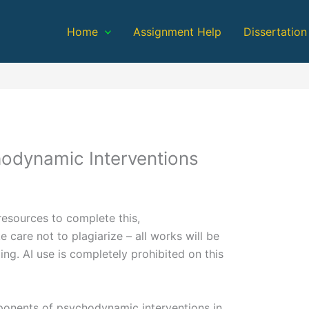
Home
Assignment Help
Dissertation
odynamic Interventions
resources to complete this,
e care not to plagiarize – all works will be
ding. AI use is completely prohibited on this
mponents of psychodynamic interventions in