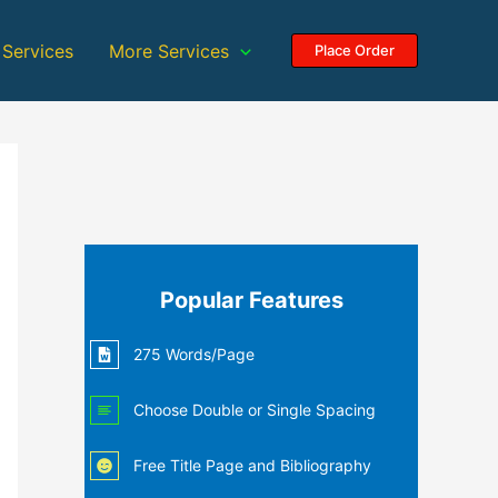
 Services
More Services
Place Order
Popular Features
275 Words/Page
Choose Double or Single Spacing
Free Title Page and Bibliography