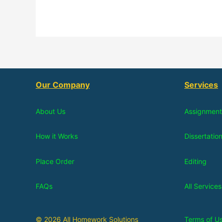
Our Company
Services
About Us
Assignment
How it Works
Dissertatio
Place Order
Editing
FAQs
All Services
© 2026 All Homework Solutions
Terms of U