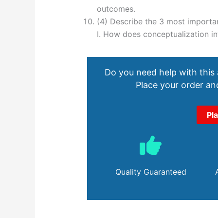
outcomes.
(4) Describe the 3 most importa
I. How does conceptualization inf
Do you need help with this
Place your order and
Pl
Quality Guaranteed