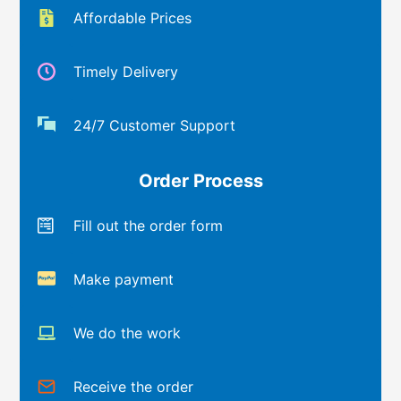
Affordable Prices
Timely Delivery
24/7 Customer Support
Order Process
Fill out the order form
Make payment
We do the work
Receive the order