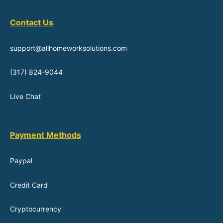
Contact Us
support@allhomeworksolutions.com
(317) 824-9044
Live Chat
Payment Methods
Paypal
Credit Card
Cryptocurrency