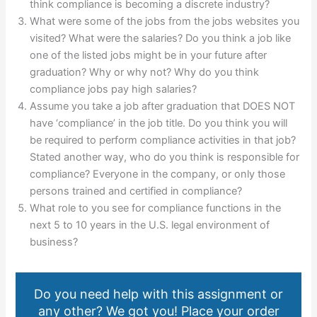
think compliance is becoming a discrete industry?
What were some of the jobs from the jobs websites you
visited? What were the salaries? Do you think a job like
one of the listed jobs might be in your future after
graduation? Why or why not? Why do you think
compliance jobs pay high salaries?
Assume you take a job after graduation that DOES NOT
have ‘compliance’ in the job title. Do you think you will
be required to perform compliance activities in that job?
Stated another way, who do you think is responsible for
compliance? Everyone in the company, or only those
persons trained and certified in compliance?
What role to you see for compliance functions in the
next 5 to 10 years in the U.S. legal environment of
business?
Do you need help with this assignment or
any other? We got you! Place your order