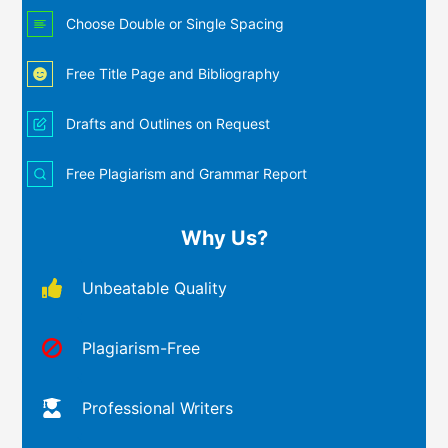
Choose Double or Single Spacing
Free Title Page and Bibliography
Drafts and Outlines on Request
Free Plagiarism and Grammar Report
Why Us?
Unbeatable Quality
Plagiarism-Free
Professional Writers