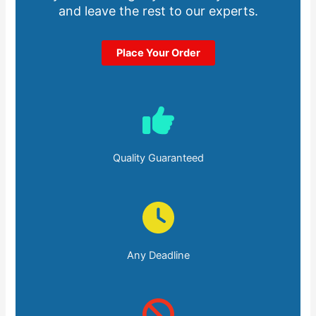
and leave the rest to our experts.
Place Your Order
Quality Guaranteed
Any Deadline