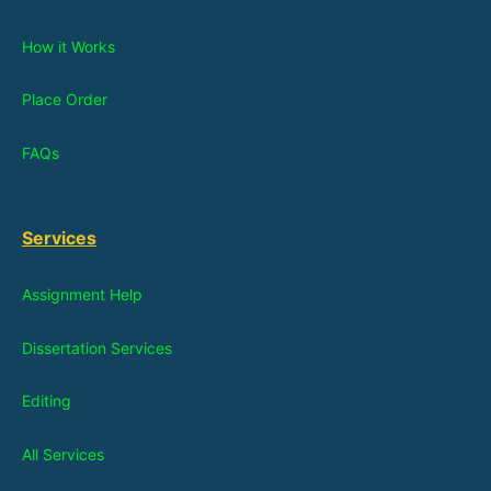
How it Works
Place Order
FAQs
Services
Assignment Help
Dissertation Services
Editing
All Services