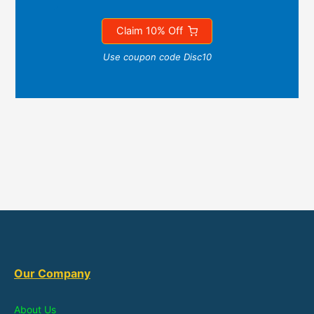
Claim 10% Off
Use coupon code Disc10
Our Company
About Us