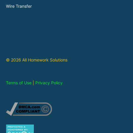
Wire Transfer
© 2026 All Homework Solutions
Terms of Use
|
Privacy Policy