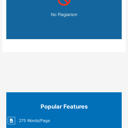
No Plagiarism
Popular Features
275 Words/Page