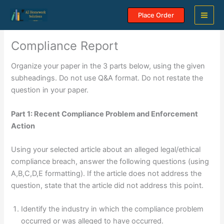
Skip
Place Order
to
content
Compliance Report
Organize your paper in the 3 parts below, using the given
subheadings. Do not use Q&A format. Do not restate the
question in your paper.
Part 1: Recent Compliance Problem and Enforcement
Action
Using your selected article about an alleged legal/ethical
compliance breach, answer the following questions (using
A,B,C,D,E formatting). If the article does not address the
question, state that the article did not address this point.
Identify the industry in which the compliance problem
occurred or was alleged to have occurred.