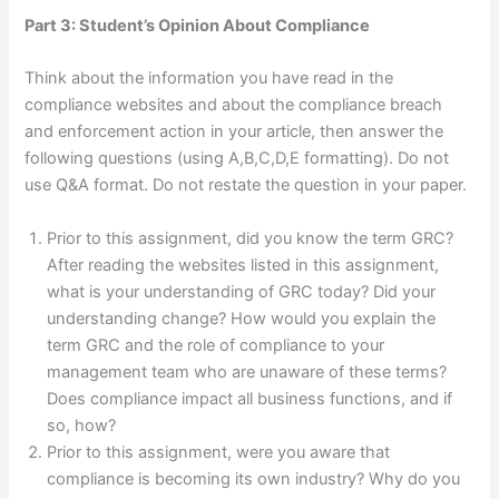
Part 3: Student’s Opinion About Compliance
Think about the information you have read in the
compliance websites and about the compliance breach
and enforcement action in your article, then answer the
following questions (using A,B,C,D,E formatting). Do not
use Q&A format. Do not restate the question in your paper.
Prior to this assignment, did you know the term GRC?
After reading the websites listed in this assignment,
what is your understanding of GRC today? Did your
understanding change? How would you explain the
term GRC and the role of compliance to your
management team who are unaware of these terms?
Does compliance impact all business functions, and if
so, how?
Prior to this assignment, were you aware that
compliance is becoming its own industry? Why do you