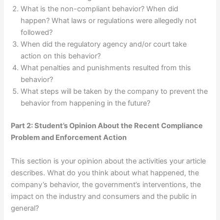
What is the non-compliant behavior? When did
happen? What laws or regulations were allegedly not
followed?
When did the regulatory agency and/or court take
action on this behavior?
What penalties and punishments resulted from this
behavior?
What steps will be taken by the company to prevent the
behavior from happening in the future?
Part 2: Student’s Opinion About the Recent Compliance
Problem and Enforcement Action
This section is your opinion about the activities your article
describes. What do you think about what happened, the
company’s behavior, the government’s interventions, the
impact on the industry and consumers and the public in
general?