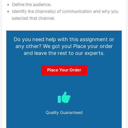
Define the audience.
Identify the channel(s) of communication and why you
selected that channel.
Do you need help with this assignment or
any other? We got you! Place your order
and leave the rest to our experts.
Place Your Order
Quality Guaranteed