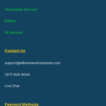
Dissertation Services
Editing
All Services
Contact Us
support@allhomeworksolutions.com
(317) 824-9044
Live Chat
Payment Methods