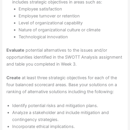
includes strategic objectives in areas such as:
Employee satisfaction
Employee turnover or retention
Level of organizational capability
Nature of organizational culture or climate
Technological innovation
Evaluate
potential alternatives to the issues and/or
opportunities identified in the SWOTT Analysis assignment
and table you completed in Week 3.
Create
at least three strategic objectives for each of the
four balanced scorecard areas. Base your solutions on a
ranking of alternative solutions including the following:
Identify potential risks and mitigation plans.
Analyze a stakeholder and include mitigation and
contingency strategies.
Incorporate ethical implications.