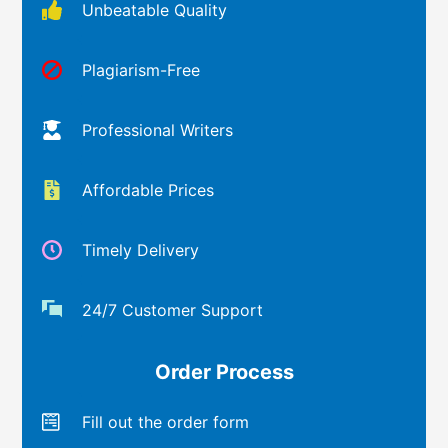
Unbeatable Quality
Plagiarism-Free
Professional Writers
Affordable Prices
Timely Delivery
24/7 Customer Support
Order Process
Fill out the order form