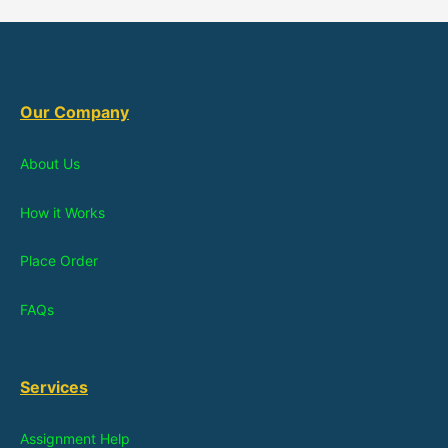
Our Company
About Us
How it Works
Place Order
FAQs
Services
Assignment Help