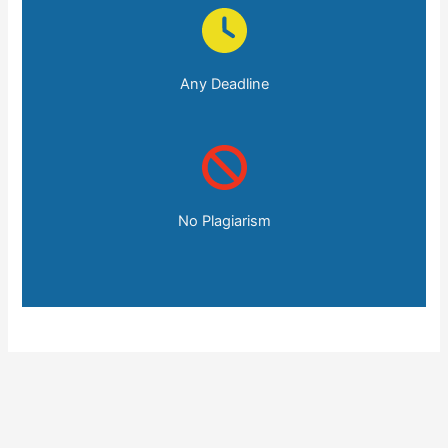
Any Deadline
No Plagiarism