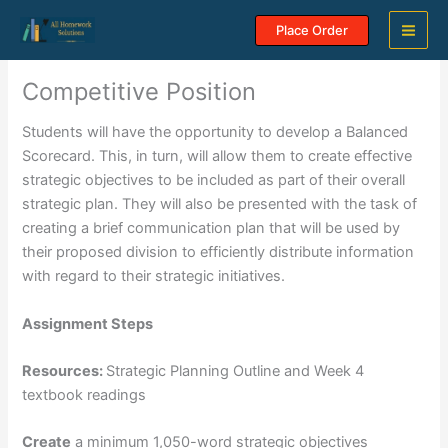
Skip
Place Order
to
content
Competitive Position
Students will have the opportunity to develop a Balanced
Scorecard. This, in turn, will allow them to create effective
strategic objectives to be included as part of their overall
strategic plan. They will also be presented with the task of
creating a brief communication plan that will be used by
their proposed division to efficiently distribute information
with regard to their strategic initiatives.
Assignment Steps
Resources:
Strategic Planning Outline and Week 4
textbook readings
Create
a minimum 1,050-word strategic objectives