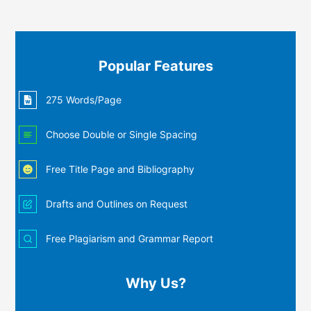
Popular Features
275 Words/Page
Choose Double or Single Spacing
Free Title Page and Bibliography
Drafts and Outlines on Request
Free Plagiarism and Grammar Report
Why Us?