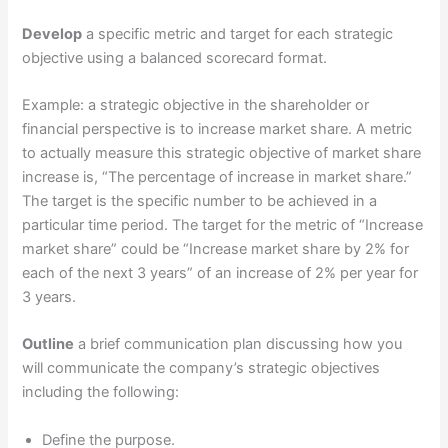
Develop
a specific metric and target for each strategic
objective using a balanced scorecard format.
Example: a strategic objective in the shareholder or
financial perspective is to increase market share. A metric
to actually measure this strategic objective of market share
increase is, “The percentage of increase in market share.”
The target is the specific number to be achieved in a
particular time period. The target for the metric of “Increase
market share” could be “Increase market share by 2% for
each of the next 3 years” of an increase of 2% per year for
3 years.
Outline
a brief communication plan discussing how you
will communicate the company’s strategic objectives
including the following:
Define the purpose.