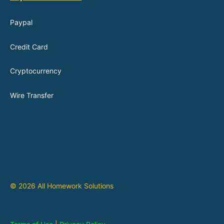
Paypal
Credit Card
Cryptocurrency
Wire Transfer
© 2026 All Homework Solutions