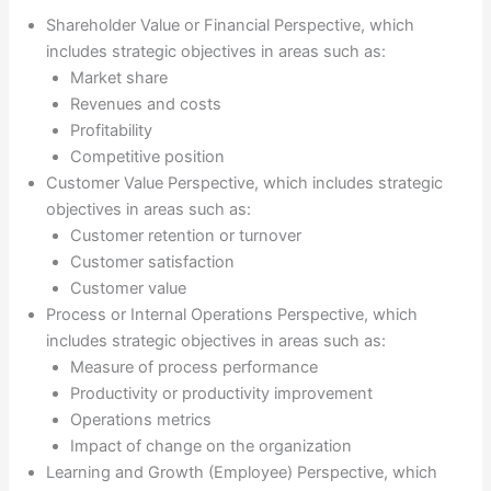
Shareholder Value or Financial Perspective, which
includes strategic objectives in areas such as:
Market share
Revenues and costs
Profitability
Competitive position
Customer Value Perspective, which includes strategic
objectives in areas such as:
Customer retention or turnover
Customer satisfaction
Customer value
Process or Internal Operations Perspective, which
includes strategic objectives in areas such as:
Measure of process performance
Productivity or productivity improvement
Operations metrics
Impact of change on the organization
Learning and Growth (Employee) Perspective, which