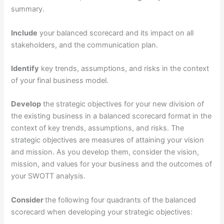
summary.
Include
your balanced scorecard and its impact on all
stakeholders, and the communication plan.
Identify
key trends, assumptions, and risks in the context
of your final business model.
Develop
the strategic objectives for your new division of
the existing business in a balanced scorecard format in the
context of key trends, assumptions, and risks. The
strategic objectives are measures of attaining your vision
and mission. As you develop them, consider the vision,
mission, and values for your business and the outcomes of
your SWOTT analysis.
Consider
the following four quadrants of the balanced
scorecard when developing your strategic objectives: