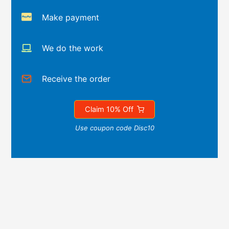
Make payment
We do the work
Receive the order
Claim 10% Off
Use coupon code Disc10