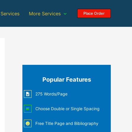
 Services
More Services
Place Order
Popular Features
275 Words/Page
Choose Double or Single Spacing
Free Title Page and Bibliography