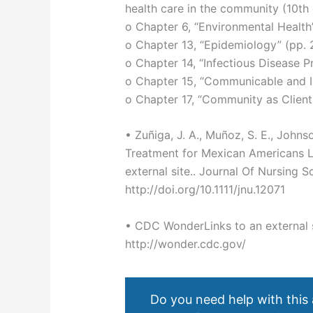
health care in the community (10th e
o Chapter 6, “Environmental Health
o Chapter 13, “Epidemiology” (pp.
o Chapter 14, “Infectious Disease 
o Chapter 15, “Communicable and I
o Chapter 17, “Community as Client
• Zuñiga, J. A., Muñoz, S. E., Johnso
Treatment for Mexican Americans Li
external site.. Journal Of Nursing S
http://doi.org/10.1111/jnu.12071
• CDC WonderLinks to an external s
http://wonder.cdc.gov/
Do you need help with this