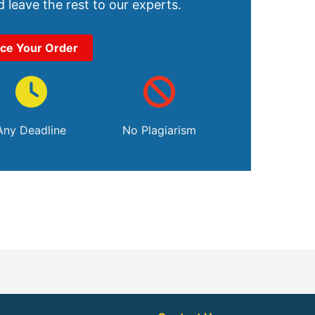
 leave the rest to our experts.
ace Your Order
Any Deadline
No Plagiarism