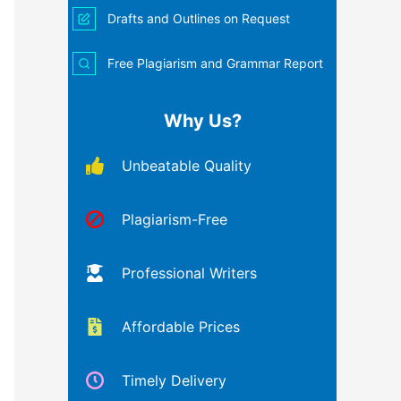
Drafts and Outlines on Request
Free Plagiarism and Grammar Report
Why Us?
Unbeatable Quality
Plagiarism-Free
Professional Writers
Affordable Prices
Timely Delivery