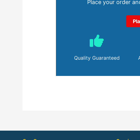
Place your order and
Pl
Quality Guaranteed