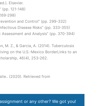
d.). Elsevier.
” (pp. 121-148)
 269-298)
Prevention and Control” (pp. 299-332)
nfectious Disease Risks” (pp. 333-355)
: Assessment and Analysis” (pp. 370-394)
n, M. Z., & Garcia, A. (2014). Tuberculosis
ving on the U.S.-Mexico BorderLinks to an
cholarship, 46(4), 253-262.
ite.. (2020). Retrieved from
 assignment or any other? We got you!