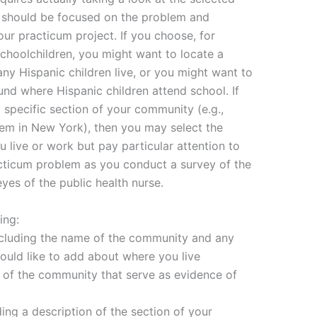
y should be focused on the problem and
ur practicum project. If you choose, for
hoolchildren, you might want to locate a
y Hispanic children live, or you might want to
nd where Hispanic children attend school. If
a specific section of your community (e.g.,
em in New York), then you may select the
 live or work but pay particular attention to
cticum problem as you conduct a survey of the
es of the public health nurse.
ing:
ncluding the name of the community and any
would like to add about where you live
 of the community that serve as evidence of
ding a description of the section of your