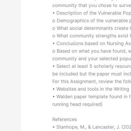
community that you chose to surv
• Description of the Vulnerable Po
o Demographics of the vulnerable 
o What social determinants create t
o What community strengths exist t
• Conclusions based on Nursing A
o Based on what you have found, w
community and your selected popul
• Select at least 5 scholarly reso
be included but the paper must incl
For this Assignment, review the fol
• Websites and tools in the Writing
• Walden paper template found in t
running head required)
References
• Stanhope, M., & Lancaster, J. (20