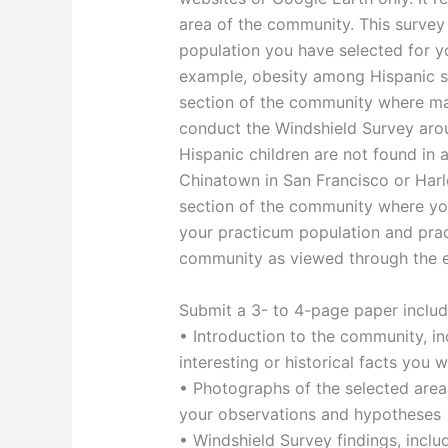
area of the community. This surve
population you have selected for yo
example, obesity among Hispanic sc
section of the community where man
conduct the Windshield Survey arou
Hispanic children are not found in 
Chinatown in San Francisco or Harl
section of the community where you
your practicum population and pra
community as viewed through the ey
Submit a 3- to 4-page paper includ
• Introduction to the community, i
interesting or historical facts you 
• Photographs of the selected area
your observations and hypotheses
• Windshield Survey findings, inclu