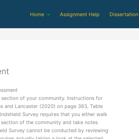
Home
Assignment Help
Dissertation
nt
essment
section of your community. Instructions for
pe and Lancaster (2020) on page 383, Table
indshield Survey requires that you either walk
r section of the community and take notes
eld Survey cannot be conducted by reviewing
quires actually taking a look at the selected