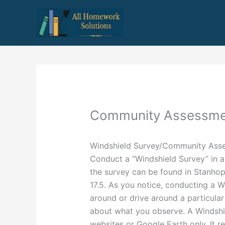
Skip
to
content
Community Assessme
Windshield Survey/Community Ass
Conduct a “Windshield Survey” in a 
the survey can be found in Stanho
17.5. As you notice, conducting a W
around or drive around a particula
about what you observe. A Windshi
websites or Google Earth only. It re