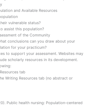
ey
pulation and Available Resources
population
heir vulnerable status?
o assist this population?
ssessment of the Community
hat conclusions can you draw about your
ation for your practicum?
urces to support your assessment. Websites may
ude scholarly resources in its development.
lowing:
 Resources tab
he Writing Resources tab (no abstract or
20). Public health nursing: Population-centered