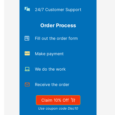
24/7 Customer Support
Order Process
Fill out the order form
Make payment
We do the work
Receive the order
Claim 10% Off
Use coupon code Disc10