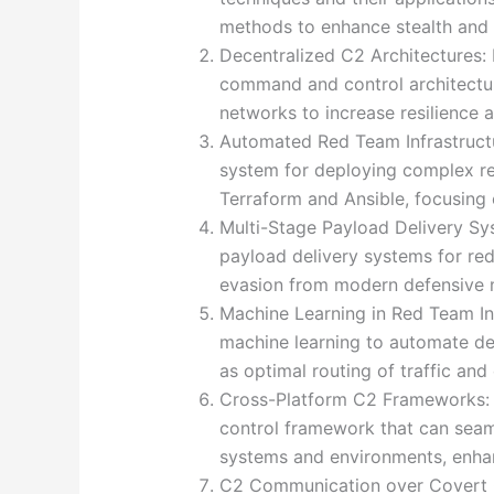
methods to enhance stealth and e
Decentralized C2 Architectures:
command and control architectur
networks to increase resilience 
Automated Red Team Infrastruc
system for deploying complex red 
Terraform and Ansible, focusing o
Multi-Stage Payload Delivery Sy
payload delivery systems for re
evasion from modern defensive
Machine Learning in Red Team Inf
machine learning to automate dec
as optimal routing of traffic an
Cross-Platform C2 Frameworks:
control framework that can seam
systems and environments, enhanc
C2 Communication over Covert 