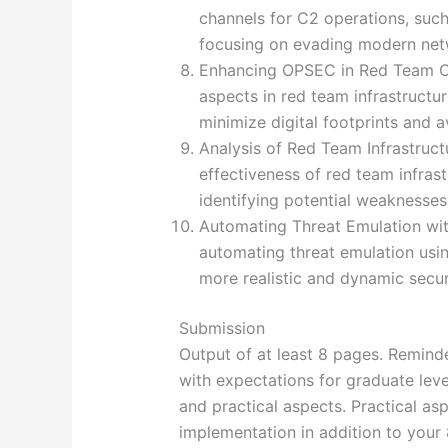
channels for C2 operations, such
focusing on evading modern net
Enhancing OPSEC in Red Team Op
aspects in red team infrastructu
minimize digital footprints and a
Analysis of Red Team Infrastruct
effectiveness of red team infras
identifying potential weaknesse
Automating Threat Emulation wit
automating threat emulation usin
more realistic and dynamic secur
Submission
Output of at least 8 pages. Remin
with expectations for graduate lev
and practical aspects. Practical as
implementation in addition to your