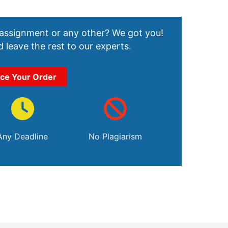
 assignment or any other? We got you!
 leave the rest to our experts.
ace Your Order
Any Deadline
No Plagiarism