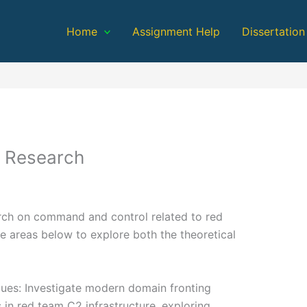
Home
Assignment Help
Dissertation
 Research
earch on command and control related to red
e areas below to explore both the theoretical
ues: Investigate modern domain fronting
 in red team C2 infrastructure, exploring