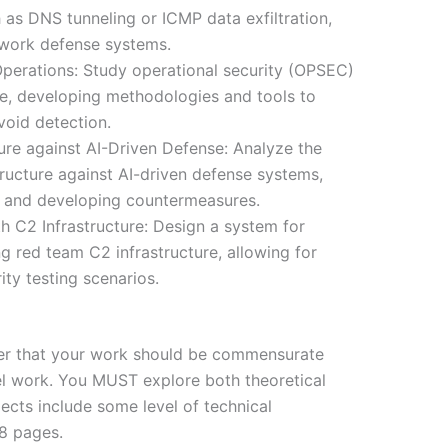
 as DNS tunneling or ICMP data exfiltration,
work defense systems.
erations: Study operational security (OPSEC)
re, developing methodologies and tools to
void detection.
ure against AI-Driven Defense: Analyze the
tructure against AI-driven defense systems,
s and developing countermeasures.
h C2 Infrastructure: Design a system for
g red team C2 infrastructure, allowing for
ity testing scenarios.
der that your work should be commensurate
el work. You MUST explore both theoretical
pects include some level of technical
 8 pages.