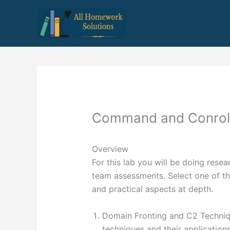
Skip
to
content
Command and Conrol
Overview
For this lab you will be doing res
team assessments. Select one of th
and practical aspects at depth.
Domain Fronting and C2 Techniq
techniques and their applications