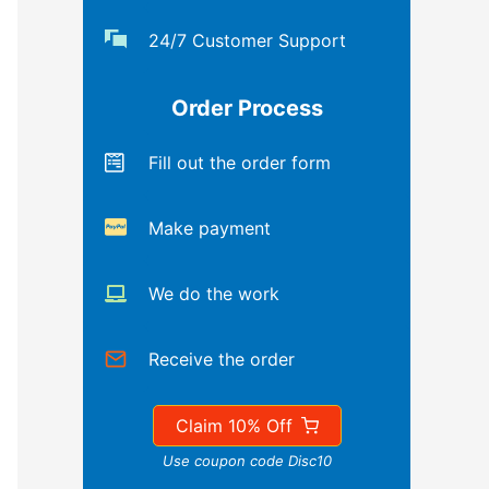
24/7 Customer Support
Order Process
Fill out the order form
Make payment
We do the work
Receive the order
Claim 10% Off
Use coupon code Disc10