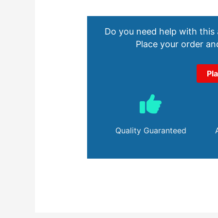
Do you need help with this
Place your order and
Pl
Quality Guaranteed