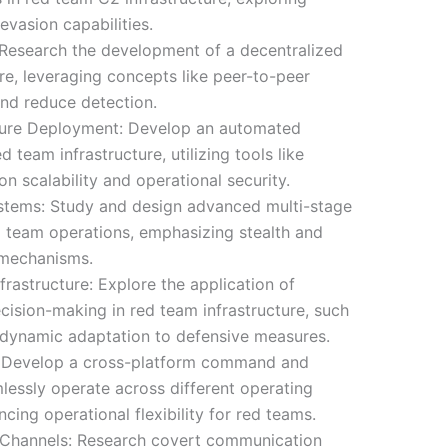
vasion capabilities.
 Research the development of a decentralized
e, leveraging concepts like peer-to-peer
and reduce detection.
ture Deployment: Develop an automated
team infrastructure, utilizing tools like
n scalability and operational security.
stems: Study and design advanced multi-stage
d team operations, emphasizing stealth and
 mechanisms.
rastructure: Explore the application of
ision-making in red team infrastructure, such
d dynamic adaptation to defensive measures.
 Develop a cross-platform command and
lessly operate across different operating
ing operational flexibility for red teams.
Channels: Research covert communication