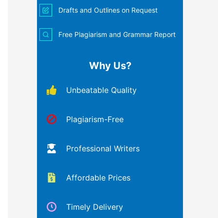
Drafts and Outlines on Request
Free Plagiarism and Grammar Report
Why Us?
Unbeatable Quality
Plagiarism-Free
Professional Writers
Affordable Prices
Timely Delivery