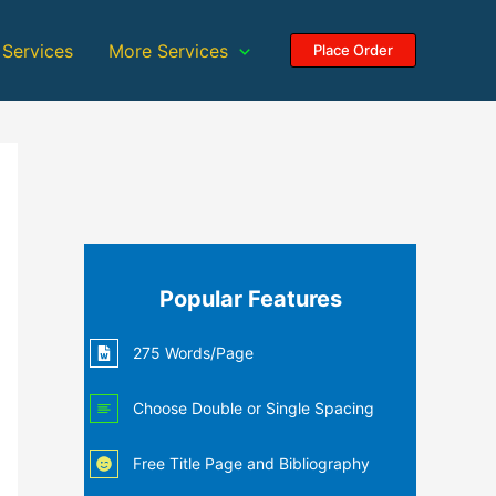
 Services
More Services
Place Order
Popular Features
275 Words/Page
Choose Double or Single Spacing
Free Title Page and Bibliography