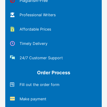
Plagiarism-Free
Professional Writers
Affordable Prices
Timely Delivery
24/7 Customer Support
Order Process
Fill out the order form
Make payment