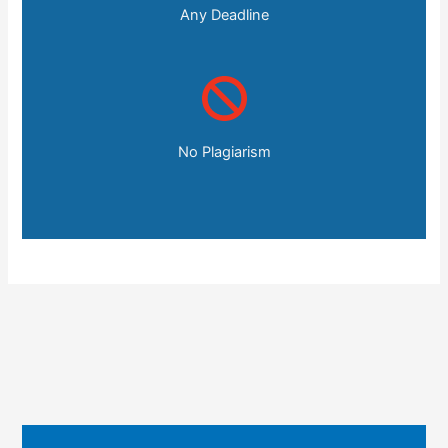
Any Deadline
No Plagiarism