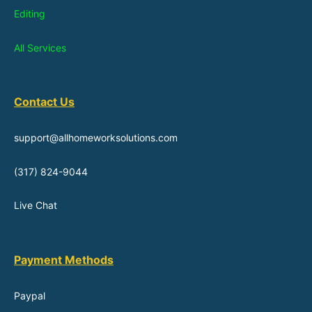
Editing
All Services
Contact Us
support@allhomeworksolutions.com
(317) 824-9044
Live Chat
Payment Methods
Paypal