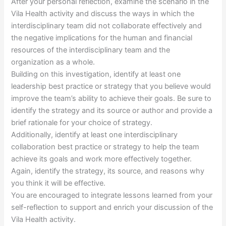
After your personal reflection, examine the scenario in the
Vila Health activity and discuss the ways in which the
interdisciplinary team did not collaborate effectively and
the negative implications for the human and financial
resources of the interdisciplinary team and the
organization as a whole.
Building on this investigation, identify at least one
leadership best practice or strategy that you believe would
improve the team’s ability to achieve their goals. Be sure to
identify the strategy and its source or author and provide a
brief rationale for your choice of strategy.
Additionally, identify at least one interdisciplinary
collaboration best practice or strategy to help the team
achieve its goals and work more effectively together.
Again, identify the strategy, its source, and reasons why
you think it will be effective.
You are encouraged to integrate lessons learned from your
self-reflection to support and enrich your discussion of the
Vila Health activity.