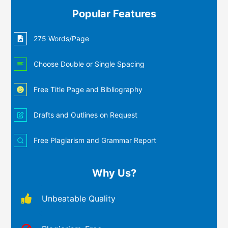
Popular Features
275 Words/Page
Choose Double or Single Spacing
Free Title Page and Bibliography
Drafts and Outlines on Request
Free Plagiarism and Grammar Report
Why Us?
Unbeatable Quality