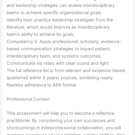
and leadership strategies can enable interdisciplinary
teams to achieve specific organizational goals.
Identify best-practice leadership strategies from the
literature, which would improve an interdisciplinary
team’s ability to achieve its goals.
Competency 5: Apply professional, scholarly, evidence-
based communication strategies to impact patient,
interdisciplinary team, and systems outcomes.
Communicate via video with clear sound and light.
The full reference list is from relevant and evidence-based
(published within 5 years) sources, exhibiting nearly
flawless adherence to APA format.
Professional Context
This assessment will help you to become a reflective
practitioner. By considering your own successes and
shortcomings in interprofessional collaboration, you will