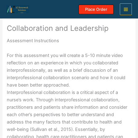
Skip
Place Order
to
content
Collaboration and Leadership
Assessment Instructions
For this assessment you will create a 5-10 minute video
reflection on an experience in which you collaborated
interprofessionally, as well as a brief discussion of an
interprofessional collaboration scenario and how it could
have been better approached.
Interprofessional collaboration is a critical aspect of a
nurse’s work. Through interprofessional collaboration,
practitioners and patients share information and consider
each other’s perspectives to better understand and
address the many factors that contribute to health and
well-being (Sullivan et al., 2015). Essentially, by
collaborating, health care practitioners and patients can