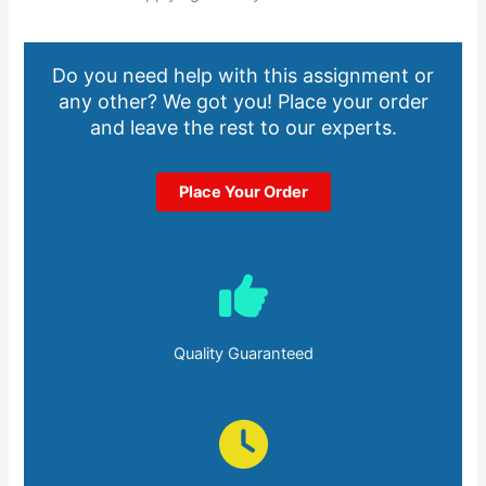
Do you need help with this assignment or
any other? We got you! Place your order
and leave the rest to our experts.
Place Your Order
Quality Guaranteed