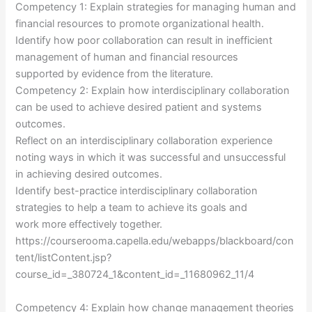
Competency 1: Explain strategies for managing human and
financial resources to promote organizational health.
Identify how poor collaboration can result in inefficient
management of human and financial resources
supported by evidence from the literature.
Competency 2: Explain how interdisciplinary collaboration
can be used to achieve desired patient and systems
outcomes.
Reflect on an interdisciplinary collaboration experience
noting ways in which it was successful and unsuccessful
in achieving desired outcomes.
Identify best-practice interdisciplinary collaboration
strategies to help a team to achieve its goals and
work more effectively together.
https://courserooma.capella.edu/webapps/blackboard/con
tent/listContent.jsp?
course_id=_380724_1&content_id=_11680962_11/4
Competency 4: Explain how change management theories