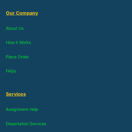
Our Company
About Us
How it Works
Place Order
FAQs
Services
Assignment Help
Dissertation Services