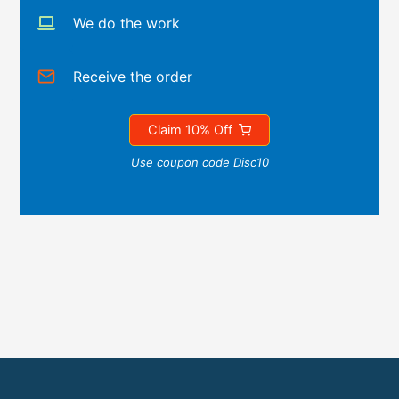
We do the work
Receive the order
Claim 10% Off
Use coupon code Disc10