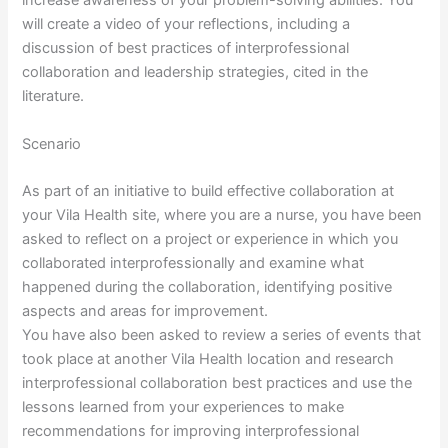
increase awareness of your problem-solving abilities. You
will create a video of your reflections, including a
discussion of best practices of interprofessional
collaboration and leadership strategies, cited in the
literature.
Scenario
As part of an initiative to build effective collaboration at
your Vila Health site, where you are a nurse, you have been
asked to reflect on a project or experience in which you
collaborated interprofessionally and examine what
happened during the collaboration, identifying positive
aspects and areas for improvement.
You have also been asked to review a series of events that
took place at another Vila Health location and research
interprofessional collaboration best practices and use the
lessons learned from your experiences to make
recommendations for improving interprofessional