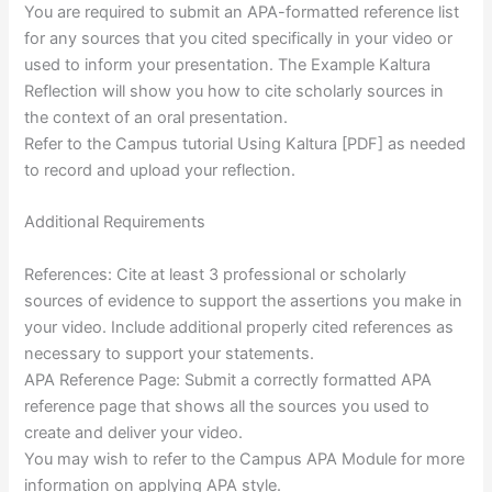
You are required to submit an APA-formatted reference list
for any sources that you cited specifically in your video or
used to inform your presentation. The Example Kaltura
Reflection will show you how to cite scholarly sources in
the context of an oral presentation.
Refer to the Campus tutorial Using Kaltura [PDF] as needed
to record and upload your reflection.
Additional Requirements
References: Cite at least 3 professional or scholarly
sources of evidence to support the assertions you make in
your video. Include additional properly cited references as
necessary to support your statements.
APA Reference Page: Submit a correctly formatted APA
reference page that shows all the sources you used to
create and deliver your video.
You may wish to refer to the Campus APA Module for more
information on applying APA style.