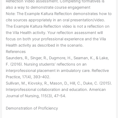
Reflection Video assessment. Completing formatives is
also a way to demonstrate course engagement
Note: The Example Kaltura Reflection demonstrates how to
cite sources appropriately in an oral presentation/video.
The Example Kaltura Reflection video is not a reflection on
the Vila Health activity. Your reflection assessment will
focus on both your professional experience and the Vila
Health activity as described in the scenario.
References
Saunders, R., Singer, R., Dugmore, H., Seaman, K., & Lake,
F. (2016). Nursing students’ reflections on an
interprofessional placement in ambulatory care. Reflective
Practice, 17(4), 393–402.
Sullivan, M., Kiovsky, R., Mason, D., Hill, C., Duke, C. (2015).
Interprofessional collaboration and education. American
Journal of Nursing, 115(3), 47–54.
Demonstration of Proficiency