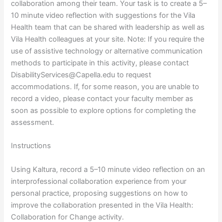
collaboration among their team. Your task is to create a 5–
10 minute video reflection with suggestions for the Vila
Health team that can be shared with leadership as well as
Vila Health colleagues at your site. Note: If you require the
use of assistive technology or alternative communication
methods to participate in this activity, please contact
DisabilityServices@Capella.edu to request
accommodations. If, for some reason, you are unable to
record a video, please contact your faculty member as
soon as possible to explore options for completing the
assessment.
Instructions
Using Kaltura, record a 5–10 minute video reflection on an
interprofessional collaboration experience from your
personal practice, proposing suggestions on how to
improve the collaboration presented in the Vila Health:
Collaboration for Change activity.