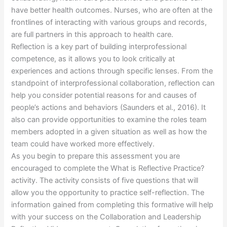
have better health outcomes. Nurses, who are often at the
frontlines of interacting with various groups and records,
are full partners in this approach to health care.
Reflection is a key part of building interprofessional
competence, as it allows you to look critically at
experiences and actions through specific lenses. From the
standpoint of interprofessional collaboration, reflection can
help you consider potential reasons for and causes of
people’s actions and behaviors (Saunders et al., 2016). It
also can provide opportunities to examine the roles team
members adopted in a given situation as well as how the
team could have worked more effectively.
As you begin to prepare this assessment you are
encouraged to complete the What is Reflective Practice?
activity. The activity consists of five questions that will
allow you the opportunity to practice self-reflection. The
information gained from completing this formative will help
with your success on the Collaboration and Leadership