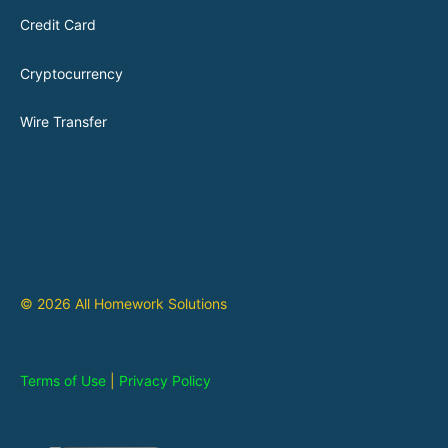
Credit Card
Cryptocurrency
Wire Transfer
© 2026 All Homework Solutions
Terms of Use
|
Privacy Policy