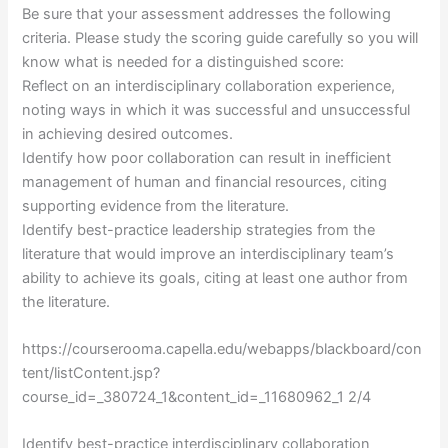
Be sure that your assessment addresses the following
criteria. Please study the scoring guide carefully so you will
know what is needed for a distinguished score:
Reflect on an interdisciplinary collaboration experience,
noting ways in which it was successful and unsuccessful
in achieving desired outcomes.
Identify how poor collaboration can result in inefficient
management of human and financial resources, citing
supporting evidence from the literature.
Identify best-practice leadership strategies from the
literature that would improve an interdisciplinary team’s
ability to achieve its goals, citing at least one author from
the literature.
https://courserooma.capella.edu/webapps/blackboard/con
tent/listContent.jsp?
course_id=_380724_1&content_id=_11680962_1 2/4
Identify best-practice interdisciplinary collaboration