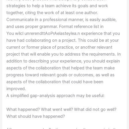
strategies to help a team achieve its goals and work
together, citing the work of at least one author.
Communicate in a professional manner, is easily audible,
and uses proper grammar. Format reference list in
You wilcl unrerendttAoPrAelasteylea.n experience that you
have had collaborating on a project. This could be at your
current or former place of practice, or another relevant
project that will enable you to address the requirements. In
addition to describing your experience, you should explain
aspects of the collaboration that helped the team make
progress toward relevant goals or outcomes, as well as
aspects of the collaboration that could have been
improved.
A simplified gap-analysis approach may be useful:
What happened? What went well? What did not go well?
What should have happened?