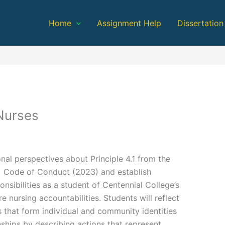
Home
Assignment Help
Dissertation
Nurses
nal perspectives about Principle 4.1 from the
) Code of Conduct (2023) and establish
nsibilities as a student of Centennial College’s
 nursing accountabilities. Students will reflect
s that form individual and community identities
nships by describing actions that represent