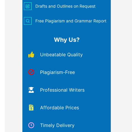
Drafts and Outlines on Request
Free Plagiarism and Grammar Report
Why Us?
Unbeatable Quality
Plagiarism-Free
Professional Writers
Affordable Prices
Timely Delivery