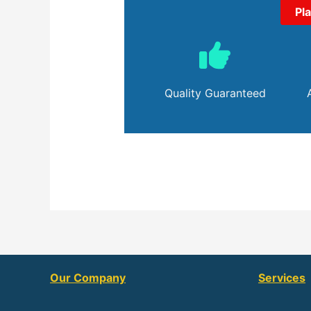
Pl
Quality Guaranteed
Our Company
Services