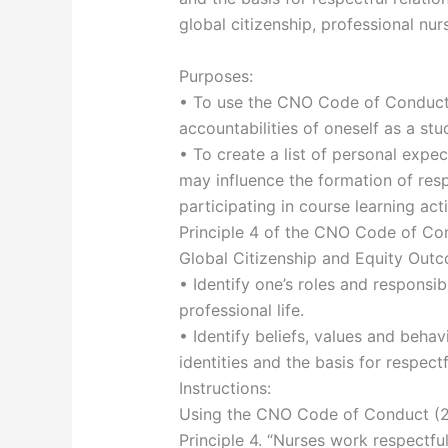
global citizenship, professional nur
Purposes:
• To use the CNO Code of Conduct P
accountabilities of oneself as a st
• To create a list of personal expe
may influence the formation of resp
participating in course learning ac
Principle 4 of the CNO Code of Co
Global Citizenship and Equity Out
• Identify one’s roles and responsibi
professional life.
• Identify beliefs, values and beha
identities and the basis for respectf
Instructions:
Using the CNO Code of Conduct (202
Principle 4. “Nurses work respectfu