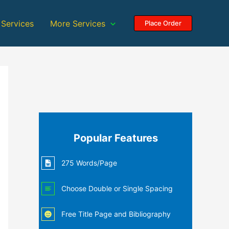
 Services
More Services
Place Order
Popular Features
275 Words/Page
Choose Double or Single Spacing
Free Title Page and Bibliography