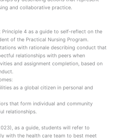
sing and collaborative practice.
rinciple 4 as a guide to self-reflect on the
udent of the Practical Nursing Program.
ctations with rationale describing conduct that
ectful relationships with peers when
tivities and assignment completion, based on
nduct.
comes:
lities as a global citizen in personal and
viors that form individual and community
ul relationships.
3), as a guide, students will refer to
lly with the health care team to best meet