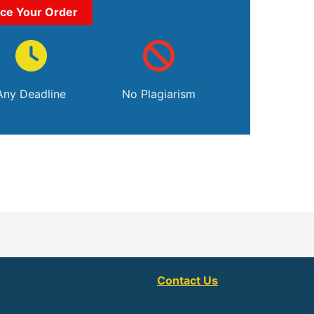
ace Your Order
Any Deadline
No Plagiarism
Contact Us