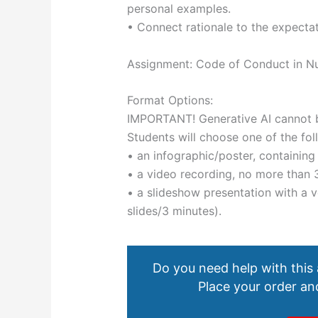
personal examples.
• Connect rationale to the expectat
Assignment: Code of Conduct in N
Format Options:
IMPORTANT! Generative AI cannot b
Students will choose one of the fol
• an infographic/poster, containin
• a video recording, no more than 
• a slideshow presentation with a
slides/3 minutes).
Do you need help with this
Place your order and