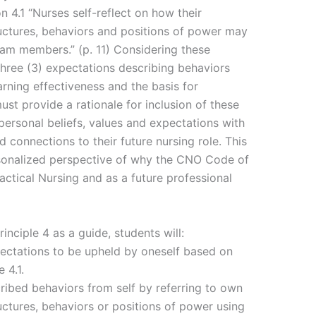
on 4.1 “Nurses self-reflect on how their
tructures, behaviors and positions of power may
eam members.” (p. 11) Considering these
three (3) expectations describing behaviors
arning effectiveness and the basis for
ust provide a rationale for inclusion of these
personal beliefs, values and expectations with
 connections to their future nursing role. This
sonalized perspective of why the CNO Code of
ctical Nursing and as a future professional
ciple 4 as a guide, students will:
pectations to be upheld by oneself based on
 4.1.
ribed behaviors from self by referring to own
tructures, behaviors or positions of power using