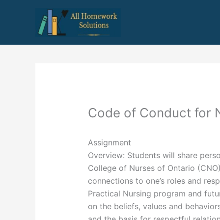
Skip
to
content
Code of Conduct for 
Assignment
Overview: Students will share perso
College of Nurses of Ontario (CNO
connections to one’s roles and respo
Practical Nursing program and future
on the beliefs, values and behavior
and the basis for respectful relatio