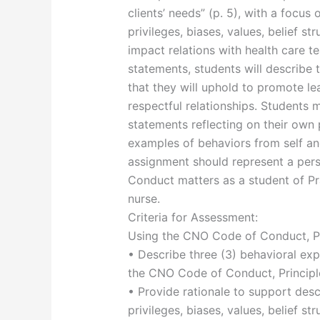
clients’ needs” (p. 5), with a focus 
privileges, biases, values, belief s
impact relations with health care t
statements, students will describe 
that they will uphold to promote le
respectful relationships. Students m
statements reflecting on their own 
examples of behaviors from self and
assignment should represent a per
Conduct matters as a student of Pra
nurse.
Criteria for Assessment:
Using the CNO Code of Conduct, Prin
• Describe three (3) behavioral ex
the CNO Code of Conduct, Principle
• Provide rationale to support desc
privileges, biases, values, belief s