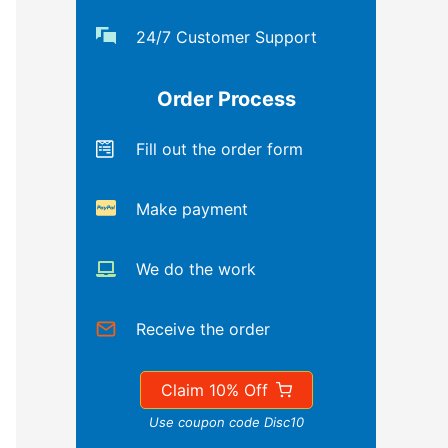
24/7 Customer Support
Order Process
Fill out the order form
Make payment
We do the work
Receive the order
Claim 10% Off
Use coupon code Disc10