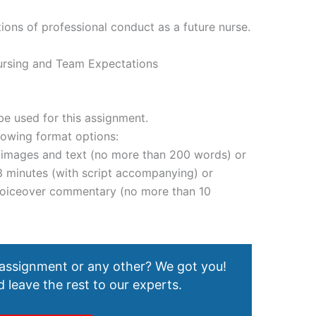
ions of professional conduct as a future nurse.
ursing and Team Expectations
e used for this assignment.
lowing format options:
g images and text (no more than 200 words) or
3 minutes (with script accompanying) or
 voiceover commentary (no more than 10
 assignment or any other? We got you!
 leave the rest to our experts.