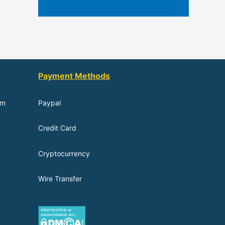
Payment Methods
om
Paypal
Credit Card
Cryptocurrency
Wire Transfer