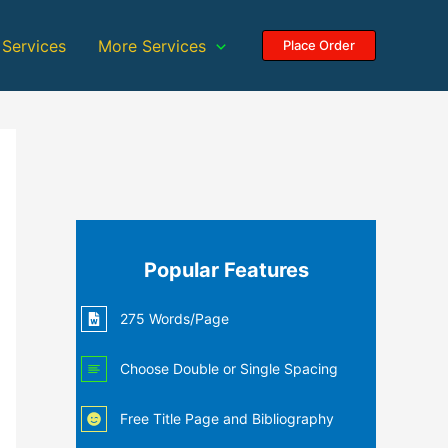
 Services
More Services
Place Order
Popular Features
275 Words/Page
Choose Double or Single Spacing
Free Title Page and Bibliography