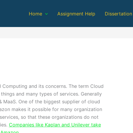
Home
Assignment Help
Dissertation
d Computing and its concerns. The term Cloud
things and many types of services. Generally
& MaaS. One of the biggest supplier of cloud
azon makes it possible for many organization
services, so that these organizations do not
ies.
Companies like Kaplan and Unilever take
y Amazon
.