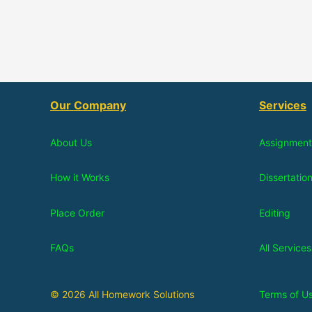
Our Company
Services
About Us
Assignment
How it Works
Dissertatio
Place Order
Editing
FAQs
All Services
© 2026 All Homework Solutions
Terms of U