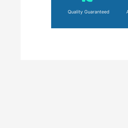
Quality Guaranteed