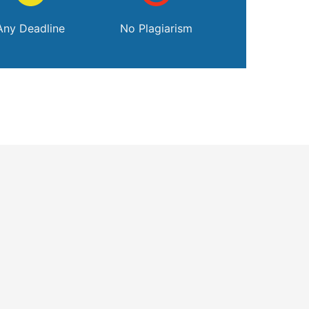
Any Deadline
No Plagiarism