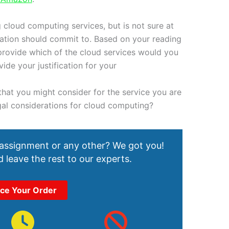
 cloud computing services, but is not sure at
zation should commit to. Based on your reading
provide which of the cloud services would you
de your justification for your
hat you might consider for the service you are
al considerations for cloud computing?
 assignment or any other? We got you!
 leave the rest to our experts.
ace Your Order