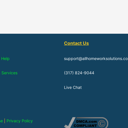
Contact Us
 Help
support@allhomeworksolutions.c
n Services
(317) 824-9044
Live Chat
se
|
Privacy Policy