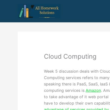
Skip
to
content
Cloud Computing
Week 5 discussion deals with Clou
Computing services refers to many 
speaking there is PaaS, SaaS, IaaS 
computing services is
Amazon
. Am
to take advantage of it web portal 
have to develop their own capabilit
advantage of services provided b