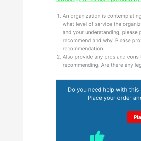
An organization is contemplating
what level of service the organi
and your understanding, please 
recommend and why. Please provi
recommendation.
Also provide any pros and cons t
recommending. Are there any leg
Do you need help with this
Place your order and
Pl