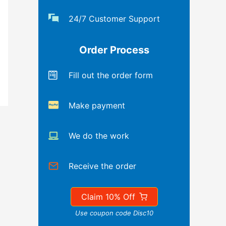
24/7 Customer Support
Order Process
Fill out the order form
Make payment
We do the work
Receive the order
Claim 10% Off
Use coupon code Disc10