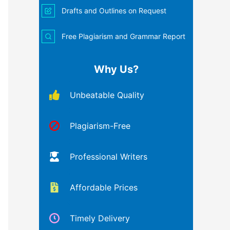
Drafts and Outlines on Request
Free Plagiarism and Grammar Report
Why Us?
Unbeatable Quality
Plagiarism-Free
Professional Writers
Affordable Prices
Timely Delivery