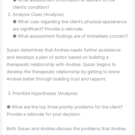
● What assessment information is relevant to the
client’s condition?
Analysis Clues (Analysis)
● What cues regarding the client’s physical appearance
are significant? Provide a rationale.
● What assessment findings are of immediate concern?
Susan determines that Andrea needs further assistance
and develops a plan of action based on building a
therapeutic relationship with Andrea. Susan begins to
develop the therapeutic relationship by getting to know
Andrea better through building trust and rapport.
Prioritize Hypotheses (Analysis)
● What are the top three priority problems for the client?
Provide a rationale for your decision.
Both Susan and Andrea discuss the problems that Andrea