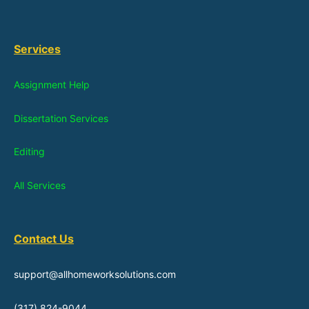
Services
Assignment Help
Dissertation Services
Editing
All Services
Contact Us
support@allhomeworksolutions.com
(317) 824-9044