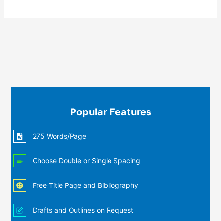
Popular Features
275 Words/Page
Choose Double or Single Spacing
Free Title Page and Bibliography
Drafts and Outlines on Request