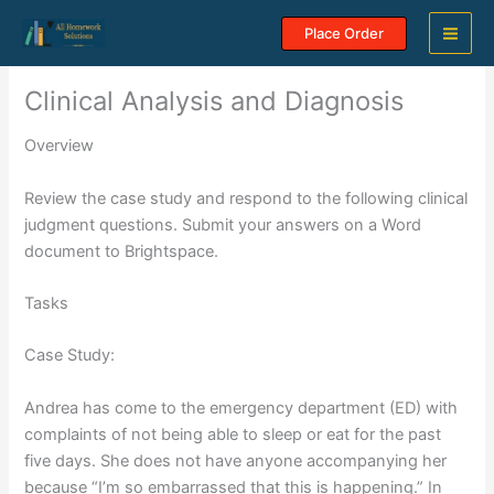
Skip
Place Order
to
content
Clinical Analysis and Diagnosis
Overview
Review the case study and respond to the following clinical
judgment questions. Submit your answers on a Word
document to Brightspace.
Tasks
Case Study:
Andrea has come to the emergency department (ED) with
complaints of not being able to sleep or eat for the past
five days. She does not have anyone accompanying her
because “I’m so embarrassed that this is happening.” In