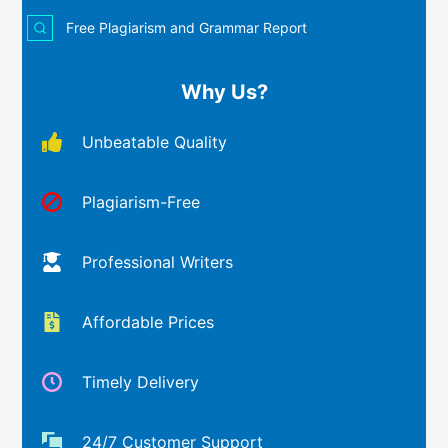
Free Plagiarism and Grammar Report
Why Us?
Unbeatable Quality
Plagiarism-Free
Professional Writers
Affordable Prices
Timely Delivery
24/7 Customer Support