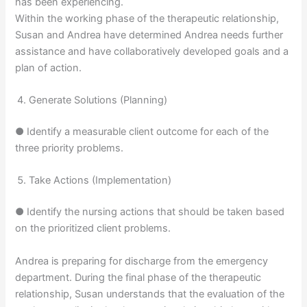
has been experiencing.
Within the working phase of the therapeutic relationship,
Susan and Andrea have determined Andrea needs further
assistance and have collaboratively developed goals and a
plan of action.
Generate Solutions (Planning)
● Identify a measurable client outcome for each of the
three priority problems.
Take Actions (Implementation)
● Identify the nursing actions that should be taken based
on the prioritized client problems.
Andrea is preparing for discharge from the emergency
department. During the final phase of the therapeutic
relationship, Susan understands that the evaluation of the