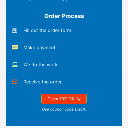
Order Process
Fill out the order form
Make payment
We do the work
Receive the order
Claim 10% Off
Use coupon code Disc10