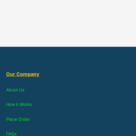
Our Company
About Us
How it Works
Place Order
FAQs