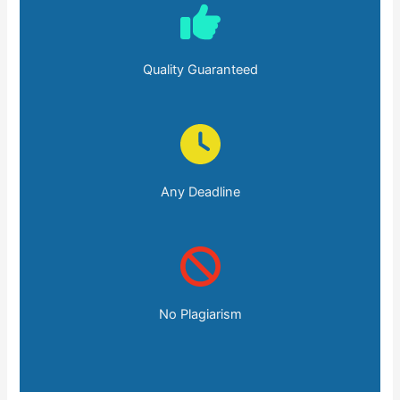
Quality Guaranteed
Any Deadline
No Plagiarism