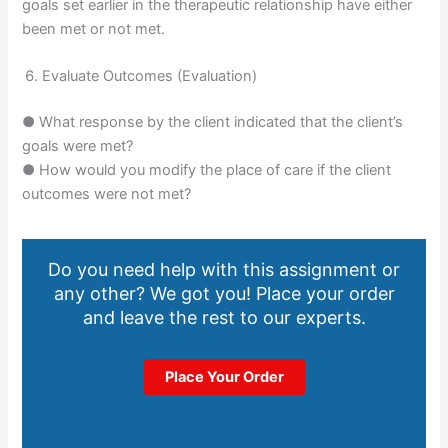
goals set earlier in the therapeutic relationship have either
been met or not met.
Evaluate Outcomes (Evaluation)
● What response by the client indicated that the client’s
goals were met?
● How would you modify the place of care if the client
outcomes were not met?
Do you need help with this assignment or
any other? We got you! Place your order
and leave the rest to our experts.
Place Your Order