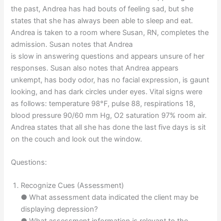
the past, Andrea has had bouts of feeling sad, but she
states that she has always been able to sleep and eat.
Andrea is taken to a room where Susan, RN, completes the
admission. Susan notes that Andrea
is slow in answering questions and appears unsure of her
responses. Susan also notes that Andrea appears
unkempt, has body odor, has no facial expression, is gaunt
looking, and has dark circles under eyes. Vital signs were
as follows: temperature 98°F, pulse 88, respirations 18,
blood pressure 90/60 mm Hg, O2 saturation 97% room air.
Andrea states that all she has done the last five days is sit
on the couch and look out the window.
Questions:
Recognize Cues (Assessment)
● What assessment data indicated the client may be
displaying depression?