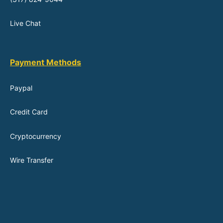
Live Chat
Payment Methods
Paypal
Credit Card
Cryptocurrency
Wire Transfer