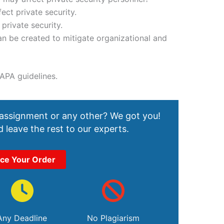
fect private security.
 private security.
n be created to mitigate organizational and
APA guidelines.
 assignment or any other? We got you!
 leave the rest to our experts.
ace Your Order
Any Deadline
No Plagiarism