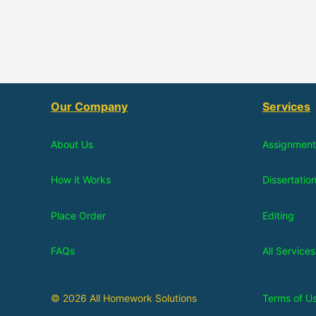
Our Company
Services
About Us
Assignment
How it Works
Dissertatio
Place Order
Editing
FAQs
All Services
© 2026 All Homework Solutions
Terms of U