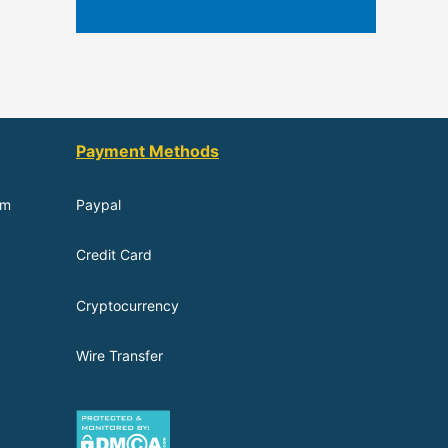
Payment Methods
om
Paypal
Credit Card
Cryptocurrency
Wire Transfer