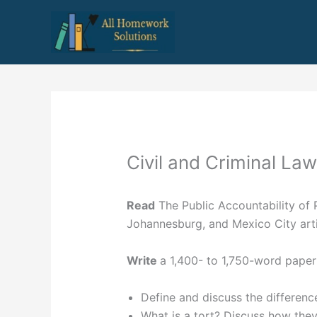
Skip
to
content
Civil and Criminal Law
Read
The Public Accountability of 
Johannesburg, and Mexico City arti
Write
a 1,400- to 1,750-word paper
Define and discuss the difference
What is a tort? Discuss how they