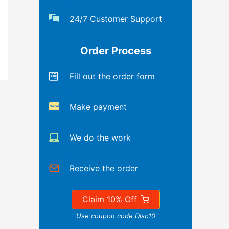
24/7 Customer Support
Order Process
Fill out the order form
Make payment
We do the work
Receive the order
Claim 10% Off
Use coupon code Disc10