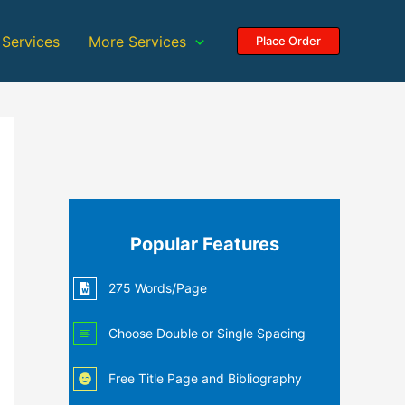
 Services
More Services
Place Order
Popular Features
275 Words/Page
Choose Double or Single Spacing
Free Title Page and Bibliography