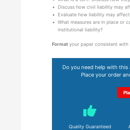
Discuss how civil liability may af
Evaluate how liability may affect
What measures are in place or ca
institutional liability?
Format
your paper consistent with 
Do you need help with this
Place your order and
Pl
Quality Guaranteed