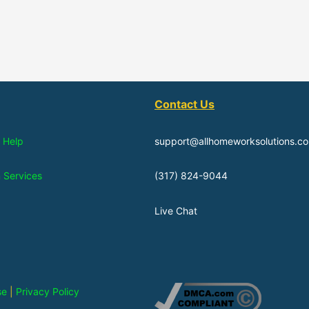
Contact Us
 Help
support@allhomeworksolutions.c
n Services
(317) 824-9044
Live Chat
se
|
Privacy Policy