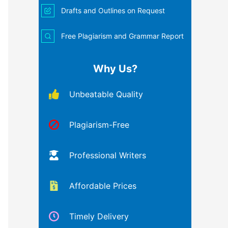
Drafts and Outlines on Request
Free Plagiarism and Grammar Report
Why Us?
Unbeatable Quality
Plagiarism-Free
Professional Writers
Affordable Prices
Timely Delivery