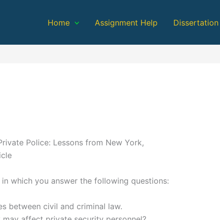
Home
Assignment Help
Dissertation
Private Police: Lessons from New York,
cle
 in which you answer the following questions:
s between civil and criminal law.
 may affect private security personnel?