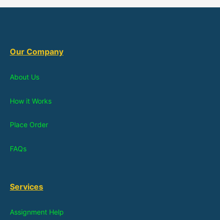
Our Company
About Us
How it Works
Place Order
FAQs
Services
Assignment Help