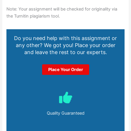
Note: Your assignment will be checked for originality via
the Turnitin plagiarism tool.
Do you need help with this assignment or
any other? We got you! Place your order
and leave the rest to our experts.
Place Your Order
Quality Guaranteed