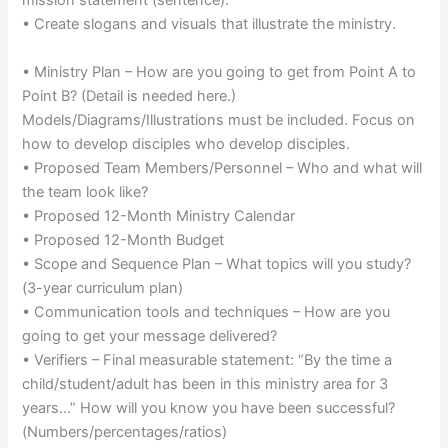
mission statement (sentence).
• Create slogans and visuals that illustrate the ministry.
• Ministry Plan – How are you going to get from Point A to
Point B? (Detail is needed here.)
Models/Diagrams/Illustrations must be included. Focus on
how to develop disciples who develop disciples.
• Proposed Team Members/Personnel – Who and what will
the team look like?
• Proposed 12-Month Ministry Calendar
• Proposed 12-Month Budget
• Scope and Sequence Plan – What topics will you study?
(3-year curriculum plan)
• Communication tools and techniques – How are you
going to get your message delivered?
• Verifiers – Final measurable statement: “By the time a
child/student/adult has been in this ministry area for 3
years…” How will you know you have been successful?
(Numbers/percentages/ratios)