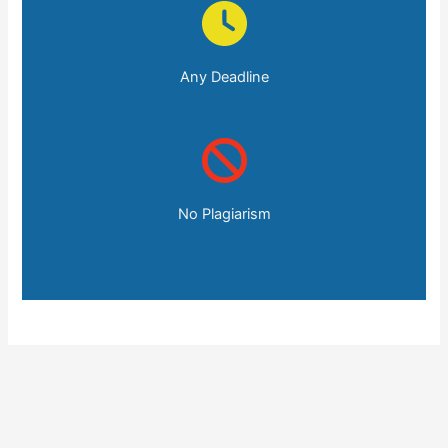
Any Deadline
No Plagiarism