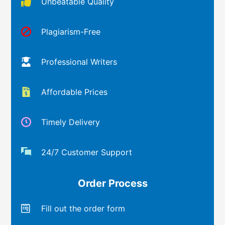
Unbeatable Quality
Plagiarism-Free
Professional Writers
Affordable Prices
Timely Delivery
24/7 Customer Support
Order Process
Fill out the order form