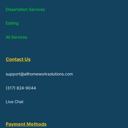
Dissertation Services
Editing
All Services
Contact Us
support@allhomeworksolutions.com
(317) 824-9044
Live Chat
Payment Methods