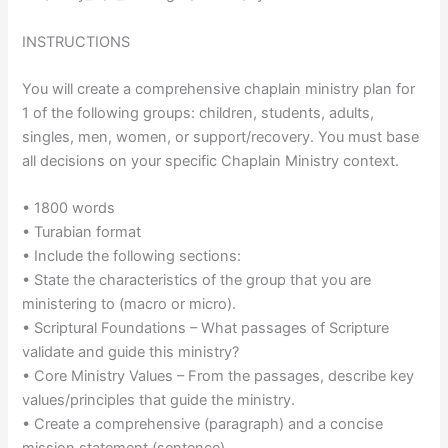
INSTRUCTIONS
You will create a comprehensive chaplain ministry plan for
1 of the following groups: children, students, adults,
singles, men, women, or support/recovery. You must base
all decisions on your specific Chaplain Ministry context.
• 1800 words
• Turabian format
• Include the following sections:
• State the characteristics of the group that you are
ministering to (macro or micro).
• Scriptural Foundations – What passages of Scripture
validate and guide this ministry?
• Core Ministry Values – From the passages, describe key
values/principles that guide the ministry.
• Create a comprehensive (paragraph) and a concise