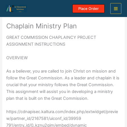
Skip
Place Order
to
content
Chaplain Ministry Plan
GREAT COMMISSION CHAPLAINCY PROJECT
ASSIGNMENT INSTRUCTIONS
OVERVIEW
As a believer, you are called to join Christ on mission and
follow the Great Commission. As a leader and chaplain it is
crucial that your ministry follows the Great Commission.
This assignment will assist you in developing a ministry
plan that is built on the Great Commission.
https://cdnapisec.kaltura.com/index.php/extwidget/previe
w/partner_id/2167581/uiconf_id/39959
791/entry_id/0_kznu2gim/embed/dynamic