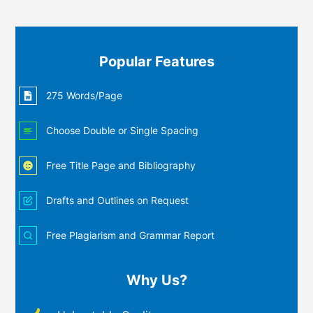
Popular Features
275 Words/Page
Choose Double or Single Spacing
Free Title Page and Bibliography
Drafts and Outlines on Request
Free Plagiarism and Grammar Report
Why Us?