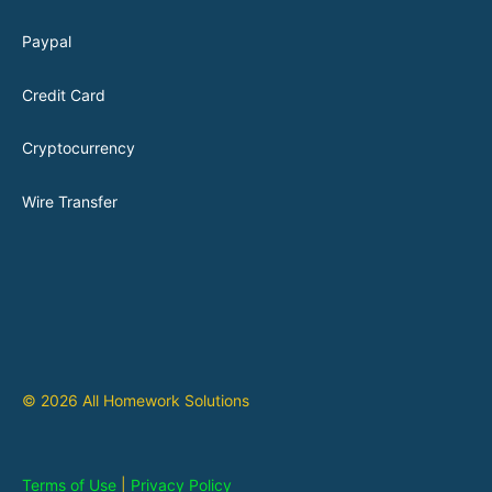
Paypal
Credit Card
Cryptocurrency
Wire Transfer
© 2026 All Homework Solutions
Terms of Use
|
Privacy Policy