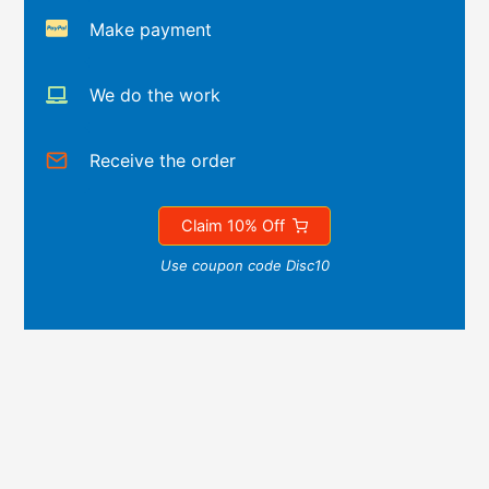
Make payment
We do the work
Receive the order
Claim 10% Off
Use coupon code Disc10