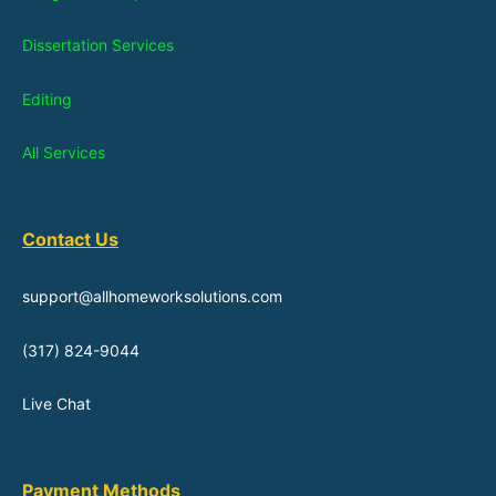
Dissertation Services
Editing
All Services
Contact Us
support@allhomeworksolutions.com
(317) 824-9044
Live Chat
Payment Methods