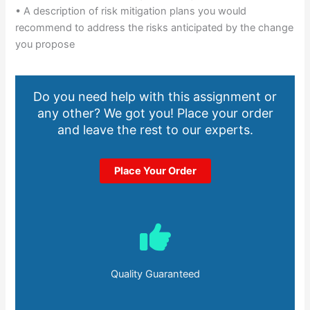
• A description of risk mitigation plans you would
recommend to address the risks anticipated by the change
you propose
Do you need help with this assignment or
any other? We got you! Place your order
and leave the rest to our experts.
Place Your Order
Quality Guaranteed