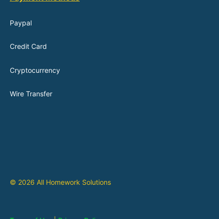
Paypal
Credit Card
Cryptocurrency
Wire Transfer
© 2026 All Homework Solutions