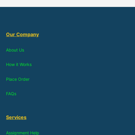
Our Company
About Us
How it Works
Place Order
FAQs
Services
Assignment Help