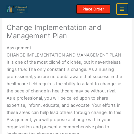
Skip
Place Order
to
content
Change Implementation and
Management Plan
Assignment
CHANGE IMPLEMENTATION AND MANAGEMENT PLAN
It is one of the most cliché of clichés, but it nevertheless
rings true: The only constant is change. As a nursing
professional, you are no doubt aware that success in the
healthcare field requires the ability to adapt to change, as
the pace of change in healthcare may be without rival.
As a professional, you will be called upon to share
expertise, inform, educate, and advocate. Your efforts in
these areas can help lead others through change. In this
Assignment, you will propose a change within your
organization and present a comprehensive plan to