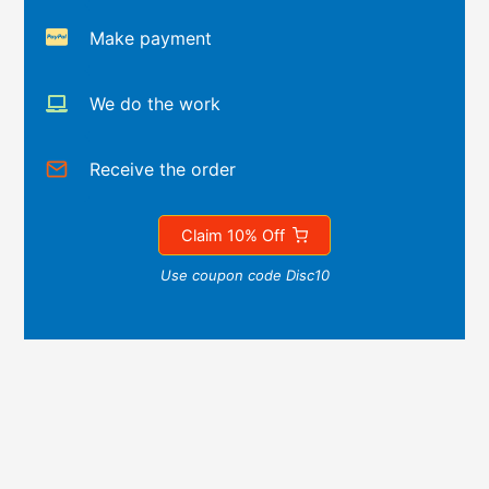
Make payment
We do the work
Receive the order
Claim 10% Off
Use coupon code Disc10