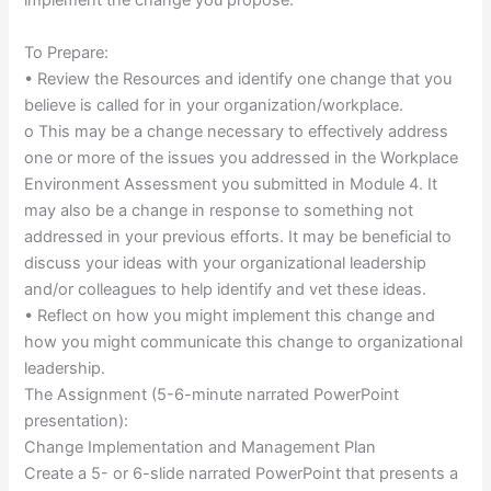
implement the change you propose.
To Prepare:
• Review the Resources and identify one change that you
believe is called for in your organization/workplace.
o This may be a change necessary to effectively address
one or more of the issues you addressed in the Workplace
Environment Assessment you submitted in Module 4. It
may also be a change in response to something not
addressed in your previous efforts. It may be beneficial to
discuss your ideas with your organizational leadership
and/or colleagues to help identify and vet these ideas.
• Reflect on how you might implement this change and
how you might communicate this change to organizational
leadership.
The Assignment (5-6-minute narrated PowerPoint
presentation):
Change Implementation and Management Plan
Create a 5- or 6-slide narrated PowerPoint that presents a