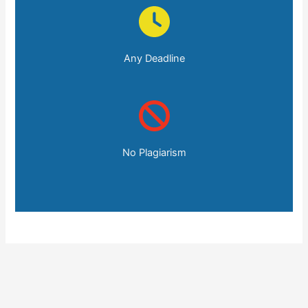
Any Deadline
No Plagiarism