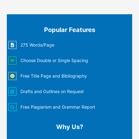
Popular Features
275 Words/Page
Choose Double or Single Spacing
Free Title Page and Bibliography
Drafts and Outlines on Request
Free Plagiarism and Grammar Report
Why Us?