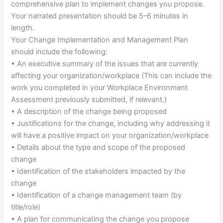
comprehensive plan to implement changes you propose.
Your narrated presentation should be 5–6 minutes in
length.
Your Change Implementation and Management Plan
should include the following:
• An executive summary of the issues that are currently
affecting your organization/workplace (This can include the
work you completed in your Workplace Environment
Assessment previously submitted, if relevant.)
• A description of the change being proposed
• Justifications for the change, including why addressing it
will have a positive impact on your organization/workplace
• Details about the type and scope of the proposed
change
• Identification of the stakeholders impacted by the
change
• Identification of a change management team (by
title/role)
• A plan for communicating the change you propose