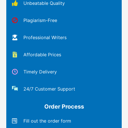
Unbeatable Quality
Plagiarism-Free
Professional Writers
Affordable Prices
Timely Delivery
24/7 Customer Support
Order Process
Fill out the order form