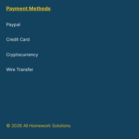
Payment Methods
Paypal
Credit Card
Cryptocurrency
Wire Transfer
© 2026 All Homework Solutions