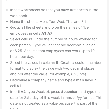
Insert worksheets so that you have five sheets in the
workbook.
Name the sheets Mon, Tue, Wed, Thu, and Fri.
Group all the sheets and type the names of five
employees in cells
A3:A7
.
Select cell
B3
. Enter the number of hours worked for
each person. Type values that are decimals such as 5.5
or 6.25. Assume that employees can work up to 10
hours per day.
Select the values in column
B
. Create a custom number
format to display the value with two decimal places
and
hrs
after the value (for example, 8.25 hrs).
Determine a company name and type a main label in
cell
A1
.
In cell
A2
, type Week of, press
Spacebar
, and type the
date for Saturday of this week in mm/dd/yy format. This
date is not treated as a value because it is part of the