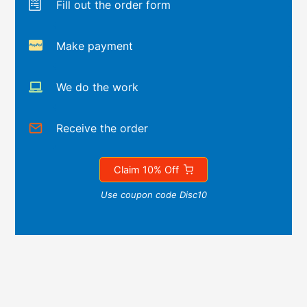
Fill out the order form
Make payment
We do the work
Receive the order
Claim 10% Off
Use coupon code Disc10