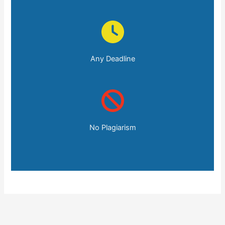
Any Deadline
No Plagiarism