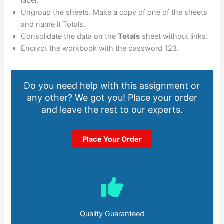
label.
Ungroup the sheets. Make a copy of one of the sheets
and name it Totals.
Consolidate the data on the
Totals
sheet without links.
Encrypt the workbook with the password 123.
Do you need help with this assignment or
any other? We got you! Place your order
and leave the rest to our experts.
Place Your Order
Quality Guaranteed