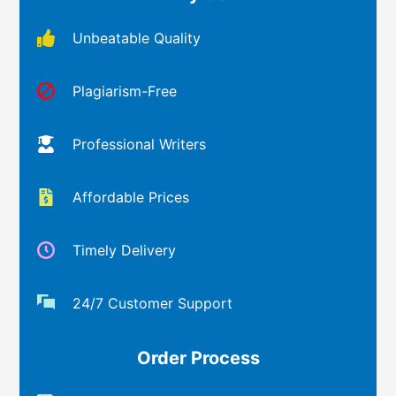
Unbeatable Quality
Plagiarism-Free
Professional Writers
Affordable Prices
Timely Delivery
24/7 Customer Support
Order Process