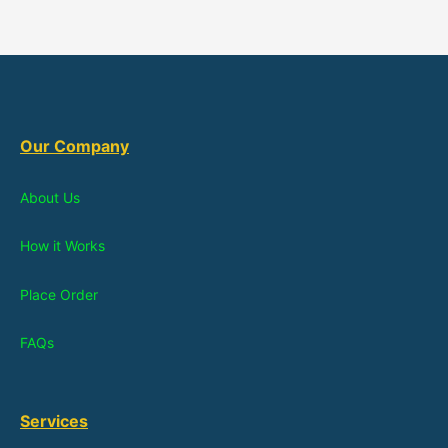
Our Company
About Us
How it Works
Place Order
FAQs
Services