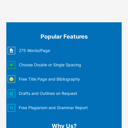
Popular Features
275 Words/Page
Choose Double or Single Spacing
Free Title Page and Bibliography
Drafts and Outlines on Request
Free Plagiarism and Grammar Report
Why Us?