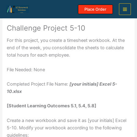
Skip
Place Order
to
content
Challenge Project 5-10
For this project, you create a timesheet workbook. At the
end of the week, you consolidate the sheets to calculate
total hours for each employee.
File Needed: None
Completed Project File Name:
[your initials] Excel 5-
10.xlsx
[Student Learning Outcomes 5.1, 5.4, 5.8]
Create a new workbook and save it as [your initials] Excel
5-10. Modify your workbook according to the following
guidelines: