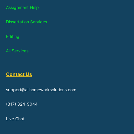
Assignment Help
Dissertation Services
Editing
All Services
Contact Us
support@allhomeworksolutions.com
(317) 824-9044
Live Chat