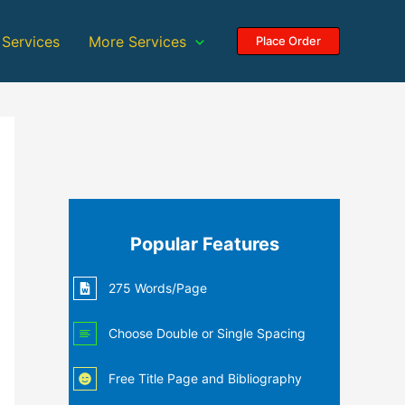
 Services
More Services
Place Order
Popular Features
275 Words/Page
Choose Double or Single Spacing
Free Title Page and Bibliography