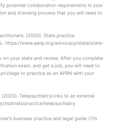
ify potential collaboration requirements in your
tion and licensing process that you will need to
ctitioners. (2020). State practice
te.. https://www.aanp.org/advocacy/state/state-
 on your state and review. After you complete
ication exam, and get a job, you will need to
e privilege to practice as an APRN with your
 (2020). TelepsychiatryLinks to an external
ychiatrists/practice/telepsychiatry
oner’s business practice and legal guide (7th