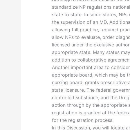
standardize NP regulations nationally
state to state. In some states, NPs
the supervision of an MD. Additional
allowing full practice, reduced pract
allow NPs to evaluate, order diagno
licensed under the exclusive authori
appropriate state. Many states may 
addition to collaborative agreemen
Another important area to consider 
appropriate board, which may be t
nursing board, grants prescriptive 
state licensure. The federal governm
controlled substance, and the Drug
action through by the appropriate
registration is granted at the feder
for the registration process.
In this Discussion, you will locate 