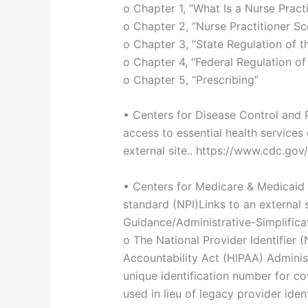
o Chapter 1, “What Is a Nurse Practi
o Chapter 2, “Nurse Practitioner Sc
o Chapter 3, “State Regulation of t
o Chapter 4, “Federal Regulation of
o Chapter 5, “Prescribing”
• Centers for Disease Control and 
access to essential health service
external site.. https://www.cdc.go
• Centers for Medicare & Medicaid S
standard (NPI)Links to an external 
Guidance/Administrative-Simplifica
o The National Provider Identifier (
Accountability Act (HIPAA) Administ
unique identification number for c
used in lieu of legacy provider iden