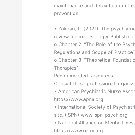
maintenance and detoxification tre
prevention.
• Zakhari, R. (2021). The psychiatri
review manual. Springer Publishin
o Chapter 2, “The Role of the Psych
Regulations and Scope of Practice”
o Chapter 3, “Theoretical Foundat
Therapies”
Recommended Resources
Consult these professional organiz
• American Psychiatric Nurse Associ
https://www.apna.org
• International Society of Psychiat
site. (ISPN) www.ispn-psych.org
• National Alliance on Mental Illnes
https://www.nami.org