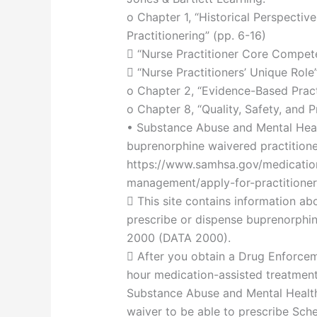
o Chapter 1, “Historical Perspectiv
Practitionering” (pp. 6-16)
 “Nurse Practitioner Core Compet
 “Nurse Practitioners’ Unique Role”
o Chapter 2, “Evidence-Based Pract
o Chapter 8, “Quality, Safety, and P
• Substance Abuse and Mental Heal
buprenorphine waivered practitioner
https://www.samhsa.gov/medicatio
management/apply-for-practitioner
 This site contains information abo
prescribe or dispense buprenorphi
2000 (DATA 2000).
 After you obtain a Drug Enforc
hour medication-assisted treatment
Substance Abuse and Mental Healt
waiver to be able to prescribe Sched