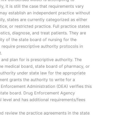
, it is still the case that requirements vary
 may establish an independent practice without
ly, states are currently categorized as either
ice, or restricted practice. Full practice states
stics, diagnose, and treat patients. They are
ty of the state board of nursing for the
require prescriptive authority protocols in
t.
and plan for is prescriptive authority. The
he medical board, state board of pharmacy, or
authority under state law for the appropriate
ent grants the authority to write for a
 Enforcement Administration (DEA) verifies this
 state board. Drug Enforcement Agency
al level and has additional requirements/fees
and review the practice agreements in the state