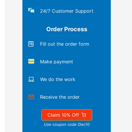
24/7 Customer Support
Order Process
Fill out the order form
Make payment
We do the work
Receive the order
Claim 10% Off
Use coupon code Disc10