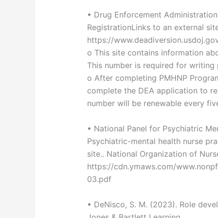
• Drug Enforcement Administration 
RegistrationLinks to an external site
https://www.deadiversion.usdoj.go
o This site contains information ab
This number is required for writing 
o After completing PMHNP Program
complete the DEA application to re
number will be renewable every fiv
• National Panel for Psychiatric M
Psychiatric-mental health nurse pra
site.. National Organization of Nurs
https://cdn.ymaws.com/www.nonp
03.pdf
• DeNisco, S. M. (2023). Role devel
Jones & Bartlett Learning.