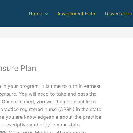
Home
Assignment Help
Dissertation
nsure Plan
 in your program, it is time to turn in earnest
icensure. You will need to take and pass the
Once certified, you will then be eligible to
practice registered nurse (APRN) in the state
sure you are knowledgeable about the practice
prescriptive authority in your state.
PRN Consensus Model is attempting to