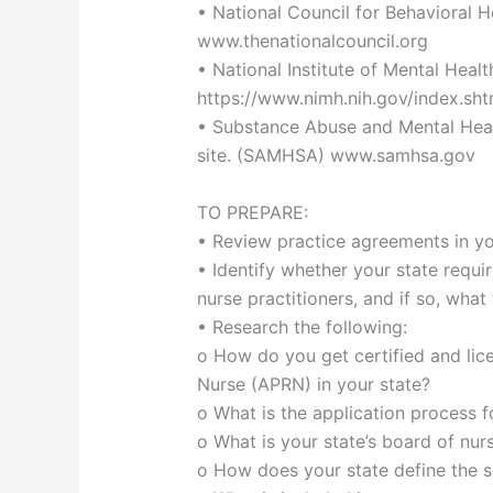
• National Council for Behavioral H
www.thenationalcouncil.org
• National Institute of Mental Healt
https://www.nimh.nih.gov/index.sht
• Substance Abuse and Mental Healt
site. (SAMHSA) www.samhsa.gov
TO PREPARE:
• Review practice agreements in yo
• Identify whether your state requir
nurse practitioners, and if so, what
• Research the following:
o How do you get certified and lic
Nurse (APRN) in your state?
o What is the application process fo
o What is your state’s board of nur
o How does your state define the sc