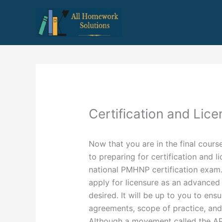
Skip
to
content
Certification and Lice
Now that you are in the final course
to preparing for certification and l
national PMHNP certification exam. 
apply for licensure as an advanced 
desired. It will be up to you to en
agreements, scope of practice, and 
Although a movement called the A