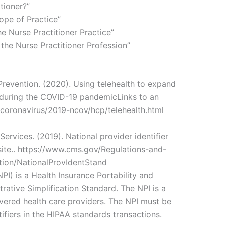
tioner?”
ope of Practice”
he Nurse Practitioner Practice”
 the Nurse Practitioner Profession”
Prevention. (2020). Using telehealth to expand
s during the COVID-19 pandemicLinks to an
v/coronavirus/2019-ncov/hcp/telehealth.html
ervices. (2019). National provider identifier
site.. https://www.cms.gov/Regulations-and-
tion/NationalProvIdentStand
NPI) is a Health Insurance Portability and
rative Simplification Standard. The NPI is a
overed health care providers. The NPI must be
tifiers in the HIPAA standards transactions.