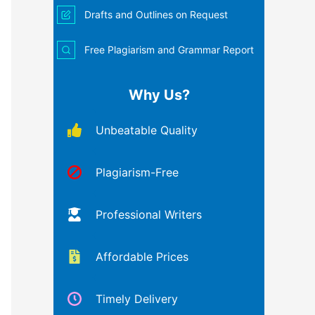
Drafts and Outlines on Request
Free Plagiarism and Grammar Report
Why Us?
Unbeatable Quality
Plagiarism-Free
Professional Writers
Affordable Prices
Timely Delivery