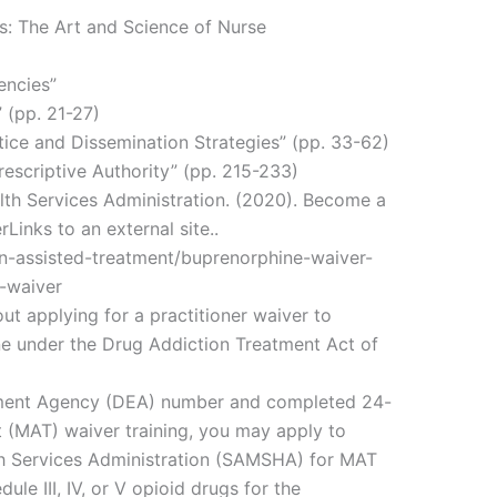
es: The Art and Science of Nurse
encies”
 (pp. 21-27)
ice and Dissemination Strategies” (pp. 33-62)
rescriptive Authority” (pp. 215-233)
th Services Administration. (2020). Become a
Links to an external site..
n-assisted-treatment/buprenorphine-waiver-
-waiver
ut applying for a practitioner waiver to
ne under the Drug Addiction Treatment Act of
ement Agency (DEA) number and completed 24-
 (MAT) waiver training, you may apply to
h Services Administration (SAMSHA) for MAT
ule III, IV, or V opioid drugs for the