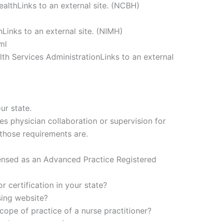
ealthLinks to an external site. (NCBH)
hLinks to an external site. (NIMH)
ml
h Services AdministrationLinks to an external
ur state.
es physician collaboration or supervision for
 those requirements are.
ensed as an Advanced Practice Registered
r certification in your state?
sing website?
ope of practice of a nurse practitioner?