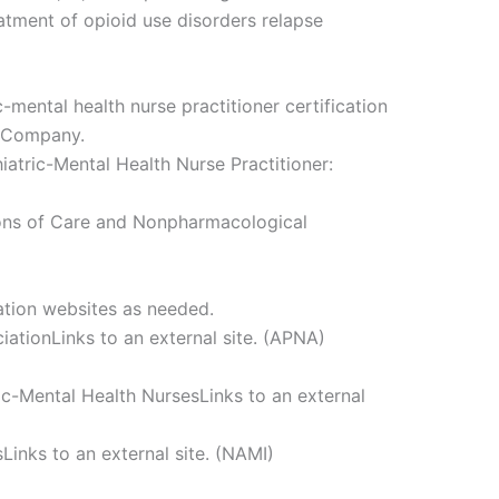
atment of opioid use disorders relapse
c-mental health nurse practitioner certification
g Company.
iatric-Mental Health Nurse Practitioner:
ions of Care and Nonpharmacological
ation websites as needed.
ationLinks to an external site. (APNA)
ric-Mental Health NursesLinks to an external
sLinks to an external site. (NAMI)