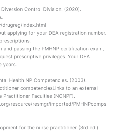
Diversion Control Division. (2020).
..
v/drugreg/index.html
out applying for your DEA registration number.
prescriptions.
 and passing the PMHNP certification exam,
quest prescriptive privileges. Your DEA
e years.
ental Health NP Competencies. (2003).
ctitioner competenciesLinks to an external
e Practitioner Faculties (NONPF).
f.org/resource/resmgr/imported/PMHNPcomps
opment for the nurse practitioner (3rd ed.).