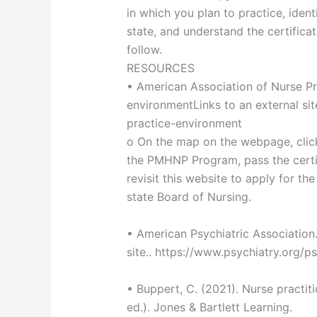
in which you plan to practice, ident
state, and understand the certifica
follow.
RESOURCES
• American Association of Nurse Pra
environmentLinks to an external si
practice-environment
o On the map on the webpage, click
the PMHNP Program, pass the certif
revisit this website to apply for th
state Board of Nursing.
• American Psychiatric Association.
site.. https://www.psychiatry.org/ps
• Buppert, C. (2021). Nurse practiti
ed.). Jones & Bartlett Learning.