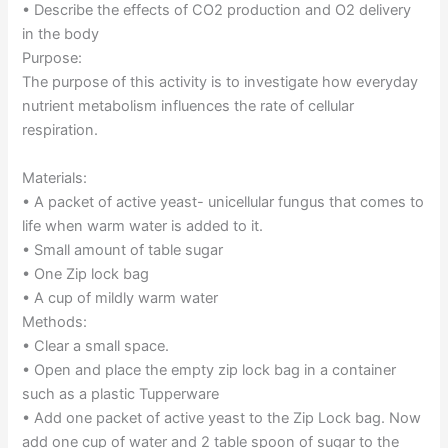
• Describe the effects of CO2 production and O2 delivery
in the body
Purpose:
The purpose of this activity is to investigate how everyday
nutrient metabolism influences the rate of cellular
respiration.
Materials:
• A packet of active yeast- unicellular fungus that comes to
life when warm water is added to it.
• Small amount of table sugar
• One Zip lock bag
• A cup of mildly warm water
Methods:
• Clear a small space.
• Open and place the empty zip lock bag in a container
such as a plastic Tupperware
• Add one packet of active yeast to the Zip Lock bag. Now
add one cup of water and 2 table spoon of sugar to the