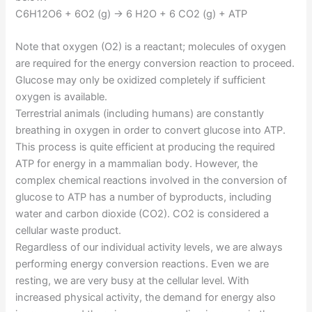
C6H12O6 + 6O2 (g) → 6 H2O + 6 CO2 (g) + ATP
Note that oxygen (O2) is a reactant; molecules of oxygen
are required for the energy conversion reaction to proceed.
Glucose may only be oxidized completely if sufficient
oxygen is available.
Terrestrial animals (including humans) are constantly
breathing in oxygen in order to convert glucose into ATP.
This process is quite efficient at producing the required
ATP for energy in a mammalian body. However, the
complex chemical reactions involved in the conversion of
glucose to ATP has a number of byproducts, including
water and carbon dioxide (CO2). CO2 is considered a
cellular waste product.
Regardless of our individual activity levels, we are always
performing energy conversion reactions. Even we are
resting, we are very busy at the cellular level. With
increased physical activity, the demand for energy also