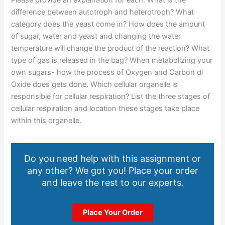
difference between autotroph and heterotroph? What
category does the yeast come in? How does the amount
of sugar, water and yeast and changing the water
temperature will change the product of the reaction? What
type of gas is released in the bag? When metabolizing your
own sugars- how the process of Oxygen and Carbon di
Oxide does gets done. Which cellular organelle is
responsible for cellular respiration? List the three stages of
cellular respiration and location these stages take place
within this organelle.
Do you need help with this assignment or
any other? We got you! Place your order
and leave the rest to our experts.
Place Your Order