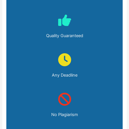
Quality Guaranteed
Any Deadline
No Plagiarism