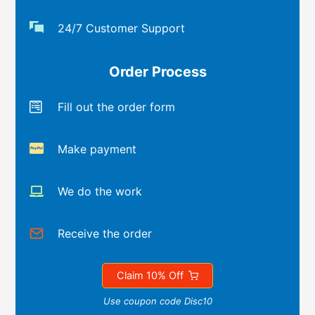
24/7 Customer Support
Order Process
Fill out the order form
Make payment
We do the work
Receive the order
Claim 10% Off
Use coupon code Disc10