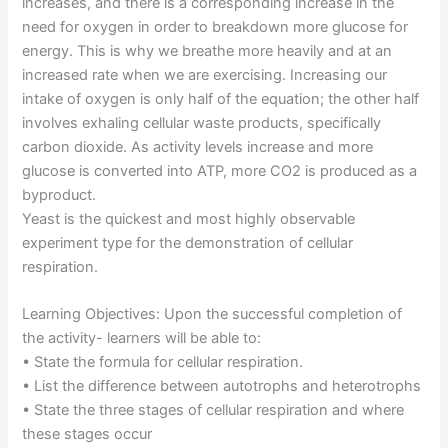
increases, and there is a corresponding increase in the
need for oxygen in order to breakdown more glucose for
energy. This is why we breathe more heavily and at an
increased rate when we are exercising. Increasing our
intake of oxygen is only half of the equation; the other half
involves exhaling cellular waste products, specifically
carbon dioxide. As activity levels increase and more
glucose is converted into ATP, more CO2 is produced as a
byproduct.
Yeast is the quickest and most highly observable
experiment type for the demonstration of cellular
respiration.
Learning Objectives: Upon the successful completion of
the activity- learners will be able to:
• State the formula for cellular respiration.
• List the difference between autotrophs and heterotrophs
• State the three stages of cellular respiration and where
these stages occur