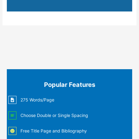
Popular Features
275 Words/Page
Choose Double or Single Spacing
Free Title Page and Bibliography