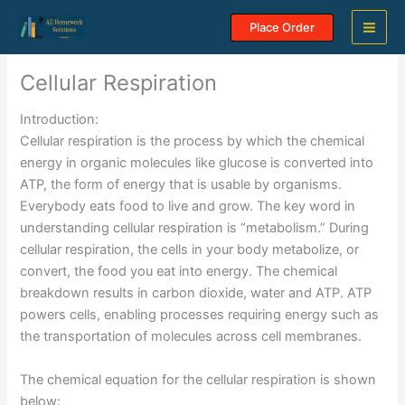
Skip
Place Order
to
content
Cellular Respiration
Introduction:
Cellular respiration is the process by which the chemical
energy in organic molecules like glucose is converted into
ATP, the form of energy that is usable by organisms.
Everybody eats food to live and grow. The key word in
understanding cellular respiration is “metabolism.” During
cellular respiration, the cells in your body metabolize, or
convert, the food you eat into energy. The chemical
breakdown results in carbon dioxide, water and ATP. ATP
powers cells, enabling processes requiring energy such as
the transportation of molecules across cell membranes.
The chemical equation for the cellular respiration is shown
below: