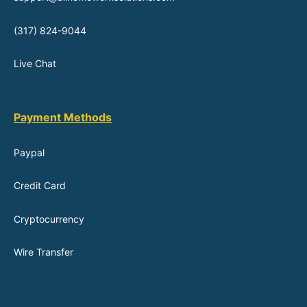
(317) 824-9044
Live Chat
Payment Methods
Paypal
Credit Card
Cryptocurrency
Wire Transfer