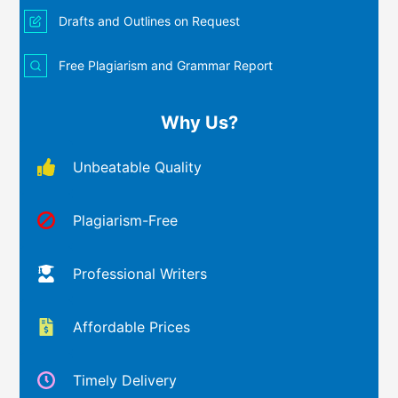
Drafts and Outlines on Request
Free Plagiarism and Grammar Report
Why Us?
Unbeatable Quality
Plagiarism-Free
Professional Writers
Affordable Prices
Timely Delivery