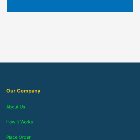
Our Company
About Us
How it Works
Place Order