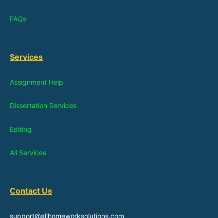
FAQs
Services
Assignment Help
Dissertation Services
Editing
All Services
Contact Us
support@allhomeworksolutions.com