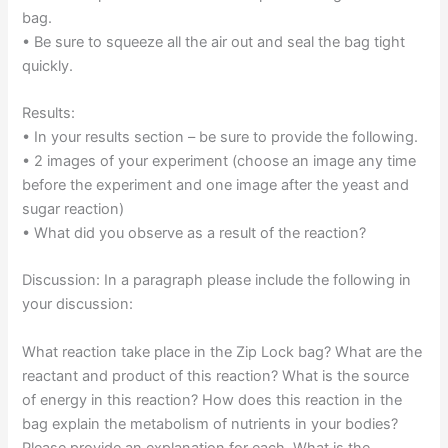
bag.
• Be sure to squeeze all the air out and seal the bag tight
quickly.
Results:
• In your results section – be sure to provide the following.
• 2 images of your experiment (choose an image any time
before the experiment and one image after the yeast and
sugar reaction)
• What did you observe as a result of the reaction?
Discussion: In a paragraph please include the following in
your discussion:
What reaction take place in the Zip Lock bag? What are the
reactant and product of this reaction? What is the source
of energy in this reaction? How does this reaction in the
bag explain the metabolism of nutrients in your bodies?
Please provide an explanation for each. What is the