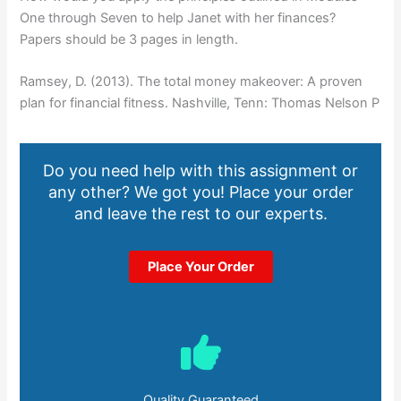
One through Seven to help Janet with her finances?
Papers should be 3 pages in length.
Ramsey, D. (2013). The total money makeover: A proven
plan for financial fitness. Nashville, Tenn: Thomas Nelson P
Do you need help with this assignment or
any other? We got you! Place your order
and leave the rest to our experts.
Place Your Order
Quality Guaranteed