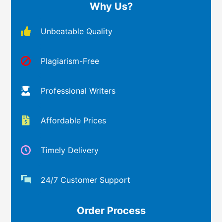
Why Us?
Unbeatable Quality
Plagiarism-Free
Professional Writers
Affordable Prices
Timely Delivery
24/7 Customer Support
Order Process