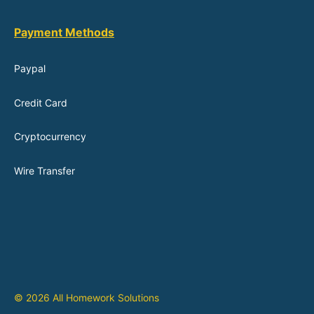
Payment Methods
Paypal
Credit Card
Cryptocurrency
Wire Transfer
© 2026 All Homework Solutions