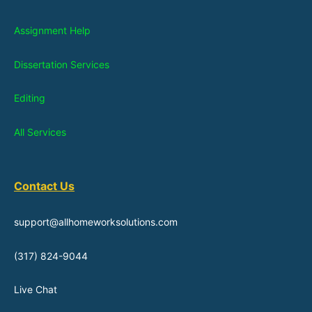
Assignment Help
Dissertation Services
Editing
All Services
Contact Us
support@allhomeworksolutions.com
(317) 824-9044
Live Chat