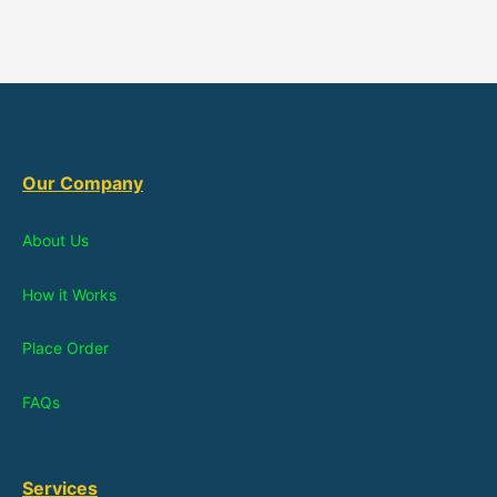
Our Company
About Us
How it Works
Place Order
FAQs
Services