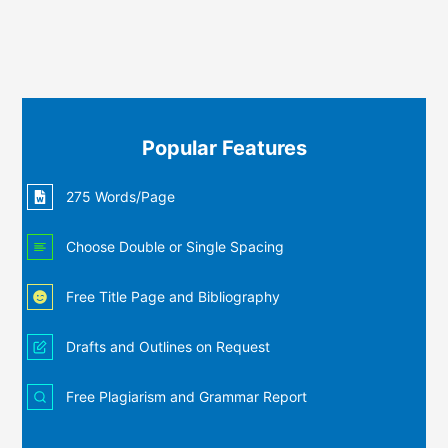
Popular Features
275 Words/Page
Choose Double or Single Spacing
Free Title Page and Bibliography
Drafts and Outlines on Request
Free Plagiarism and Grammar Report