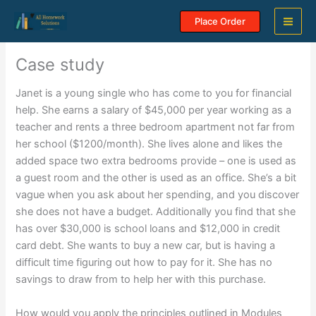
Skip
Place Order
to
content
Case study
Janet is a young single who has come to you for financial
help. She earns a salary of $45,000 per year working as a
teacher and rents a three bedroom apartment not far from
her school ($1200/month). She lives alone and likes the
added space two extra bedrooms provide – one is used as
a guest room and the other is used as an office. She’s a bit
vague when you ask about her spending, and you discover
she does not have a budget. Additionally you find that she
has over $30,000 is school loans and $12,000 in credit
card debt. She wants to buy a new car, but is having a
difficult time figuring out how to pay for it. She has no
savings to draw from to help her with this purchase.
How would you apply the principles outlined in Modules