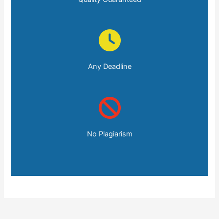
Any Deadline
No Plagiarism