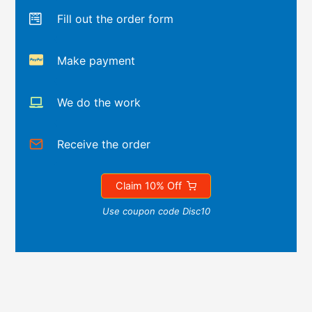
Fill out the order form
Make payment
We do the work
Receive the order
Claim 10% Off
Use coupon code Disc10