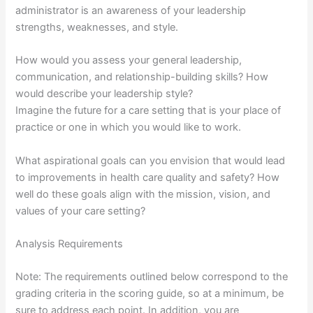
administrator is an awareness of your leadership
strengths, weaknesses, and style.
How would you assess your general leadership,
communication, and relationship-building skills? How
would describe your leadership style?
Imagine the future for a care setting that is your place of
practice or one in which you would like to work.
What aspirational goals can you envision that would lead
to improvements in health care quality and safety? How
well do these goals align with the mission, vision, and
values of your care setting?
Analysis Requirements
Note: The requirements outlined below correspond to the
grading criteria in the scoring guide, so at a minimum, be
sure to address each point. In addition, you are