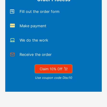
Fill out the order form
Make payment
We do the work
Receive the order
Claim 10% Off
Use coupon code Disc10