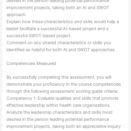
desired in the person leading potential performance
improvement projects, taking both an AI and SWOT
approach.
Explain how these characteristics and skills would help a
leader facilitate a successful AI-based project and a
successful SWOT-based project.
Comment on any shared characteristics or skills you
identified as helpful for both AI and SWOT approaches.
Competencies Measured
By successfully completing this assessment, you will
demonstrate your proficiency in the course competencies
through the following assessment scoring guide criteria:
Competency 1: Evaluate qualities and skills that promote
effective leadership within health care organizations.
Analyze the leadership characteristics and skills most
desired in the person leading potential performance
improvement projects, taking both an appreciative inquiry