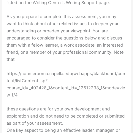
listed on the Writing Center’s Writing Support page.
As you prepare to complete this assessment, you may
want to think about other related issues to deepen your
understanding or broaden your viewpoint. You are
encouraged to consider the questions below and discuss
them with a fellow learner, a work associate, an interested
friend, or a member of your professional community. Note
that
https://courserooma.capella.edu/webapps/blackboard/con
tent/listContent.jsp?
course_id=_402428_1&content_id=_12612293_1&mode=vie
w 1/4
these questions are for your own development and
exploration and do not need to be completed or submitted
as part of your assessment.
One key aspect to being an effective leader, manager, or