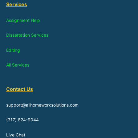
Services
Assignment Help
Dissertation Services
Editing
All Services
Contact Us
support@allhomeworksolutions.com
(317) 824-9044
Live Chat