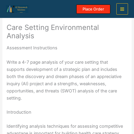
Skip
Place Order
to
content
Care Setting Environmental
Analysis
Assessment Instructions
Write a 4-7 page analysis of your care setting that
supports development of a strategic plan and includes
both the discovery and dream phases of an appreciative
inquiry (AI) project and a strengths, weaknesses,
opportunities, and threats (SWOT) analysis of the care
setting.
Introduction
Identifying analysis techniques for assessing competitive
advantage is important for building health care strategy.