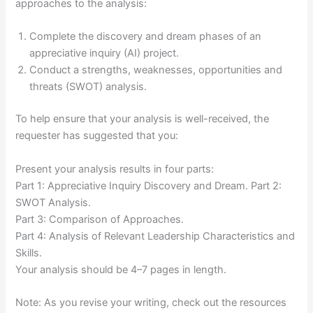
approaches to the analysis:
Complete the discovery and dream phases of an
appreciative inquiry (AI) project.
Conduct a strengths, weaknesses, opportunities and
threats (SWOT) analysis.
To help ensure that your analysis is well-received, the
requester has suggested that you:
Present your analysis results in four parts:
Part 1: Appreciative Inquiry Discovery and Dream. Part 2:
SWOT Analysis.
Part 3: Comparison of Approaches.
Part 4: Analysis of Relevant Leadership Characteristics and
Skills.
Your analysis should be 4–7 pages in length.
Note: As you revise your writing, check out the resources