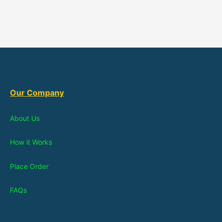
Our Company
About Us
How it Works
Place Order
FAQs