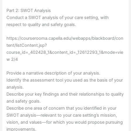
Part 2: SWOT Analysis
Conduct a SWOT analysis of your care setting, with
respect to quality and safety goals.
https://courserooma.capella.edu/webapps/blackboard/con
tent/listContent.jsp?
course_id=_402428_1&content_id=_12612293_1&mode=vie
w 2/4
Provide a narrative description of your analysis.
Identify the assessment tool you used as the basis of your
analysis.
Describe your key findings and their relationships to quality
and safety goals.
Describe one area of concern that you identified in your
SWOT analysis—relevant to your care setting’s mission,
vision, and values—for which you would propose pursuing
improvements.