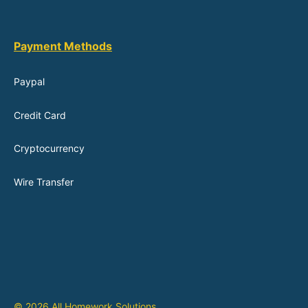
Payment Methods
Paypal
Credit Card
Cryptocurrency
Wire Transfer
© 2026 All Homework Solutions