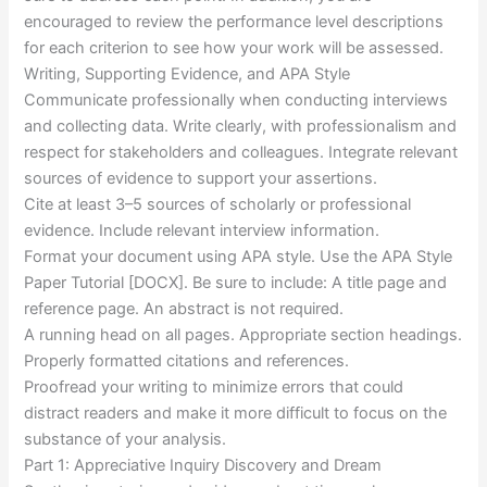
encouraged to review the performance level descriptions
for each criterion to see how your work will be assessed.
Writing, Supporting Evidence, and APA Style
Communicate professionally when conducting interviews
and collecting data. Write clearly, with professionalism and
respect for stakeholders and colleagues. Integrate relevant
sources of evidence to support your assertions.
Cite at least 3–5 sources of scholarly or professional
evidence. Include relevant interview information.
Format your document using APA style. Use the APA Style
Paper Tutorial [DOCX]. Be sure to include: A title page and
reference page. An abstract is not required.
A running head on all pages. Appropriate section headings.
Properly formatted citations and references.
Proofread your writing to minimize errors that could
distract readers and make it more difficult to focus on the
substance of your analysis.
Part 1: Appreciative Inquiry Discovery and Dream