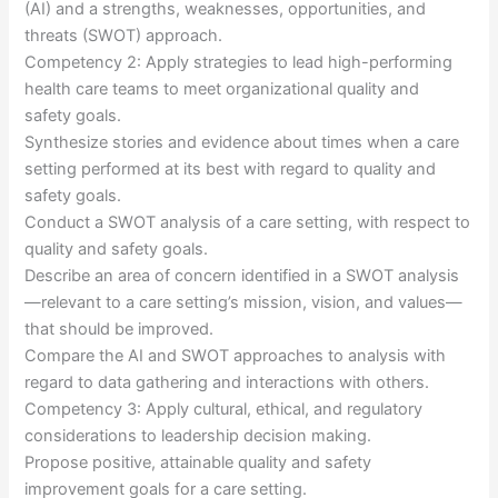
(AI) and a strengths, weaknesses, opportunities, and
threats (SWOT) approach.
Competency 2: Apply strategies to lead high-performing
health care teams to meet organizational quality and
safety goals.
Synthesize stories and evidence about times when a care
setting performed at its best with regard to quality and
safety goals.
Conduct a SWOT analysis of a care setting, with respect to
quality and safety goals.
Describe an area of concern identified in a SWOT analysis
—relevant to a care setting’s mission, vision, and values—
that should be improved.
Compare the AI and SWOT approaches to analysis with
regard to data gathering and interactions with others.
Competency 3: Apply cultural, ethical, and regulatory
considerations to leadership decision making.
Propose positive, attainable quality and safety
improvement goals for a care setting.