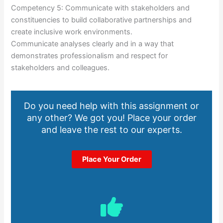
Competency 5: Communicate with stakeholders and
constituencies to build collaborative partnerships and
create inclusive work environments.
Communicate analyses clearly and in a way that
demonstrates professionalism and respect for
stakeholders and colleagues.
Do you need help with this assignment or
any other? We got you! Place your order
and leave the rest to our experts.
Place Your Order