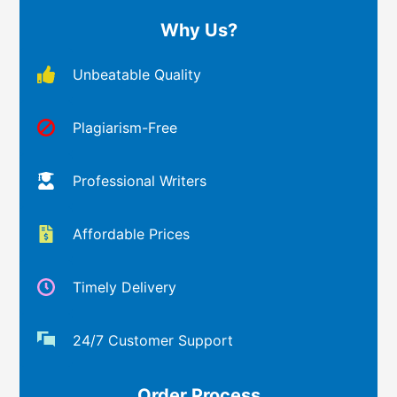
Why Us?
Unbeatable Quality
Plagiarism-Free
Professional Writers
Affordable Prices
Timely Delivery
24/7 Customer Support
Order Process