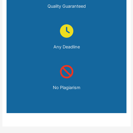
Quality Guaranteed
Any Deadline
No Plagiarism