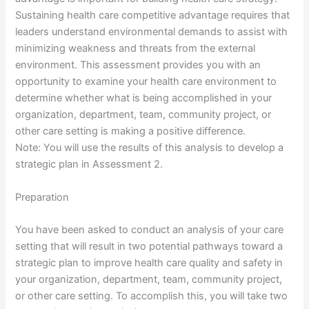
Sustaining health care competitive advantage requires that
leaders understand environmental demands to assist with
minimizing weakness and threats from the external
environment. This assessment provides you with an
opportunity to examine your health care environment to
determine whether what is being accomplished in your
organization, department, team, community project, or
other care setting is making a positive difference.
Note: You will use the results of this analysis to develop a
strategic plan in Assessment 2.
Preparation
You have been asked to conduct an analysis of your care
setting that will result in two potential pathways toward a
strategic plan to improve health care quality and safety in
your organization, department, team, community project,
or other care setting. To accomplish this, you will take two