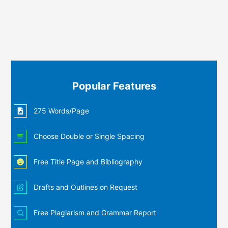
Popular Features
275 Words/Page
Choose Double or Single Spacing
Free Title Page and Bibliography
Drafts and Outlines on Request
Free Plagiarism and Grammar Report