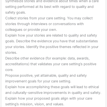
Synthesize stories and evidence about times when a care
setting performed at its best with regard to quality and
safety goals.
Collect stories from your care setting. You may collect
stories through interviews or conversations with
colleagues or provide your own.
Explain how your stories are related to quality and safety
goals. Describe the evidence you have that substantiates
your stories. Identify the positive themes reflected in your
stories.
Describe other evidence (for example: data, awards,
accreditations) that validates your care setting’s positive
core.
Propose positive, yet attainable, quality and safety
improvement goals for your care setting.
Explain how accomplishing these goals will lead to ethical
and culturally-sensitive improvements in quality and safety.
Explain how your proposed goals align with your care
setting’s mission, vision, and values.