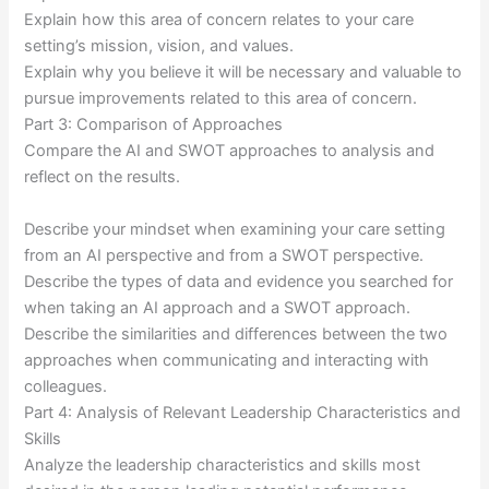
Explain how this area of concern relates to your care
setting’s mission, vision, and values.
Explain why you believe it will be necessary and valuable to
pursue improvements related to this area of concern.
Part 3: Comparison of Approaches
Compare the AI and SWOT approaches to analysis and
reflect on the results.
Describe your mindset when examining your care setting
from an AI perspective and from a SWOT perspective.
Describe the types of data and evidence you searched for
when taking an AI approach and a SWOT approach.
Describe the similarities and differences between the two
approaches when communicating and interacting with
colleagues.
Part 4: Analysis of Relevant Leadership Characteristics and
Skills
Analyze the leadership characteristics and skills most