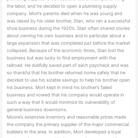
the labor, and he decided to open a plumbing supply
company. Mort’s parents died when he was young and
was raised by his older brother, Stan, who ran a successful
shoe business during the 1920’s. Stan often shared stories
about owning his own business and in particular about a
large expansion that was completed just before the market
collapsed. Because of the economic times, Stan lost the
business but was lucky to find employment with the
railroad. He dutifully saved part of each paycheck and was
so thankful that his brother returned home safely that he
decided to use his sizable savings to help his brother open
his business. Mort kept in mind his brother’s failed
business and vowed that his company would operate in
such a way that it would minimize its vulnerability of
general business downturns.
Moore’s extensive inventory and reasonable prices made
the company the primary supplier of the major commercial
builders in the area. In addition, Mort developed a loyal