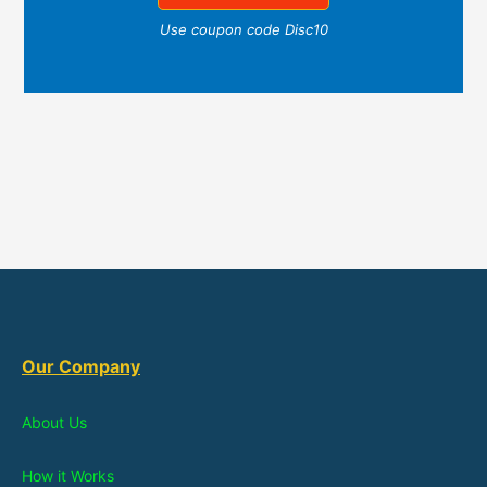
Use coupon code Disc10
Our Company
About Us
How it Works