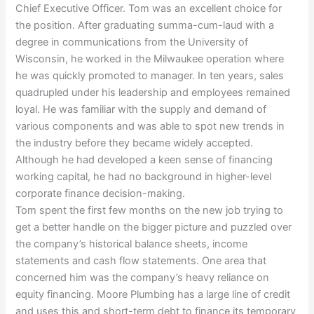
Chief Executive Officer. Tom was an excellent choice for
the position. After graduating summa-cum-laud with a
degree in communications from the University of
Wisconsin, he worked in the Milwaukee operation where
he was quickly promoted to manager. In ten years, sales
quadrupled under his leadership and employees remained
loyal. He was familiar with the supply and demand of
various components and was able to spot new trends in
the industry before they became widely accepted.
Although he had developed a keen sense of financing
working capital, he had no background in higher-level
corporate finance decision-making.
Tom spent the first few months on the new job trying to
get a better handle on the bigger picture and puzzled over
the company’s historical balance sheets, income
statements and cash flow statements. One area that
concerned him was the company’s heavy reliance on
equity financing. Moore Plumbing has a large line of credit
and uses this and short-term debt to finance its temporary