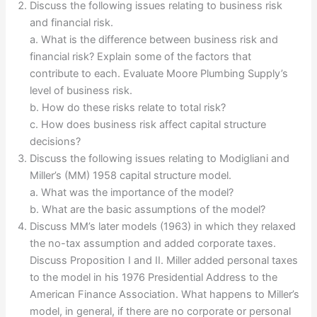
Discuss the following issues relating to business risk
and financial risk.
a. What is the difference between business risk and
financial risk? Explain some of the factors that
contribute to each. Evaluate Moore Plumbing Supply’s
level of business risk.
b. How do these risks relate to total risk?
c. How does business risk affect capital structure
decisions?
Discuss the following issues relating to Modigliani and
Miller’s (MM) 1958 capital structure model.
a. What was the importance of the model?
b. What are the basic assumptions of the model?
Discuss MM’s later models (1963) in which they relaxed
the no-tax assumption and added corporate taxes.
Discuss Proposition I and II. Miller added personal taxes
to the model in his 1976 Presidential Address to the
American Finance Association. What happens to Miller’s
model, in general, if there are no corporate or personal