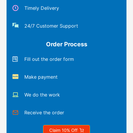
Timely Delivery
24/7 Customer Support
Order Process
Fill out the order form
Make payment
We do the work
Receive the order
Claim 10% Off