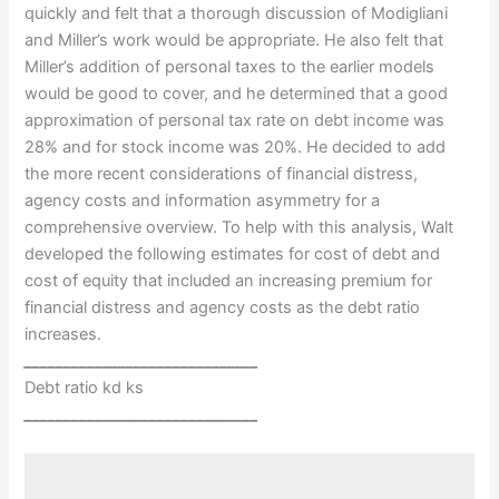
quickly and felt that a thorough discussion of Modigliani
and Miller’s work would be appropriate. He also felt that
Miller’s addition of personal taxes to the earlier models
would be good to cover, and he determined that a good
approximation of personal tax rate on debt income was
28% and for stock income was 20%. He decided to add
the more recent considerations of financial distress,
agency costs and information asymmetry for a
comprehensive overview. To help with this analysis, Walt
developed the following estimates for cost of debt and
cost of equity that included an increasing premium for
financial distress and agency costs as the debt ratio
increases.
______________________________
Debt ratio kd ks
______________________________