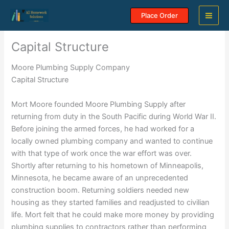
Skip
Place Order
to
content
Capital Structure
Moore Plumbing Supply Company
Capital Structure
Mort Moore founded Moore Plumbing Supply after
returning from duty in the South Pacific during World War II.
Before joining the armed forces, he had worked for a
locally owned plumbing company and wanted to continue
with that type of work once the war effort was over.
Shortly after returning to his hometown of Minneapolis,
Minnesota, he became aware of an unprecedented
construction boom. Returning soldiers needed new
housing as they started families and readjusted to civilian
life. Mort felt that he could make more money by providing
plumbing supplies to contractors rather than performing