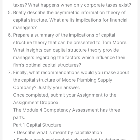
taxes? What happens when only corporate taxes exist?
Briefly describe the asymmetric information theory of
capital structure. What are its implications for financial
managers?
Prepare a summary of the implications of capital
structure theory that can be presented to Tom Moore.
What insights can capital structure theory provide
managers regarding the factors which influence their
firm’s optimal capital structures?
Finally, what recommendations would you make about
the capital structure of Moore Plumbing Supply
Company? Justify your answer.
Once completed, submit your Assignment to the
Assignment Dropbox.
The Module 4 Competency Assessment has three
parts.
Part 1 Capital Structure
• Describe what is meant by capitalization