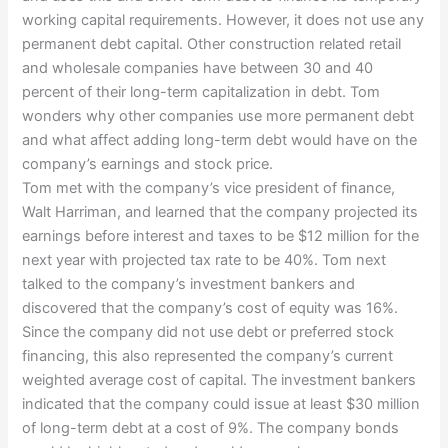
working capital requirements. However, it does not use any
permanent debt capital. Other construction related retail
and wholesale companies have between 30 and 40
percent of their long-term capitalization in debt. Tom
wonders why other companies use more permanent debt
and what affect adding long-term debt would have on the
company’s earnings and stock price.
Tom met with the company’s vice president of finance,
Walt Harriman, and learned that the company projected its
earnings before interest and taxes to be $12 million for the
next year with projected tax rate to be 40%. Tom next
talked to the company’s investment bankers and
discovered that the company’s cost of equity was 16%.
Since the company did not use debt or preferred stock
financing, this also represented the company’s current
weighted average cost of capital. The investment bankers
indicated that the company could issue at least $30 million
of long-term debt at a cost of 9%. The company bonds