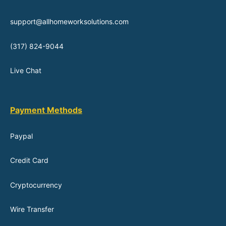
support@allhomeworksolutions.com
(317) 824-9044
Live Chat
Payment Methods
Paypal
Credit Card
Cryptocurrency
Wire Transfer