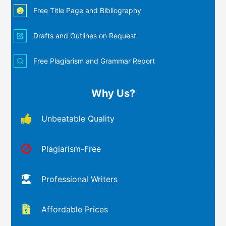
Free Title Page and Bibliography
Drafts and Outlines on Request
Free Plagiarism and Grammar Report
Why Us?
Unbeatable Quality
Plagiarism-Free
Professional Writers
Affordable Prices