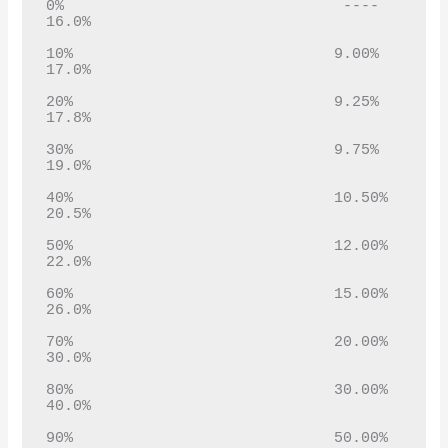
0%                               ----                 
16.0%

10%                             9.00%             
17.0%

20%                             9.25%             
17.8%

30%                             9.75%             
19.0%

40%                             10.50%            
20.5%

50%                             12.00%            
22.0%

60%                             15.00%            
26.0%

70%                             20.00%            
30.0%

80%                             30.00%            
40.0%

90%                             50.00%            