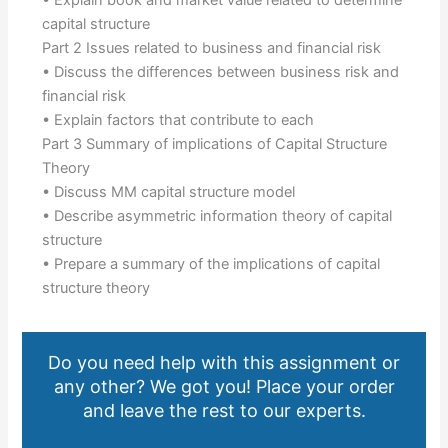
• Explain book and market value related to determine
capital structure
Part 2 Issues related to business and financial risk
• Discuss the differences between business risk and
financial risk
• Explain factors that contribute to each
Part 3 Summary of implications of Capital Structure
Theory
• Discuss MM capital structure model
• Describe asymmetric information theory of capital
structure
• Prepare a summary of the implications of capital
structure theory
Do you need help with this assignment or
any other? We got you! Place your order
and leave the rest to our experts.