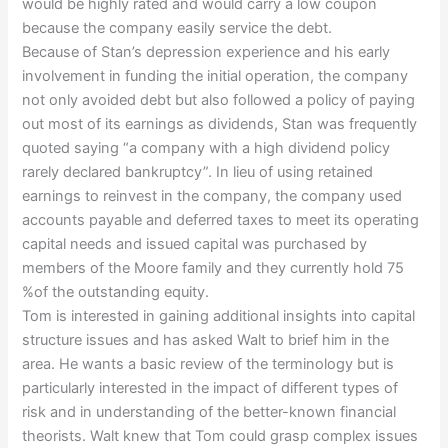
would be highly rated and would carry a low coupon
because the company easily service the debt.
Because of Stan’s depression experience and his early
involvement in funding the initial operation, the company
not only avoided debt but also followed a policy of paying
out most of its earnings as dividends, Stan was frequently
quoted saying “a company with a high dividend policy
rarely declared bankruptcy”. In lieu of using retained
earnings to reinvest in the company, the company used
accounts payable and deferred taxes to meet its operating
capital needs and issued capital was purchased by
members of the Moore family and they currently hold 75
%of the outstanding equity.
Tom is interested in gaining additional insights into capital
structure issues and has asked Walt to brief him in the
area. He wants a basic review of the terminology but is
particularly interested in the impact of different types of
risk and in understanding of the better-known financial
theorists. Walt knew that Tom could grasp complex issues