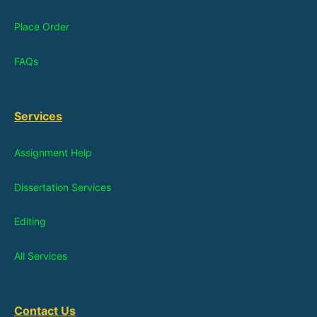
Place Order
FAQs
Services
Assignment Help
Dissertation Services
Editing
All Services
Contact Us