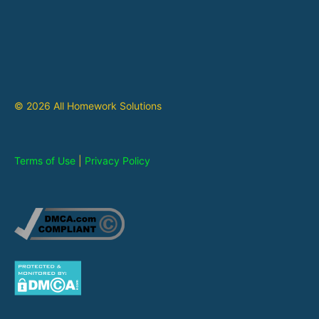
© 2026 All Homework Solutions
Terms of Use
|
Privacy Policy