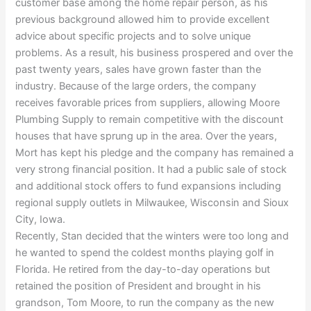
customer base among the home repair person, as his
previous background allowed him to provide excellent
advice about specific projects and to solve unique
problems. As a result, his business prospered and over the
past twenty years, sales have grown faster than the
industry. Because of the large orders, the company
receives favorable prices from suppliers, allowing Moore
Plumbing Supply to remain competitive with the discount
houses that have sprung up in the area. Over the years,
Mort has kept his pledge and the company has remained a
very strong financial position. It had a public sale of stock
and additional stock offers to fund expansions including
regional supply outlets in Milwaukee, Wisconsin and Sioux
City, Iowa.
Recently, Stan decided that the winters were too long and
he wanted to spend the coldest months playing golf in
Florida. He retired from the day-to-day operations but
retained the position of President and brought in his
grandson, Tom Moore, to run the company as the new