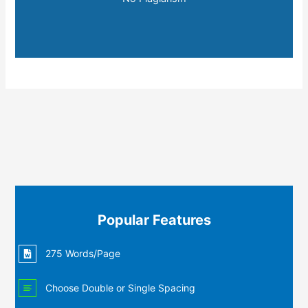
Popular Features
275 Words/Page
Choose Double or Single Spacing