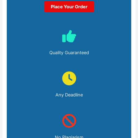
Place Your Order
Quality Guaranteed
Any Deadline
No Plagiarism