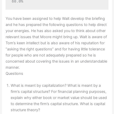
60.0%
You have been assigned to help Walt develop the briefing
and he has prepared the following questions to help direct
your energies. He has also asked you to think about other
relevant issues that Moore might bring up. Walt is aware of
Tom’s keen intellect but is also aware of his reputation for
“asking the right questions” and for having little tolerance
for people who are not adequately prepared so he is
concerned about covering the issues in an understandable
manner.
Questions
What is meant by capitalization? What is meant by a
firm’s capital structure? For financial planning purposes,
explain why either book or market value should be used
to determine the firm’s capital structure. What is capital
structure theory?