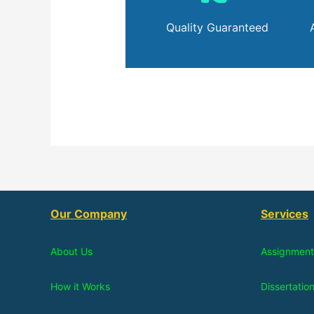
Quality Guaranteed
Our Company
Services
About Us
Assignment
How it Works
Dissertatio