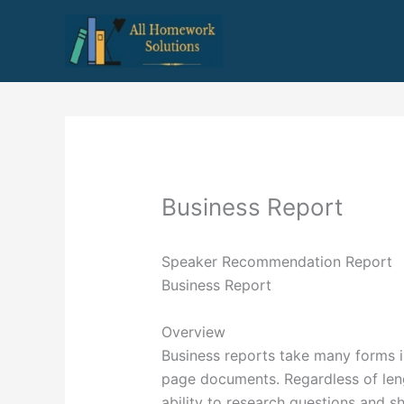
Skip
to
content
Business Report
Speaker Recommendation Report
Business Report
Overview
Business reports take many forms i
page documents. Regardless of len
ability to research questions and 