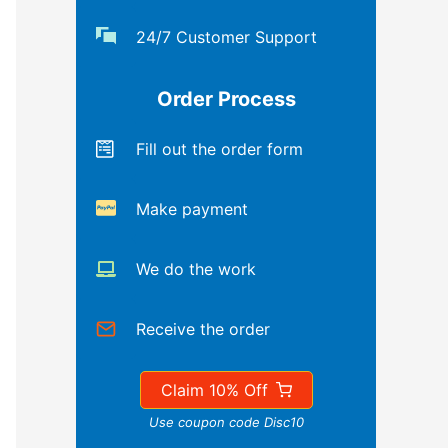
24/7 Customer Support
Order Process
Fill out the order form
Make payment
We do the work
Receive the order
Claim 10% Off
Use coupon code Disc10