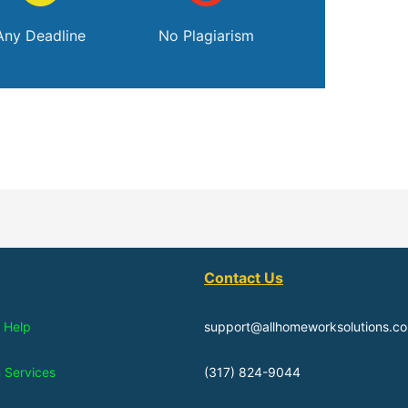
Any Deadline
No Plagiarism
Contact Us
 Help
support@allhomeworksolutions.c
n Services
(317) 824-9044