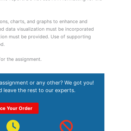
tions, charts, and graphs to enhance and
ed data visualization must be incorporated
ution must be provided. Use of supporting
ed.
 for the assignment.
 assignment or any other? We got you!
 leave the rest to our experts.
ace Your Order