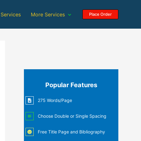
 Services
More Services
Place Order
Popular Features
275 Words/Page
Choose Double or Single Spacing
Free Title Page and Bibliography