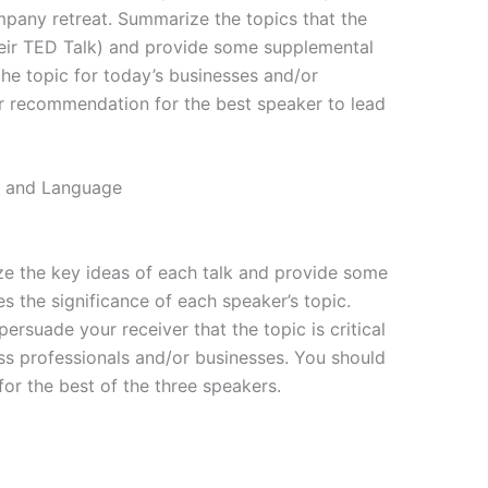
mpany retreat. Summarize the topics that the
eir TED Talk) and provide some supplemental
he topic for today’s businesses and/or
ur recommendation for the best speaker to lead
t, and Language
 the key ideas of each talk and provide some
s the significance of each speaker’s topic.
suade your receiver that the topic is critical
ss professionals and/or businesses. You should
or the best of the three speakers.