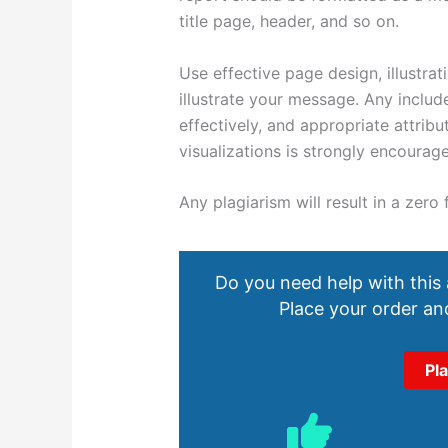
title page, header, and so on.
Use effective page design, illustra
illustrate your message. Any includ
effectively, and appropriate attrib
visualizations is strongly encourag
Any plagiarism will result in a zero
Do you need help with this
Place your order and
Pl