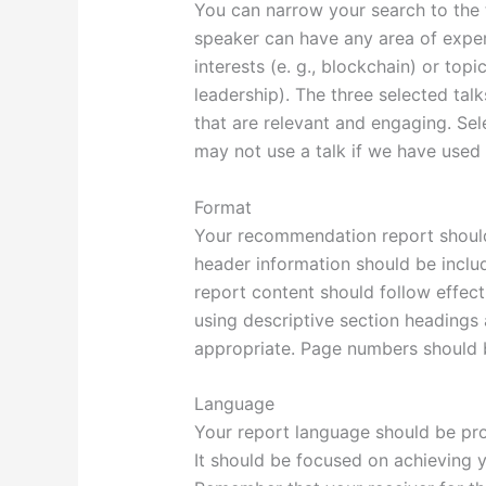
You can narrow your search to the 
speaker can have any area of expert
interests (e. g., blockchain) or topic
leadership). The three selected talk
that are relevant and engaging. Sel
may not use a talk if we have used 
Format
Your recommendation report shoul
header information should be includ
report content should follow effect
using descriptive section headings 
appropriate. Page numbers should b
Language
Your report language should be prof
It should be focused on achieving 