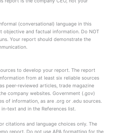
is report is the company CEO, not your
formal (conversational) language in this
objective and factual information. Do NOT
uns. Your report should demonstrate the
mmunication.
 sources to develop your report. The report
formation from at least six reliable sources
as peer-reviewed articles, trade magazine
 the company websites. Government (.gov)
s of information, as are .org or .edu sources.
 in-text and in the References list.
or citations and language choices only. The
emo report. Do not use APA formatting for the