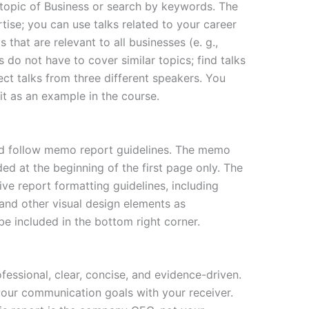
topic of Business or search by keywords. The
ise; you can use talks related to your career
s that are relevant to all businesses (e. g.,
s do not have to cover similar topics; find talks
ect talks from three different speakers. You
it as an example in the course.
d follow memo report guidelines. The memo
ed at the beginning of the first page only. The
ive report formatting guidelines, including
and other visual design elements as
e included in the bottom right corner.
essional, clear, concise, and evidence-driven.
your communication goals with your receiver.