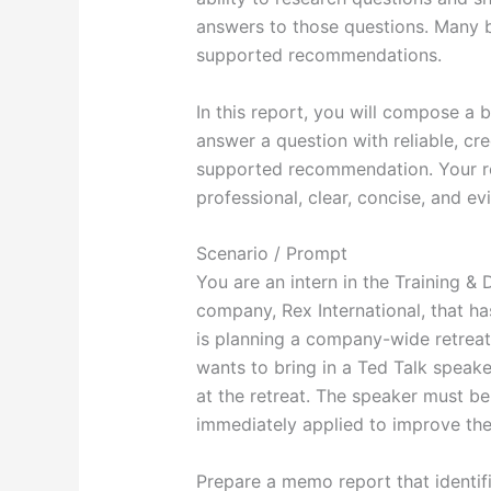
answers to those questions. Many 
supported recommendations.
In this report, you will compose a 
answer a question with reliable, c
supported recommendation. Your rep
professional, clear, concise, and e
Scenario / Prompt
You are an intern in the Training & 
company, Rex International, that h
is planning a company-wide retreat 
wants to bring in a Ted Talk speak
at the retreat. The speaker must b
immediately applied to improve th
Prepare a memo report that identif