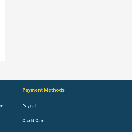
Payment Methods
om
Paypal
Credit Card