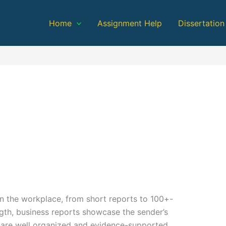
Home
Assignment Help
Dissertation
n the workplace, from short reports to 100+-
gth, business reports showcase the sender’s
share well organized and evidence-supported