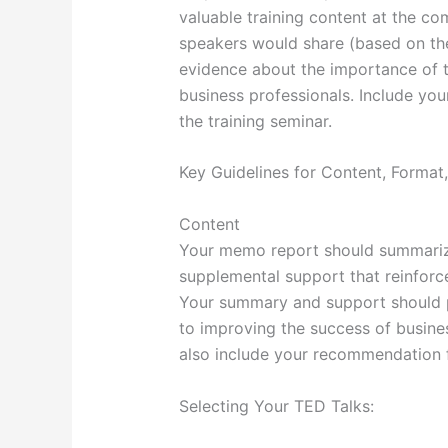
valuable training content at the co
speakers would share (based on th
evidence about the importance of t
business professionals. Include yo
the training seminar.
Key Guidelines for Content, Forma
Content
Your memo report should summarize
supplemental support that reinforce
Your summary and support should per
to improving the success of busine
also include your recommendation f
Selecting Your TED Talks: