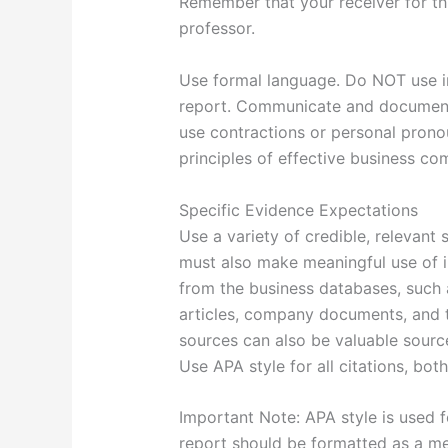
Remember that your receiver for th
professor.
Use formal language. Do NOT use in
report. Communicate and document 
use contractions or personal prono
principles of effective business co
Specific Evidence Expectations
Use a variety of credible, relevant
must also make meaningful use of in
from the business databases, such 
articles, company documents, and
sources can also be valuable source
Use APA style for all citations, both
Important Note: APA style is used f
report should be formatted as a m