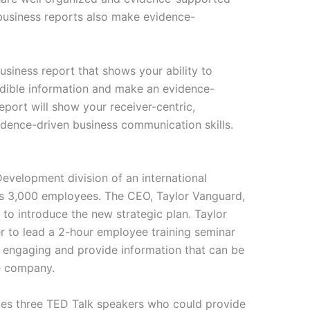
business reports also make evidence-
business report that shows your ability to
redible information and make an evidence-
ort will show your receiver-centric,
vidence-driven business communication skills.
Development division of an international
as 3,000 employees. The CEO, Taylor Vanguard,
to introduce the new strategic plan. Taylor
er to lead a 2-hour employee training seminar
e engaging and provide information that can be
e company.
ies three TED Talk speakers who could provide