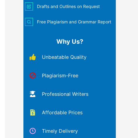
Drafts and Outlines on Request
Free Plagiarism and Grammar Report
Why Us?
Unbeatable Quality
Plagiarism-Free
Professional Writers
Affordable Prices
Timely Delivery