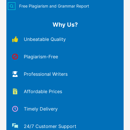
Free Plagiarism and Grammar Report
Why Us?
Unbeatable Quality
Plagiarism-Free
Professional Writers
Affordable Prices
Timely Delivery
24/7 Customer Support