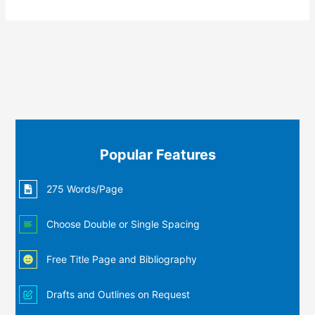
Popular Features
275 Words/Page
Choose Double or Single Spacing
Free Title Page and Bibliography
Drafts and Outlines on Request