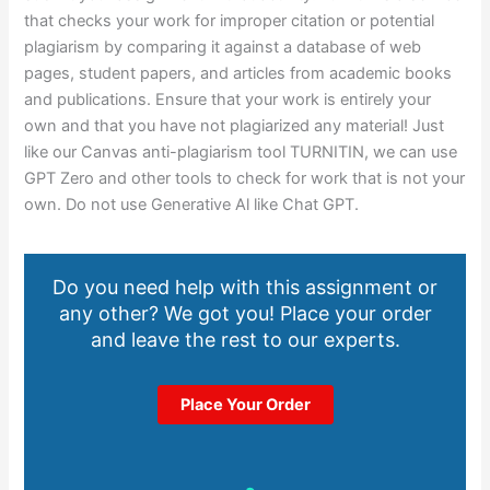
that checks your work for improper citation or potential
plagiarism by comparing it against a database of web
pages, student papers, and articles from academic books
and publications. Ensure that your work is entirely your
own and that you have not plagiarized any material! Just
like our Canvas anti-plagiarism tool TURNITIN, we can use
GPT Zero and other tools to check for work that is not your
own. Do not use Generative Al like Chat GPT.
Do you need help with this assignment or
any other? We got you! Place your order
and leave the rest to our experts.
Place Your Order