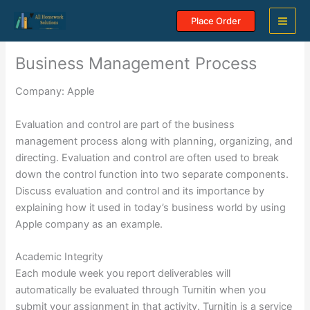
Skip
Place Order
to
content
Business Management Process
Company: Apple
Evaluation and control are part of the business
management process along with planning, organizing, and
directing. Evaluation and control are often used to break
down the control function into two separate components.
Discuss evaluation and control and its importance by
explaining how it used in today’s business world by using
Apple company as an example.
Academic Integrity
Each module week you report deliverables will
automatically be evaluated through Turnitin when you
submit your assignment in that activity. Turnitin is a service