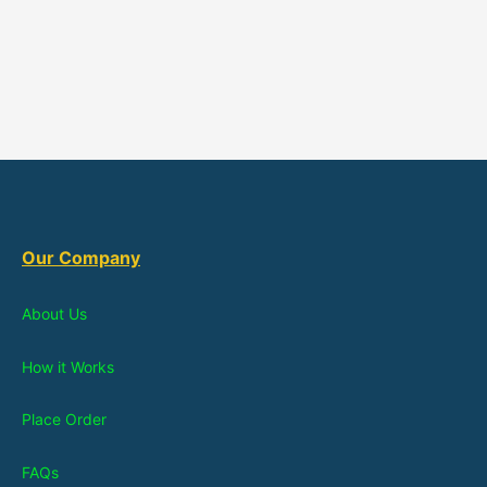
Our Company
About Us
How it Works
Place Order
FAQs