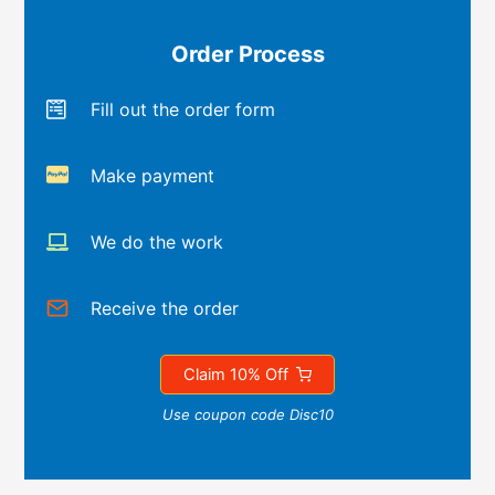
Order Process
Fill out the order form
Make payment
We do the work
Receive the order
Claim 10% Off
Use coupon code Disc10