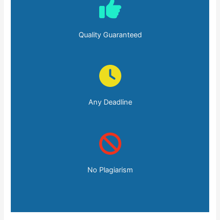
Quality Guaranteed
Any Deadline
No Plagiarism