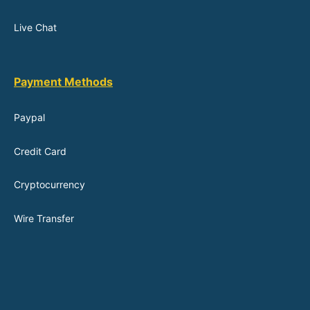
Live Chat
Payment Methods
Paypal
Credit Card
Cryptocurrency
Wire Transfer