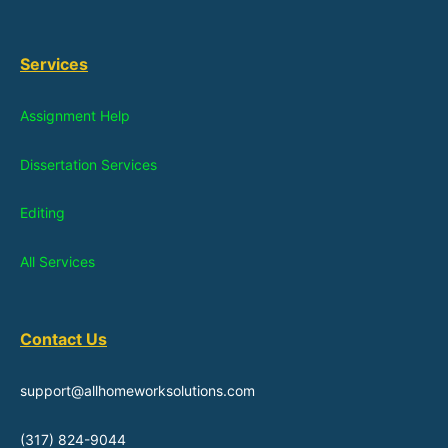
Services
Assignment Help
Dissertation Services
Editing
All Services
Contact Us
support@allhomeworksolutions.com
(317) 824-9044