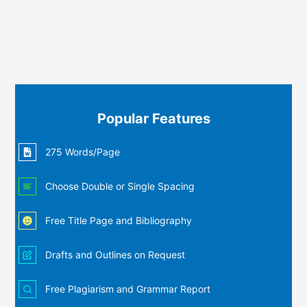
Popular Features
275 Words/Page
Choose Double or Single Spacing
Free Title Page and Bibliography
Drafts and Outlines on Request
Free Plagiarism and Grammar Report