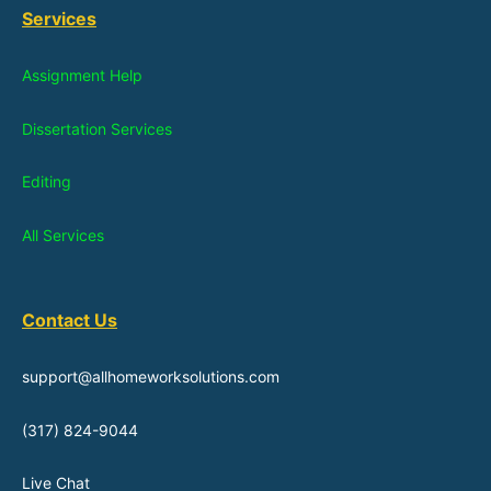
Services
Assignment Help
Dissertation Services
Editing
All Services
Contact Us
support@allhomeworksolutions.com
(317) 824-9044
Live Chat