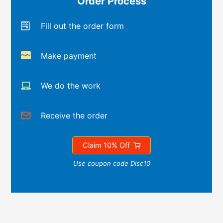
Order Process
Fill out the order form
Make payment
We do the work
Receive the order
Claim 10% Off
Use coupon code Disc10