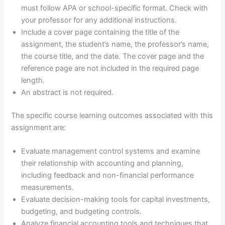
must follow APA or school-specific format. Check with
your professor for any additional instructions.
Include a cover page containing the title of the
assignment, the student’s name, the professor’s name,
the course title, and the date. The cover page and the
reference page are not included in the required page
length.
An abstract is not required.
The specific course learning outcomes associated with this
assignment are:
Evaluate management control systems and examine
their relationship with accounting and planning,
including feedback and non-ﬁnancial performance
measurements.
Evaluate decision-making tools for capital investments,
budgeting, and budgeting controls.
Analyze financial accounting tools and techniques that