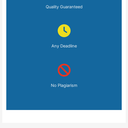
Quality Guaranteed
Any Deadline
No Plagiarism