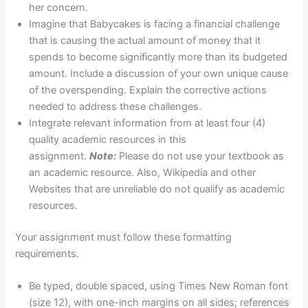
her concern.
Imagine that Babycakes is facing a financial challenge
that is causing the actual amount of money that it
spends to become significantly more than its budgeted
amount. Include a discussion of your own unique cause
of the overspending. Explain the corrective actions
needed to address these challenges.
Integrate relevant information from at least four (4)
quality academic resources in this
assignment.
Note:
Please do not use your textbook as
an academic resource. Also, Wikipedia and other
Websites that are unreliable do not qualify as academic
resources.
Your assignment must follow these formatting
requirements.
Be typed, double spaced, using Times New Roman font
(size 12), with one-inch margins on all sides; references