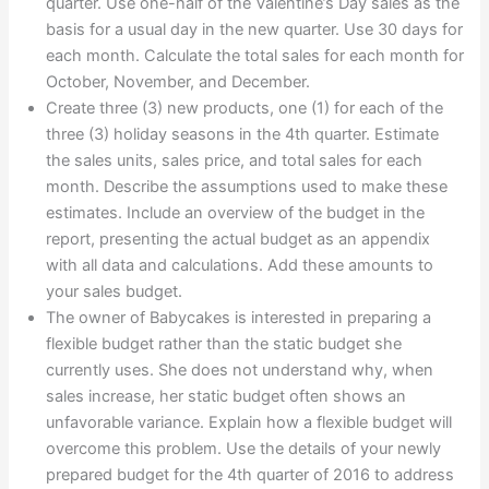
quarter. Use one-half of the Valentine’s Day sales as the
basis for a usual day in the new quarter. Use 30 days for
each month. Calculate the total sales for each month for
October, November, and December.
Create three (3) new products, one (1) for each of the
three (3) holiday seasons in the 4th quarter. Estimate
the sales units, sales price, and total sales for each
month. Describe the assumptions used to make these
estimates. Include an overview of the budget in the
report, presenting the actual budget as an appendix
with all data and calculations. Add these amounts to
your sales budget.
The owner of Babycakes is interested in preparing a
flexible budget rather than the static budget she
currently uses. She does not understand why, when
sales increase, her static budget often shows an
unfavorable variance. Explain how a flexible budget will
overcome this problem. Use the details of your newly
prepared budget for the 4th quarter of 2016 to address