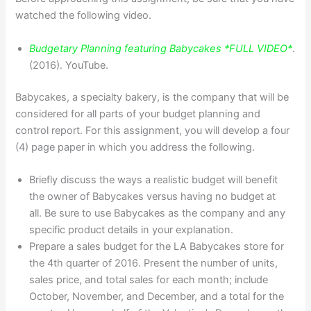
watched the following video.
Budgetary Planning featuring Babycakes *FULL VIDEO*
.
(2016). YouTube.
Babycakes, a specialty bakery, is the company that will be
considered for all parts of your budget planning and
control report. For this assignment, you will develop a four
(4) page paper in which you address the following.
Briefly discuss the ways a realistic budget will benefit
the owner of Babycakes versus having no budget at
all. Be sure to use Babycakes as the company and any
specific product details in your explanation.
Prepare a sales budget for the LA Babycakes store for
the 4th quarter of 2016. Present the number of units,
sales price, and total sales for each month; include
October, November, and December, and a total for the