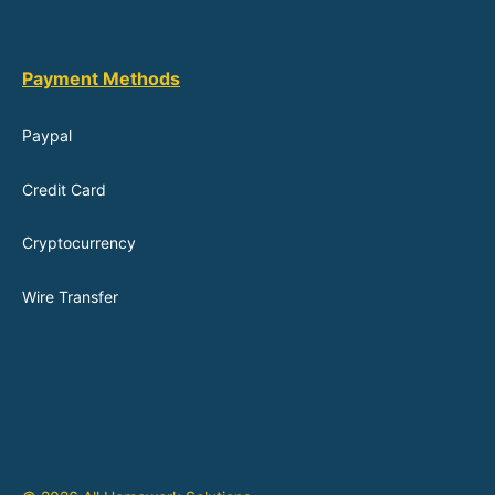
Payment Methods
Paypal
Credit Card
Cryptocurrency
Wire Transfer