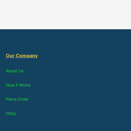
Our Company
About Us
How it Works
Place Order
FAQs