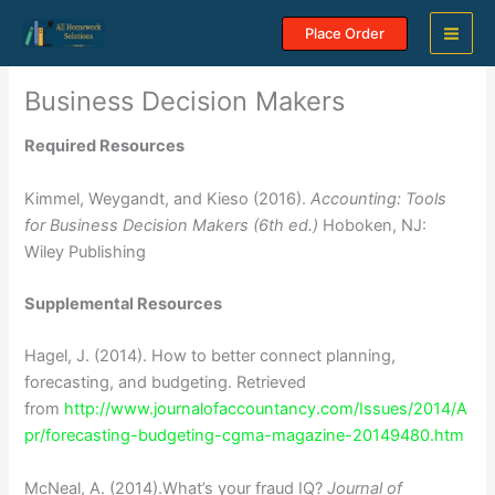
Skip
Place Order
to
content
Business Decision Makers
Required Resources
Kimmel, Weygandt, and Kieso (2016).
Accounting:
Tools
for Business Decision Makers (6th ed.)
Hoboken, NJ:
Wiley Publishing
Supplemental Resources
Hagel, J. (2014). How to better connect planning,
forecasting, and budgeting. Retrieved
from
http://www.journalofaccountancy.com/Issues/2014/A
pr/forecasting-budgeting-cgma-magazine-20149480.htm
McNeal, A. (2014).What’s your fraud IQ?
Journal of