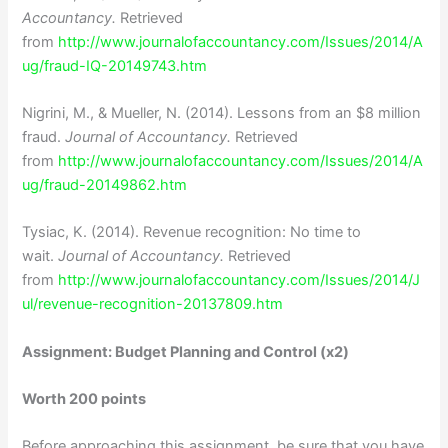
Accountancy.
Retrieved
from
http://www.journalofaccountancy.com/Issues/2014/A
ug/fraud-IQ-20149743.htm
Nigrini, M., & Mueller, N. (2014). Lessons from an $8 million
fraud.
Journal of Accountancy.
Retrieved
from
http://www.journalofaccountancy.com/Issues/2014/A
ug/fraud-20149862.htm
Tysiac, K. (2014). Revenue recognition: No time to
wait.
Journal of Accountancy.
Retrieved
from
http://www.journalofaccountancy.com/Issues/2014/J
ul/revenue-recognition-20137809.htm
Assignment: Budget Planning and Control (x2)
Worth 200 points
Before approaching this assignment, be sure that you have