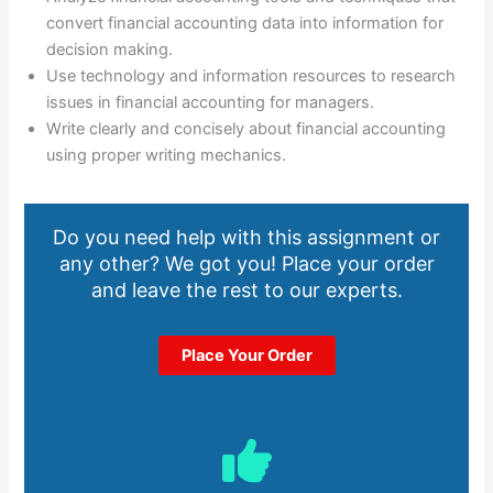
convert financial accounting data into information for
decision making.
Use technology and information resources to research
issues in financial accounting for managers.
Write clearly and concisely about financial accounting
using proper writing mechanics.
Do you need help with this assignment or
any other? We got you! Place your order
and leave the rest to our experts.
Place Your Order