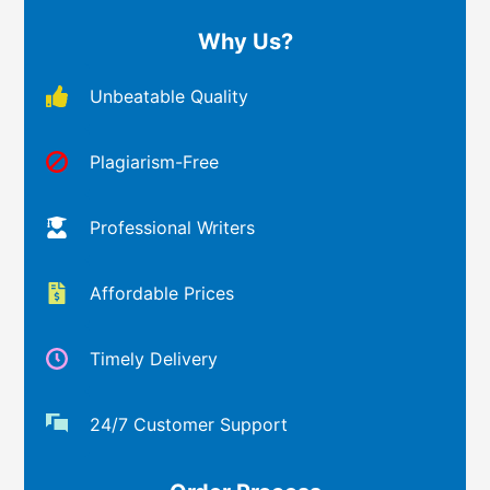
Why Us?
Unbeatable Quality
Plagiarism-Free
Professional Writers
Affordable Prices
Timely Delivery
24/7 Customer Support