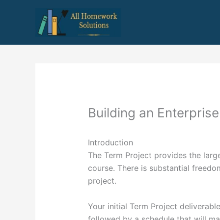
Skip
to
content
Building an Enterprise
Introduction
The Term Project provides the larges
course. There is substantial freedom
project.
Your initial Term Project deliverabl
followed by a schedule that will ma