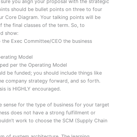
ure you align your proposal with the strategic
ints should be bullet points on three to four
our Core Diagram. Your talking points will be
 the final classes of the term. So, to
ld show:
to the Exec Committee/CEO the business
perating Model
ped per the Operating Model
ld be funded; you should include things like
he company strategy forward, and so forth.
ysis is HIGHLY encouraged.
 sense for the type of business for your target
ess does not have a strong fulfillment or
wouldn’t work to choose the SCM (Supply Chain
lm of system architecture. The learning