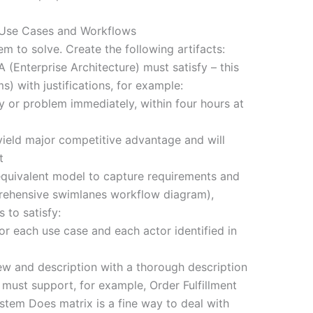
e Use Cases and Workflows
lem to solve. Create the following artifacts:
 (Enterprise Architecture) must satisfy – this
ms) with justifications, for example:
y or problem immediately, within four hours at
l yield major competitive advantage and will
t
quivalent model to capture requirements and
rehensive swimlanes workflow diagram),
 to satisfy:
or each use case and each actor identified in
 and description with a thorough description
 must support, for example, Order Fulfillment
ystem Does matrix is a fine way to deal with