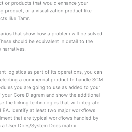
ct or products that would enhance your
g product, or a visualization product like
cts like Tamr.
narios that show how a problem will be solved
These should be equivalent in detail to the
narratives.
nt logistics as part of its operations, you can
 selecting a commercial product to handle SCM
odules you are going to use as added to your
f your Core Diagram and show the additional
the linking technologies that will integrate
 EA. Identify at least two major workflows
llment that are typical workflows handled by
h a User Does/System Does matrix.