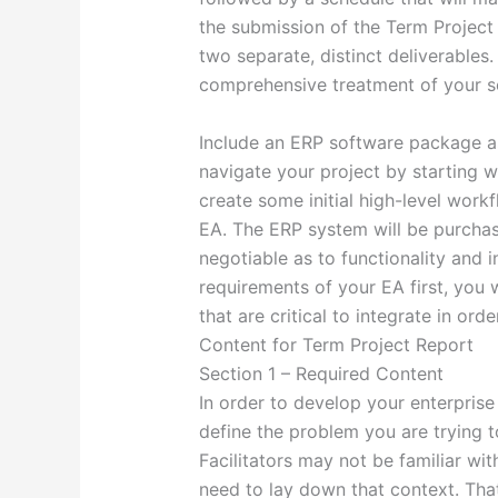
the submission of the Term Project 
two separate, distinct deliverables
comprehensive treatment of your so
Include an ERP software package as p
navigate your project by starting w
create some initial high-level work
EA. The ERP system will be purchas
negotiable as to functionality and i
requirements of your EA first, you 
that are critical to integrate in or
Content for Term Project Report
Section 1 – Required Content
In order to develop your enterprise
define the problem you are trying t
Facilitators may not be familiar wi
need to lay down that context. Tha