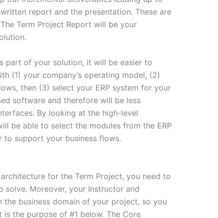
written report and the presentation. These are
. The Term Project Report will be your
lution.
art of your solution, it will be easier to
ith (1) your company’s operating model, (2)
flows, then (3) select your ERP system for your
ed software and therefore will be less
nterfaces. By looking at the high-level
will be able to select the modules from the ERP
der to support your business flows.
 architecture for the Term Project, you need to
o solve. Moreover, your Instructor and
th the business domain of your project, so you
t is the purpose of #1 below. The Core