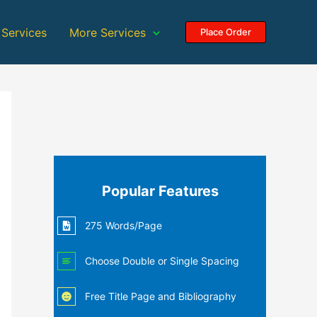
 Services
More Services
Place Order
Popular Features
275 Words/Page
Choose Double or Single Spacing
Free Title Page and Bibliography