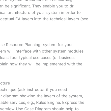
n be significant. They enable you to drill
ical architecture of your system in order to
eptual EA layers into the technical layers (see
.
se Resource Planning) system for your
em will interface with other system modules
 least four typical use cases (or business
plain how they will be implemented with the
cture
echnique (ask instructor if you need
r diagram showing the layers of the system,
able services, e.g., Rules Engine. Express the
 overview Use Case Diagram should help to