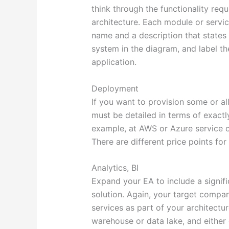
think through the functionality requ
architecture. Each module or servi
name and a description that states
system in the diagram, and label t
application.
Deployment
If you want to provision some or al
must be detailed in terms of exactl
example, at AWS or Azure service o
There are different price points fo
Analytics, BI
Expand your EA to include a signifi
solution. Again, your target compan
services as part of your architectu
warehouse or data lake, and either 