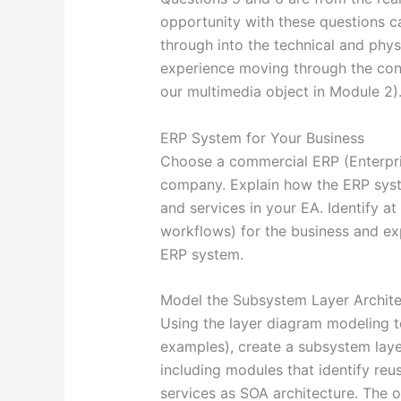
opportunity with these questions ca
through into the technical and phys
experience moving through the conc
our multimedia object in Module 2)
ERP System for Your Business
Choose a commercial ERP (Enterpri
company. Explain how the ERP syst
and services in your EA. Identify at
workflows) for the business and ex
ERP system.
Model the Subsystem Layer Archite
Using the layer diagram modeling t
examples), create a subsystem laye
including modules that identify reus
services as SOA architecture. The