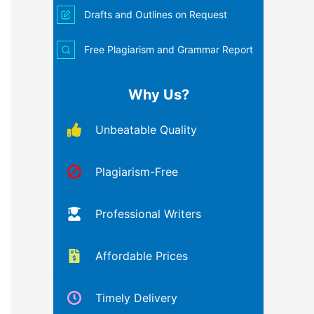
Drafts and Outlines on Request
Free Plagiarism and Grammar Report
Why Us?
Unbeatable Quality
Plagiarism-Free
Professional Writers
Affordable Prices
Timely Delivery