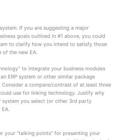
system. If you are suggesting a major
business goals outlined in #1 above, you could
ram to clarify how you intend to satisfy those
e of the new EA.
hnology” to integrate your business modules
e an ERP system or other similar package
 Consider a compare/contrast of at least three
could use for linking technology. Justify why
 system you select (or other 3rd party
 EA.
er your “talking points” for presenting your