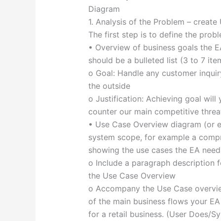
Diagram
1. Analysis of the Problem – creat
The first step is to define the prob
• Overview of business goals the EA
should be a bulleted list (3 to 7 ite
o Goal: Handle any customer inquir
the outside
o Justification: Achieving goal wil
counter our main competitive threa
• Use Case Overview diagram (or e
system scope, for example a comp
showing the use cases the EA needs
o Include a paragraph description f
the Use Case Overview
o Accompany the Use Case overview
of the main business flows your EA
for a retail business. (User Does/S