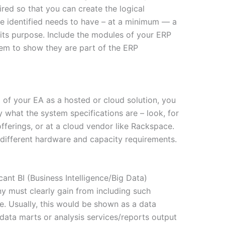
ired so that you can create the logical
ce identified needs to have – at a minimum — a
 its purpose. Include the modules of your ERP
hem to show they are part of the ERP
l of your EA as a hosted or cloud solution, you
y what the system specifications are – look, for
fferings, or at a cloud vendor like Rackspace.
r different hardware and capacity requirements.
cant BI (Business Intelligence/Big Data)
y must clearly gain from including such
re. Usually, this would be shown as a data
data marts or analysis services/reports output