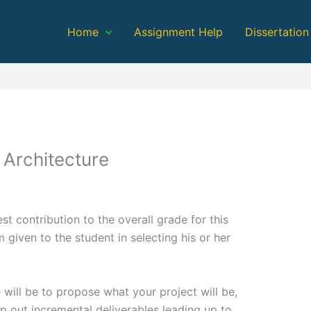
Home
Assignment Help
Dissertation
 Architecture
t contribution to the overall grade for this
 given to the student in selecting his or her
e will be to propose what your project will be,
p out incremental deliverables leading up to