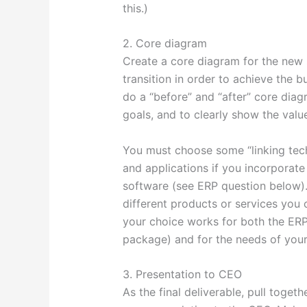
this.)
2. Core diagram
Create a core diagram for the new 
transition in order to achieve the 
do a “before” and “after” core diag
goals, and to clearly show the valu
You must choose some “linking tec
and applications if you incorporat
software (see ERP question below).
different products or services you 
your choice works for both the ERP
package) and for the needs of your
3. Presentation to CEO
As the final deliverable, pull togeth