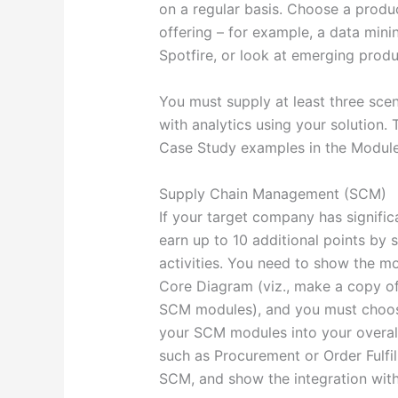
on a regular basis. Choose a produ
offering – for example, a data minin
Spotfire, or look at emerging produ
You must supply at least three sce
with analytics using your solution. 
Case Study examples in the Module 
Supply Chain Management (SCM)
If your target company has significa
earn up to 10 additional points by
activities. You need to show the m
Core Diagram (viz., make a copy o
SCM modules), and you must choose 
your SCM modules into your overall
such as Procurement or Order Fulfi
SCM, and show the integration wit