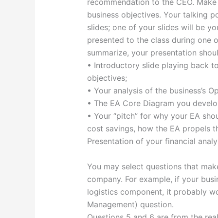
recommendation to the CEO. Make s
business objectives. Your talking po
slides; one of your slides will be y
presented to the class during one of
summarize, your presentation shou
• Introductory slide playing back 
objectives;
• Your analysis of the business’s O
• The EA Core Diagram you develo
• Your “pitch” for why your EA shou
cost savings, how the EA propels t
Presentation of your financial anal
You may select questions that make
company. For example, if your busin
logistics component, it probably 
Management) question.
Questions 5 and 6 are from the rea