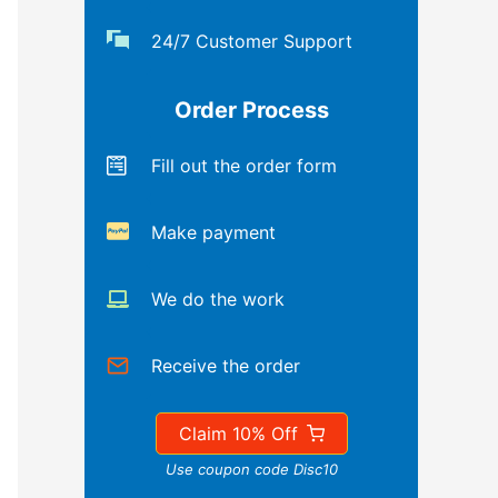
24/7 Customer Support
Order Process
Fill out the order form
Make payment
We do the work
Receive the order
Claim 10% Off
Use coupon code Disc10