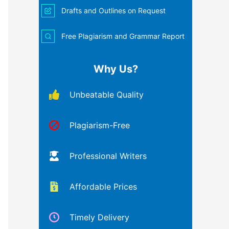
Drafts and Outlines on Request
Free Plagiarism and Grammar Report
Why Us?
Unbeatable Quality
Plagiarism-Free
Professional Writers
Affordable Prices
Timely Delivery