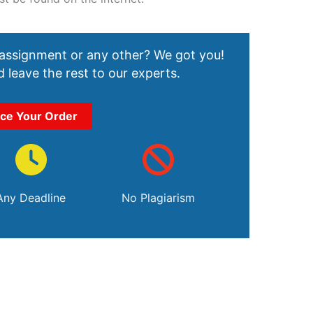
 assignment or any other? We got you!
 leave the rest to our experts.
ace Your Order
Any Deadline
No Plagiarism