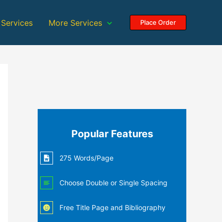
 Services
More Services
Place Order
Popular Features
275 Words/Page
Choose Double or Single Spacing
Free Title Page and Bibliography