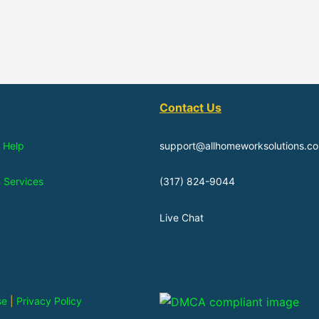
Contact Us
 Help
support@allhomeworksolutions.c
n Services
(317) 824-9044
Live Chat
se
|
Privacy Policy