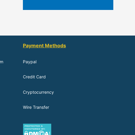
Payment Methods
om
Paypal
Credit Card
Cryptocurrency
Wire Transfer