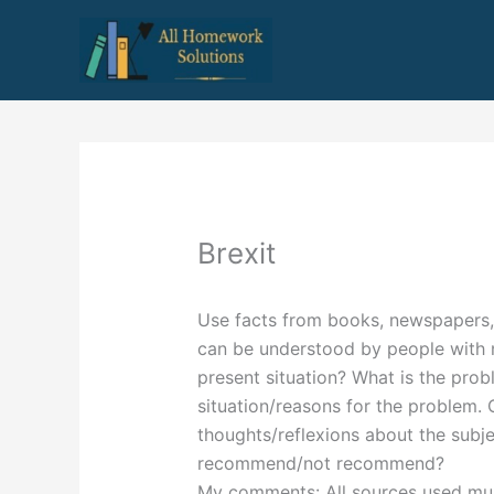
Skip
to
content
Brexit
Use facts from books, newspapers, f
can be understood by people with n
present situation? What is the pro
situation/reasons for the problem
thoughts/reflexions about the subj
recommend/not recommend?
My comments: All sources used must