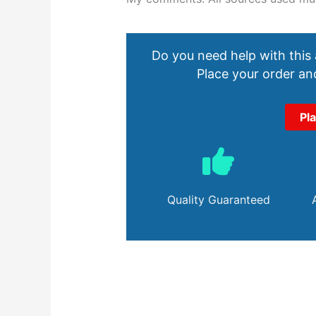
Do you need help with this
Place your order and
Pl
Quality Guaranteed