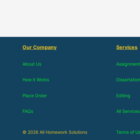
Our Company
Services
About Us
Assignment
How it Works
Dissertatio
Place Order
Editing
FAQs
All Services
© 2026 All Homework Solutions
Terms of U