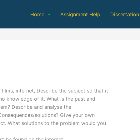
Home
Assignment Help
Dissertation
ilms, internet, Describe the subject so that it
o knowledge of it. What is the past and
blem? Describe and analyse the
. Consequences/solutions? Give your own
ect. What solutions to the problem would you
 be found on the internet.