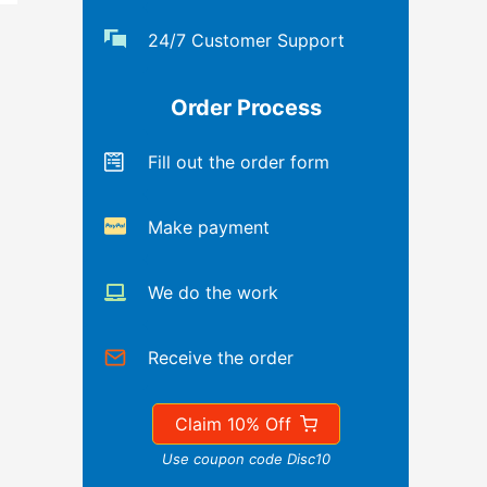
24/7 Customer Support
Order Process
Fill out the order form
Make payment
We do the work
Receive the order
Claim 10% Off
Use coupon code Disc10