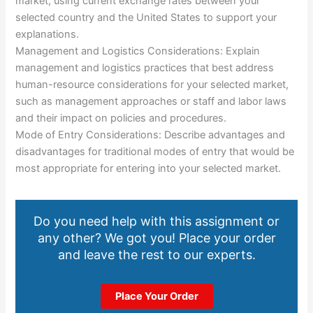
market, using current exchange rates between your
selected country and the United States to support your
explanations.
Management and Logistics Considerations: Explain
management and logistics practices that best address
human-resource considerations for your selected market,
such as management approaches or staff and labor laws
and their impact on policies and procedures.
Mode of Entry Considerations: Describe advantages and
disadvantages for traditional modes of entry that would be
most appropriate for entering into your selected market.
Do you need help with this assignment or
any other? We got you! Place your order
and leave the rest to our experts.
Place Your Order