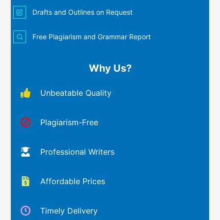
Drafts and Outlines on Request
Free Plagiarism and Grammar Report
Why Us?
Unbeatable Quality
Plagiarism-Free
Professional Writers
Affordable Prices
Timely Delivery