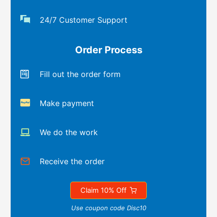
24/7 Customer Support
Order Process
Fill out the order form
Make payment
We do the work
Receive the order
Claim 10% Off
Use coupon code Disc10