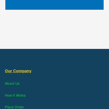
Our Company
About Us
How it Works
Place Order