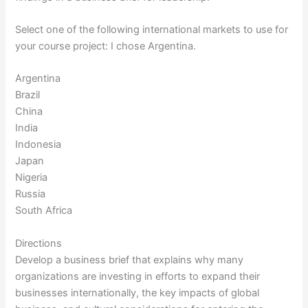
Select one of the following international markets to use for
your course project: I chose Argentina.
Argentina
Brazil
China
India
Indonesia
Japan
Nigeria
Russia
South Africa
Directions
Develop a business brief that explains why many
organizations are investing in efforts to expand their
businesses internationally, the key impacts of global