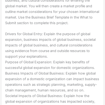
business, and cultural considerations for entering the
global market. You will then create a market profile and
outline market considerations for your chosen international
market. Use the Business Brief Template in the What to
Submit section to complete this project.
Drivers for Global Entry: Explain the purpose of global
expansion, business impacts of global business, societal
impacts of global business, and cultural considerations
using evidence from course and outside resources to
support your explanations.
Purpose of Global Expansion: Explain key benefits of
successful global expansion for domestic organizations.
Business Impacts of Global Business: Explain how global
expansion of a domestic organization can impact business
operations such as strategic planning, marketing, supply-
chain management, human resources, and so on.
Societal Impacts of Global Business: Explain how the
global expansion of organizations has impacted society,