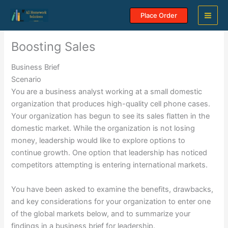
Skip
Place Order
to
content
Boosting Sales
Business Brief
Scenario
You are a business analyst working at a small domestic
organization that produces high-quality cell phone cases.
Your organization has begun to see its sales flatten in the
domestic market. While the organization is not losing
money, leadership would like to explore options to
continue growth. One option that leadership has noticed
competitors attempting is entering international markets.
You have been asked to examine the benefits, drawbacks,
and key considerations for your organization to enter one
of the global markets below, and to summarize your
findings in a business brief for leadership.