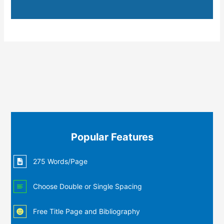
Popular Features
275 Words/Page
Choose Double or Single Spacing
Free Title Page and Bibliography