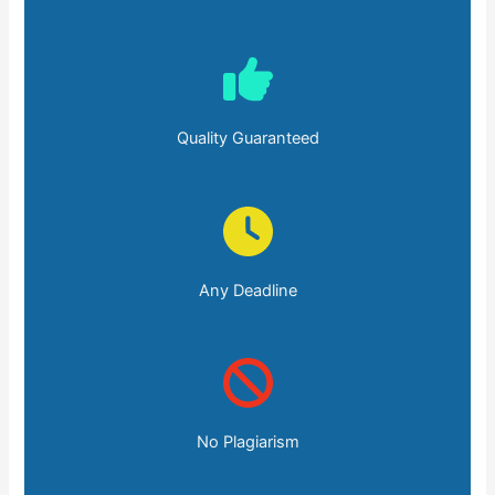
Quality Guaranteed
Any Deadline
No Plagiarism