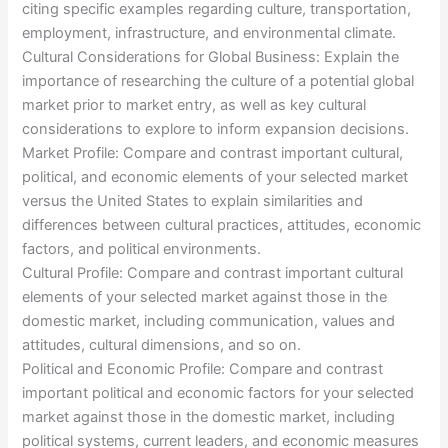
citing specific examples regarding culture, transportation,
employment, infrastructure, and environmental climate.
Cultural Considerations for Global Business: Explain the
importance of researching the culture of a potential global
market prior to market entry, as well as key cultural
considerations to explore to inform expansion decisions.
Market Profile: Compare and contrast important cultural,
political, and economic elements of your selected market
versus the United States to explain similarities and
differences between cultural practices, attitudes, economic
factors, and political environments.
Cultural Profile: Compare and contrast important cultural
elements of your selected market against those in the
domestic market, including communication, values and
attitudes, cultural dimensions, and so on.
Political and Economic Profile: Compare and contrast
important political and economic factors for your selected
market against those in the domestic market, including
political systems, current leaders, and economic measures