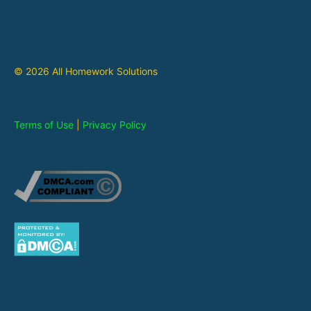
© 2026 All Homework Solutions
Terms of Use
|
Privacy Policy