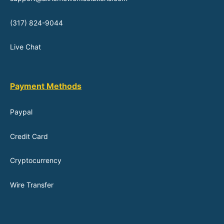
(317) 824-9044
Live Chat
Payment Methods
Paypal
Credit Card
Cryptocurrency
Wire Transfer