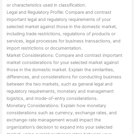
or characteristics used in classification.
Legal and Regulatory Profile: Compare and contrast
important legal and regulatory requirements of your
selected market against those in the domestic market,
including trade restrictions, regulations of products or
services, legal processes for business transactions, and
import restrictions or documentation.
Market Considerations: Compare and contrast important
market considerations for your selected market against
those in the domestic market. Explain the similarities,
differences, and considerations for conducting business
between the two markets, such as general legal and
regulatory requirements, monetary and management
logistics, and mode-of-entry considerations.
Monetary Considerations: Explain how monetary
considerations such as currency, exchange rates, and
exchange-rate management would impact the
organization’s decision to expand into your selected