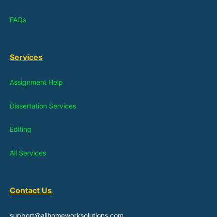
FAQs
Services
Assignment Help
Dissertation Services
Editing
All Services
Contact Us
support@allhomeworksolutions.com