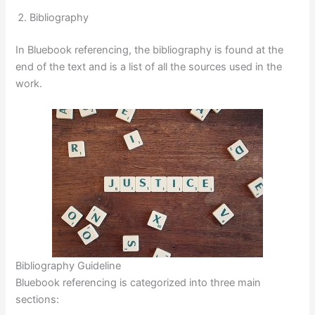
Bibliography
In Bluebook referencing, the bibliography is found at the
end of the text and is a list of all the sources used in the
work.
Bibliography Guideline
Bluebook referencing is categorized into three main
sections: