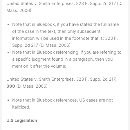
United States v. Smith Enterprises, 323 F. Supp. 2d 217 (D.
Mass. 2006)
Note that in Bluebook, if you have stated the full name
of the case in the text, then only subsequent
information will be used in the footnote that is: 323 F.
Supp. 2d 217 (D. Mass. 2006)
Note that in Bluebook referencing, if you are referring to
a specific judgment found in a paragraph, then you
mention it after the volume:
United States v. Smith Enterprises, 323 F. Supp. 2d 217,
300
(D. Mass. 2006)
Note that in Bluebook references, US cases are not
italicized.
U.S Legislation