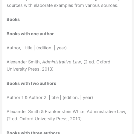
sources with elaborate examples from various sources.
Books
Books with one author
Author, | title | (edition. | year)
Alexander Smith,
Administrative Law
, (2 ed. Oxford
University Press, 2013)
Books with two authors
Author 1 & Author 2, | title | (edition. | year)
Alexander Smith & Frankenstein White, Administrative Law,
(2 ed. Oxford University Press, 2010)
Books with three authors