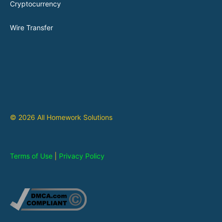
Cryptocurrency
Wire Transfer
© 2026 All Homework Solutions
Terms of Use
|
Privacy Policy