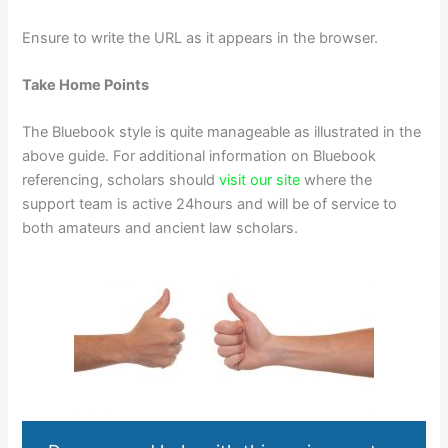
Ensure to write the URL as it appears in the browser.
Take Home Points
The Bluebook style is quite manageable as illustrated in the
above guide. For additional information on Bluebook
referencing, scholars should
visit our site
where the
support team is active 24hours and will be of service to
both amateurs and ancient law scholars.