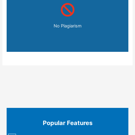
No Plagiarism
Popular Features