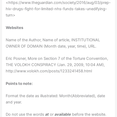
<https://www.theguardian.com/society/2016/aug/03/prep-
hiv-drugs-fight-for-limited-nhs-funds-takes-unedifying-
turn>
Websites
Name of the Author, Name of article, INSTITUTIONAL
OWNER OF DOMAIN (Month date, year, time), URL.
Eric Posner, More on Section 7 of the Torture Convention,
THE VOLOKH CONSPIRACY (Jan. 29, 2009, 10:04 AM),
http://www.volokh.com/posts/1233241458.html
Points to note:
Format the date as illustrated: Month(Abbreviated), date
and year.
Do not use the words
at
or
available
before the website.