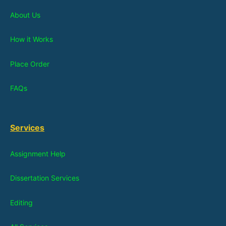
About Us
How it Works
Place Order
FAQs
Services
Assignment Help
Dissertation Services
Editing