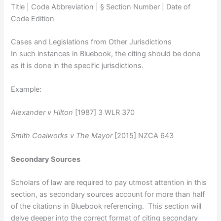
Title | Code Abbreviation | § Section Number | Date of
Code Edition
Cases and Legislations from Other Jurisdictions
In such instances in Bluebook, the citing should be done
as it is done in the specific jurisdictions.
Example:
Alexander v Hilton
[1987] 3 WLR 370
Smith Coalworks v The Mayor
[2015] NZCA 643
Secondary Sources
Scholars of law are required to pay utmost attention in this
section, as secondary sources account for more than half
of the citations in Bluebook referencing. This section will
delve deeper into the correct format of citing secondary