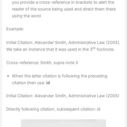
you provide a cross-reference in brackets to alert the
reader of the source being used and direct them there
using the word
Example:
Initial Citation: Alexander Smith, Administrative Law (2005).
rd
We take an instance that it was used in the 3
footnote.
Cross-reference: Smith, supra note 3
When the latter citation is following the preceding
citation then use:
id
Initial Citation: Alexander Smith, Administrative Law (2005)
Directly following citation, subsequent citation: id