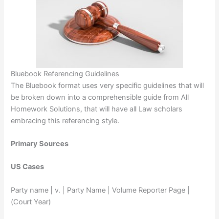
Bluebook Referencing Guidelines
The Bluebook format uses very specific guidelines that will
be broken down into a comprehensible guide from All
Homework Solutions, that will have all Law scholars
embracing this referencing style.
Primary Sources
US Cases
Party name | v. | Party Name | Volume Reporter Page |
(Court Year)