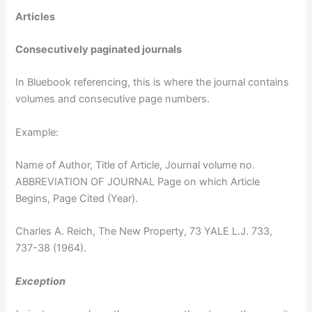
Articles
Consecutively paginated journals
In Bluebook referencing, this is where the journal contains
volumes and consecutive page numbers.
Example:
Name of Author, Title of Article, Journal volume no.
ABBREVIATION OF JOURNAL Page on which Article
Begins, Page Cited (Year).
Charles A. Reich, The New Property, 73 YALE L.J. 733,
737-38 (1964).
Exception