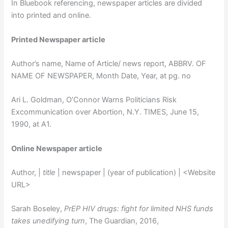
In Bluebook referencing, newspaper articles are divided
into printed and online.
Printed Newspaper article
Author’s name, Name of Article/ news report, ABBRV. OF
NAME OF NEWSPAPER, Month Date, Year, at pg. no
Ari L. Goldman, O’Connor Warns Politicians Risk
Excommunication over Abortion, N.Y. TIMES, June 15,
1990, at A1.
Online Newspaper article
Author, |
title
| newspaper | (year of publication) | <Website
URL>
Sarah Boseley,
PrEP HIV drugs: fight for limited NHS funds
takes unedifying turn
, The Guardian, 2016,