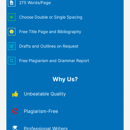
275 Words/Page
Choose Double or Single Spacing
Free Title Page and Bibliography
Drafts and Outlines on Request
Free Plagiarism and Grammar Report
Why Us?
Unbeatable Quality
Plagiarism-Free
Professional Writers