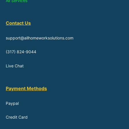
All Services
Contact Us
support@allhomeworksolutions.com
(317) 824-9044
Live Chat
Payment Methods
Paypal
Credit Card