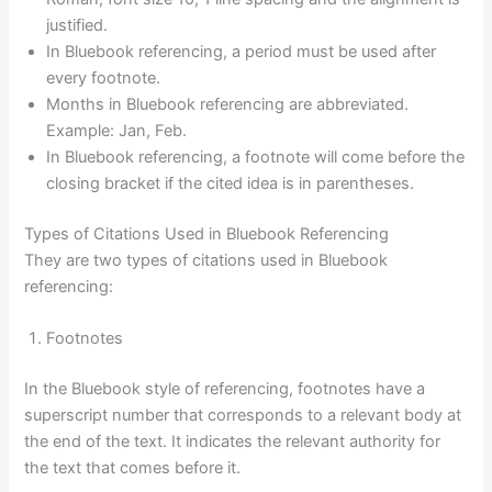
justified.
In Bluebook referencing, a period must be used after
every footnote.
Months in Bluebook referencing are abbreviated.
Example: Jan, Feb.
In Bluebook referencing, a footnote will come before the
closing bracket if the cited idea is in parentheses.
Types of Citations Used in Bluebook Referencing
They are two types of citations used in Bluebook
referencing:
Footnotes
In the Bluebook style of referencing, footnotes have a
superscript number that corresponds to a relevant body at
the end of the text. It indicates the relevant authority for
the text that comes before it.