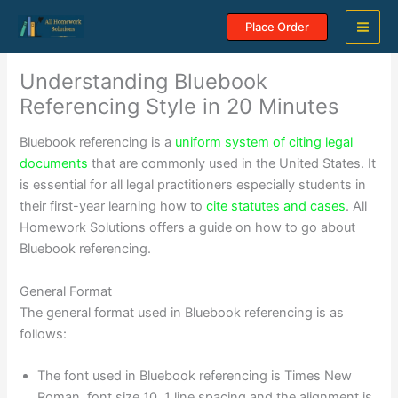
Skip
Place Order
to
content
Understanding Bluebook
Referencing Style in 20 Minutes
Bluebook referencing is a
uniform system of citing legal
documents
that are commonly used in the United States. It
is essential for all legal practitioners especially students in
their first-year learning how to
cite statutes and cases
. All
Homework Solutions offers a guide on how to go about
Bluebook referencing.
General Format
The general format used in Bluebook referencing is as
follows:
The font used in Bluebook referencing is Times New
Roman, font size 10, 1 line spacing and the alignment is