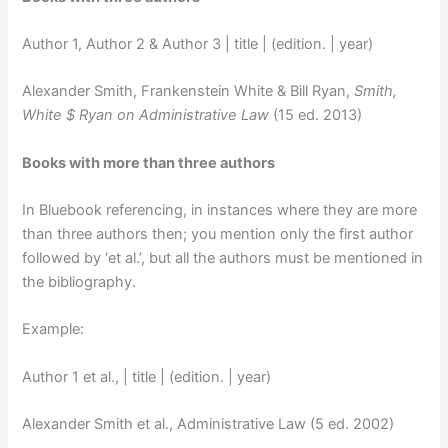
Author 1, Author 2 & Author 3 | title | (edition. | year)
Alexander Smith, Frankenstein White & Bill Ryan,
Smith,
White $ Ryan on Administrative Law
(15 ed. 2013)
Books with more than three authors
In Bluebook referencing, in instances where they are more
than three authors then; you mention only the first author
followed by ‘et al.’, but all the authors must be mentioned in
the bibliography.
Example:
Author 1 et al., | title | (edition. | year)
Alexander Smith et al., Administrative Law (5 ed. 2002)