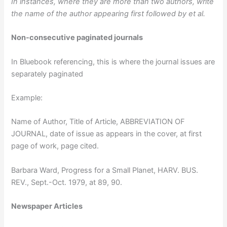
In instances, where they are more than two authors, write
the name of the author appearing first followed by et al.
Non-consecutive paginated journals
In Bluebook referencing, this is where the journal issues are
separately paginated
Example:
Name of Author, Title of Article, ABBREVIATION OF
JOURNAL, date of issue as appears in the cover, at first
page of work, page cited.
Barbara Ward, Progress for a Small Planet, HARV. BUS.
REV., Sept.-Oct. 1979, at 89, 90.
Newspaper Articles