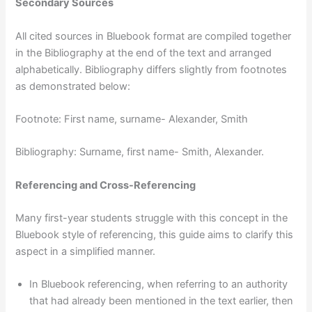
Secondary Sources
All cited sources in Bluebook format are compiled together
in the Bibliography at the end of the text and arranged
alphabetically. Bibliography differs slightly from footnotes
as demonstrated below:
Footnote: First name, surname- Alexander, Smith
Bibliography: Surname, first name- Smith, Alexander.
Referencing and Cross-Referencing
Many first-year students struggle with this concept in the
Bluebook style of referencing, this guide aims to clarify this
aspect in a simplified manner.
In Bluebook referencing, when referring to an authority
that had already been mentioned in the text earlier, then