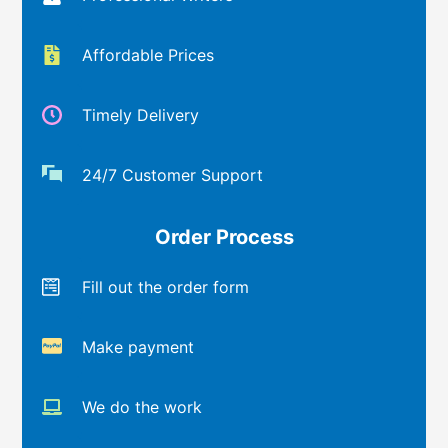
Affordable Prices
Timely Delivery
24/7 Customer Support
Order Process
Fill out the order form
Make payment
We do the work