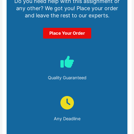
Do you need help with this assignment or
any other? We got you! Place your order
and leave the rest to our experts.
Place Your Order
Quality Guaranteed
Any Deadline