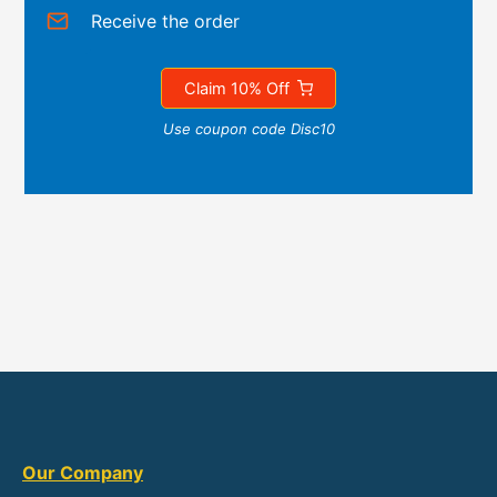
Receive the order
Claim 10% Off
Use coupon code Disc10
Our Company