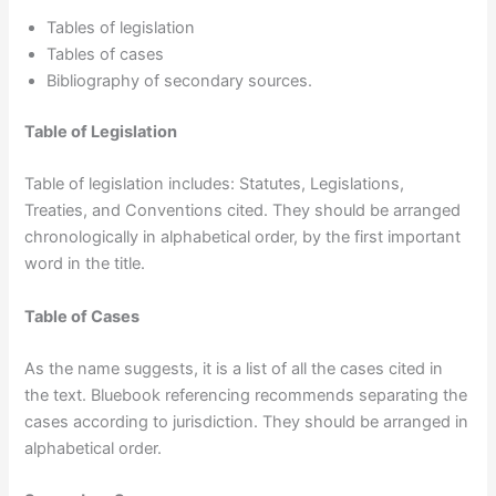
Tables of legislation
Tables of cases
Bibliography of secondary sources.
Table of Legislation
Table of legislation includes: Statutes, Legislations,
Treaties, and Conventions cited. They should be arranged
chronologically in alphabetical order, by the first important
word in the title.
Table of Cases
As the name suggests, it is a list of all the cases cited in
the text. Bluebook referencing recommends separating the
cases according to jurisdiction. They should be arranged in
alphabetical order.