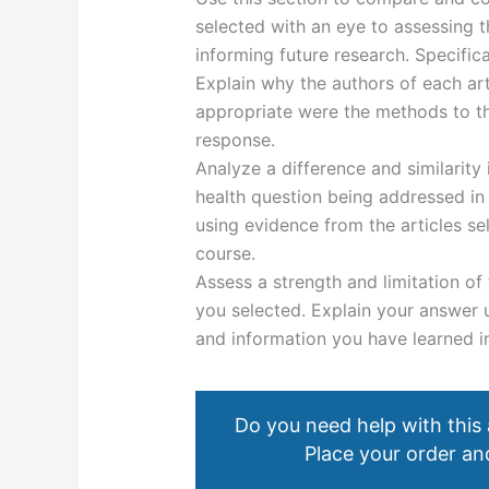
selected with an eye to assessing th
informing future research. Specifica
Explain why the authors of each ar
appropriate were the methods to th
response.
Analyze a difference and similarity
health question being addressed in 
using evidence from the articles se
course.
Assess a strength and limitation of 
you selected. Explain your answer 
and information you have learned i
Do you need help with this
Place your order and