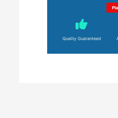
Pl
Quality Guaranteed