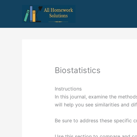
Skip
to
content
Biostatistics
Instructions
In this journal, examine the method
will help you see similarities and di
Be sure to address these specific cr
Use this section to compare and co