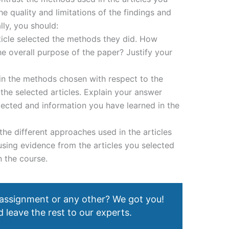
e quality and limitations of the findings and
lly, you should:
ticle selected the methods they did. How
e overall purpose of the paper? Justify your
 in the methods chosen with respect to the
the selected articles. Explain your answer
lected and information you have learned in the
the different approaches used in the articles
using evidence from the articles you selected
n the course.
 assignment or any other? We got you!
 leave the rest to our experts.