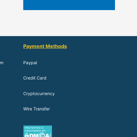
Payment Methods
om
Paypal
Credit Card
Cryptocurrency
Wire Transfer