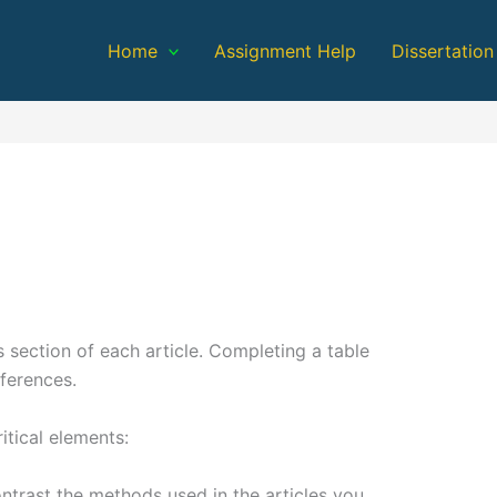
Home
Assignment Help
Dissertation
s section of each article. Completing a table
fferences.
itical elements:
ntrast the methods used in the articles you