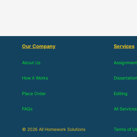
Our Company
Services
About Us
Assignment
How it Works
Dissertatio
Place Order
Editing
FAQs
All Services
© 2026 All Homework Solutions
Terms of U