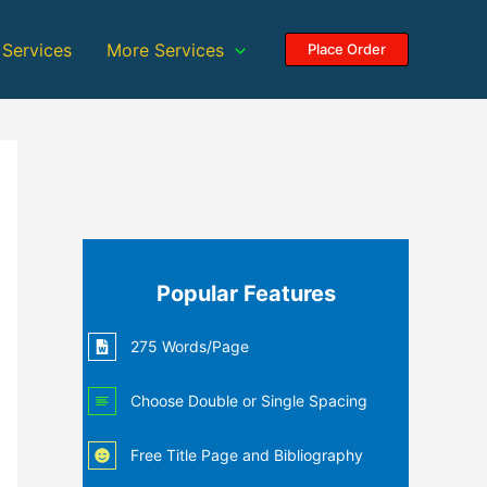
 Services
More Services
Place Order
Popular Features
275 Words/Page
Choose Double or Single Spacing
Free Title Page and Bibliography