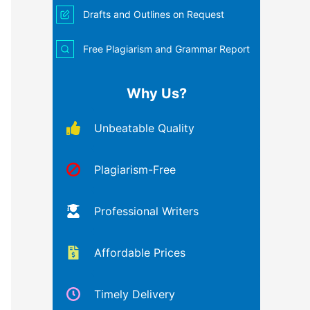
Drafts and Outlines on Request
Free Plagiarism and Grammar Report
Why Us?
Unbeatable Quality
Plagiarism-Free
Professional Writers
Affordable Prices
Timely Delivery