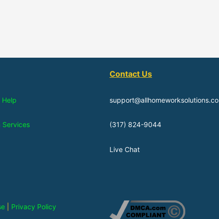
Contact Us
 Help
support@allhomeworksolutions.c
n Services
(317) 824-9044
Live Chat
se
|
Privacy Policy