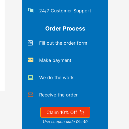
24/7 Customer Support
Order Process
Fill out the order form
Make payment
We do the work
Receive the order
Claim 10% Off
Use coupon code Disc10