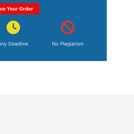
ace Your Order
Any Deadline
No Plagiarism