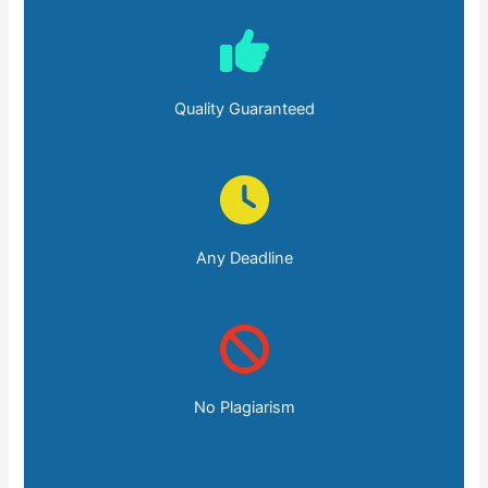
Quality Guaranteed
Any Deadline
No Plagiarism