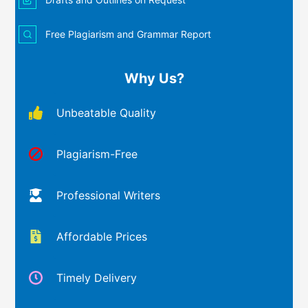
Free Plagiarism and Grammar Report
Why Us?
Unbeatable Quality
Plagiarism-Free
Professional Writers
Affordable Prices
Timely Delivery