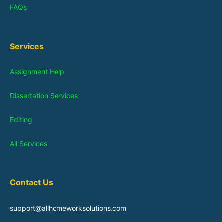
FAQs
Services
Assignment Help
Dissertation Services
Editing
All Services
Contact Us
support@allhomeworksolutions.com