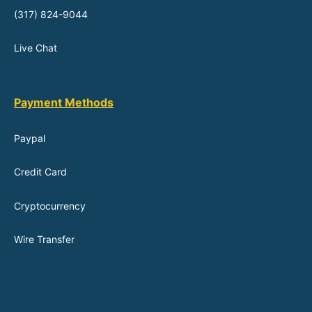
(317) 824-9044
Live Chat
Payment Methods
Paypal
Credit Card
Cryptocurrency
Wire Transfer