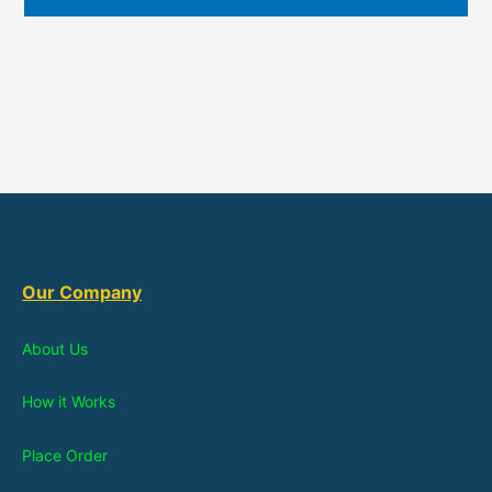
Our Company
About Us
How it Works
Place Order