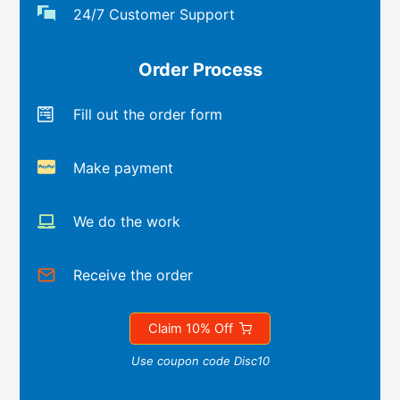
24/7 Customer Support
Order Process
Fill out the order form
Make payment
We do the work
Receive the order
Claim 10% Off
Use coupon code Disc10