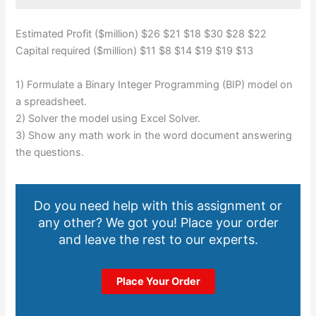
Estimated Profit ($million) $26 $21 $18 $30 $28 $22
Capital required ($million) $11 $8 $14 $19 $19 $13
1) Formulate a Binary Integer Programming (BIP) model on
a spreadsheet.
2) Solver the model using Excel Solver.
3) Show any math work in the word document answering
the questions.
Do you need help with this assignment or
any other? We got you! Place your order
and leave the rest to our experts.
Place Your Order