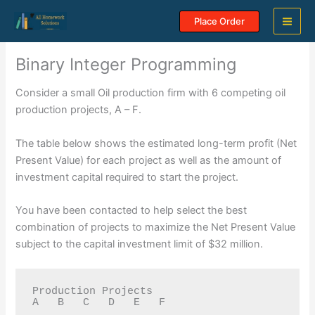
Skip
Place Order
to
content
Binary Integer Programming
Consider a small Oil production firm with 6 competing oil
production projects, A – F.
The table below shows the estimated long-term profit (Net
Present Value) for each project as well as the amount of
investment capital required to start the project.
You have been contacted to help select the best
combination of projects to maximize the Net Present Value
subject to the capital investment limit of $32 million.
Production Projects 

A   B   C   D   E   F