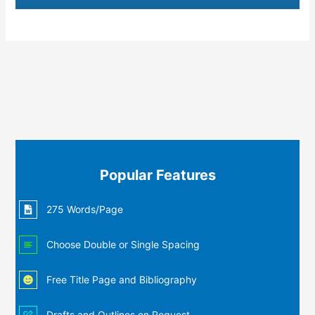
Popular Features
275 Words/Page
Choose Double or Single Spacing
Free Title Page and Bibliography
Drafts and Outlines on Request