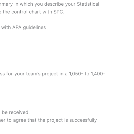
ary in which you describe your Statistical
 the control chart with SPC.
 with APA guidelines
s for your team’s project in a 1,050- to 1,400-
 be received.
er to agree that the project is successfully