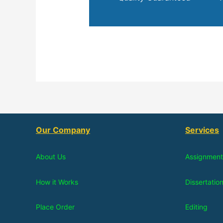
Our Company
Services
About Us
Assignment
How it Works
Dissertatio
Place Order
Editing