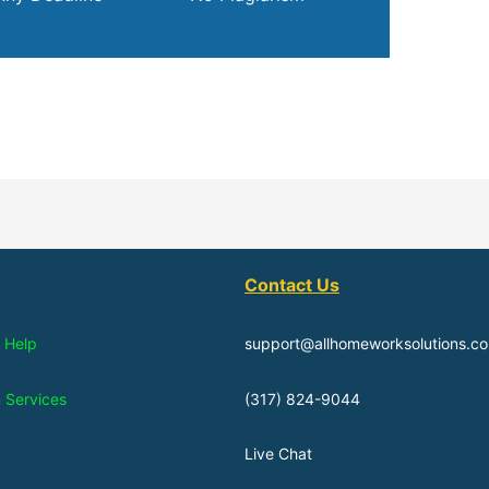
Contact Us
 Help
support@allhomeworksolutions.c
n Services
(317) 824-9044
Live Chat