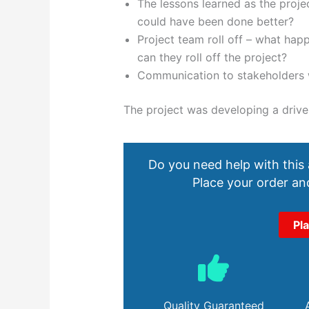
The lessons learned as the proj
could have been done better?
Project team roll off – what ha
can they roll off the project?
Communication to stakeholders w
The project was developing a drive
Do you need help with this
Place your order and
Pl
Quality Guaranteed