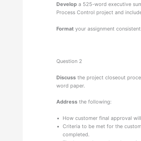
Develop
a 525-word executive summ
Process Control project and include
Format
your assignment consistent
Question 2
Discuss
the project closeout proces
word paper.
Address
the following:
How customer final approval will
Criteria to be met for the custom
completed.