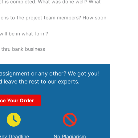
ect is completed. What was done well? What
ppens to the project team members? How soon
ill be in what form?
 thru bank business
 assignment or any other? We got you!
 leave the rest to our experts.
ace Your Order
Any Deadline
No Plagiarism