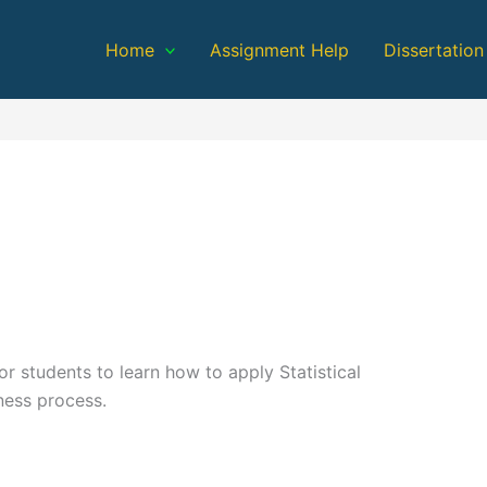
Home
Assignment Help
Dissertation
or students to learn how to apply Statistical
ness process.