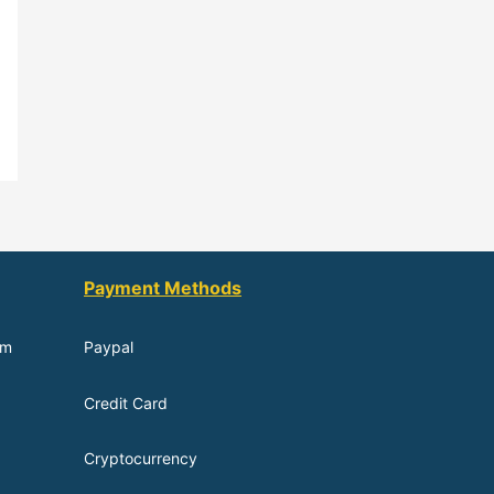
Payment Methods
om
Paypal
Credit Card
Cryptocurrency