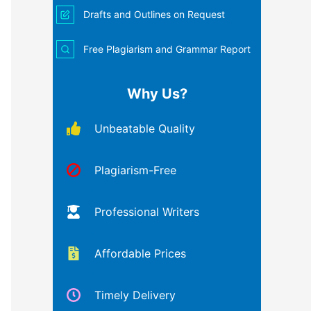
Drafts and Outlines on Request
Free Plagiarism and Grammar Report
Why Us?
Unbeatable Quality
Plagiarism-Free
Professional Writers
Affordable Prices
Timely Delivery