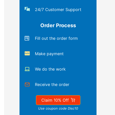
24/7 Customer Support
Order Process
Fill out the order form
Make payment
We do the work
Receive the order
Claim 10% Off
Use coupon code Disc10