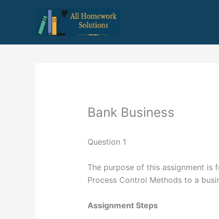
Skip
to
content
Bank Business
Question 1
The purpose of this assignment is f
Process Control Methods to a busi
Assignment Steps