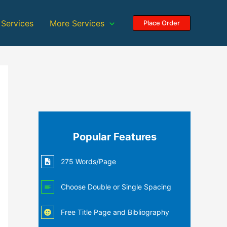
 Services
More Services
Place Order
Popular Features
275 Words/Page
Choose Double or Single Spacing
Free Title Page and Bibliography