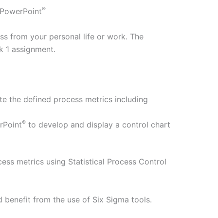
®
PowerPoint
s from your personal life or work. The
k 1 assignment.
te the defined process metrics including
®
rPoint
to develop and display a control chart
ess metrics using Statistical Process Control
 benefit from the use of Six Sigma tools.