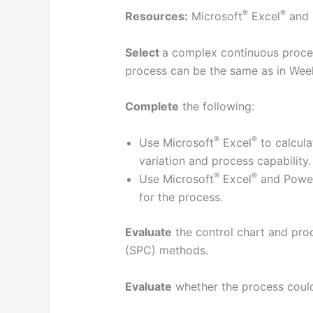
®
®
Resources:
Microsoft
Excel
and 
Select
a complex continuous proces
process can be the same as in Wee
Complete
the following:
®
®
Use Microsoft
Excel
to calcula
variation and process capability.
®
®
Use Microsoft
Excel
and Powe
for the process.
Evaluate
the control chart and proc
(SPC) methods.
Evaluate
whether the process could