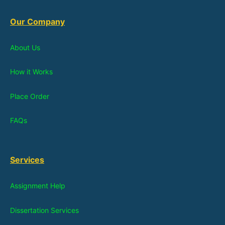
Our Company
About Us
How it Works
Place Order
FAQs
Services
Assignment Help
Dissertation Services