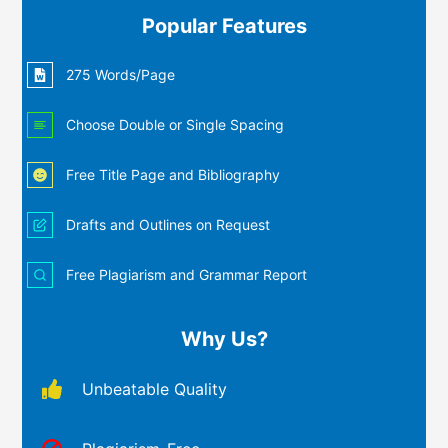
Popular Features
275 Words/Page
Choose Double or Single Spacing
Free Title Page and Bibliography
Drafts and Outlines on Request
Free Plagiarism and Grammar Report
Why Us?
Unbeatable Quality