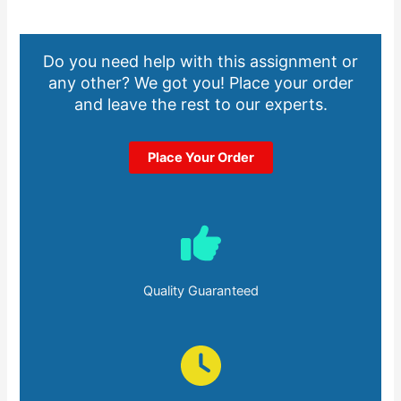
Do you need help with this assignment or
any other? We got you! Place your order
and leave the rest to our experts.
Place Your Order
Quality Guaranteed