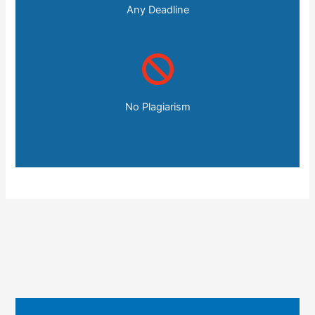
Any Deadline
No Plagiarism