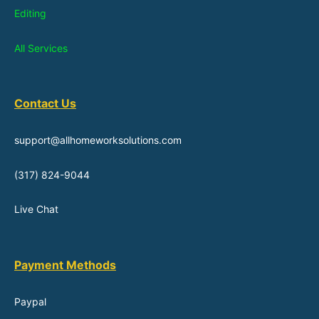
Editing
All Services
Contact Us
support@allhomeworksolutions.com
(317) 824-9044
Live Chat
Payment Methods
Paypal