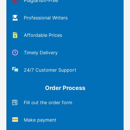
Plagiarism-Free
Professional Writers
Affordable Prices
Timely Delivery
24/7 Customer Support
Order Process
Fill out the order form
Make payment