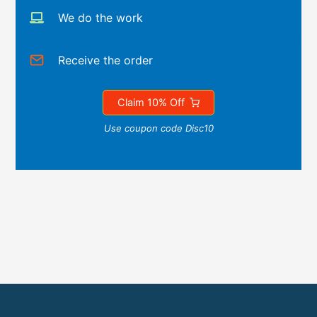
We do the work
Receive the order
Claim 10% Off
Use coupon code Disc10