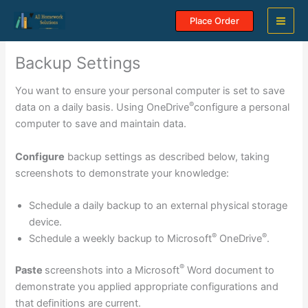
Skip
Place Order
to
content
Backup Settings
You want to ensure your personal computer is set to save
®
data on a daily basis. Using OneDrive
configure a personal
computer to save and maintain data.
Configure
backup settings as described below, taking
screenshots to demonstrate your knowledge:
Schedule a daily backup to an external physical storage
device.
®
®
Schedule a weekly backup to Microsoft
OneDrive
.
®
Paste
screenshots into a Microsoft
Word document to
demonstrate you applied appropriate configurations and
that definitions are current.