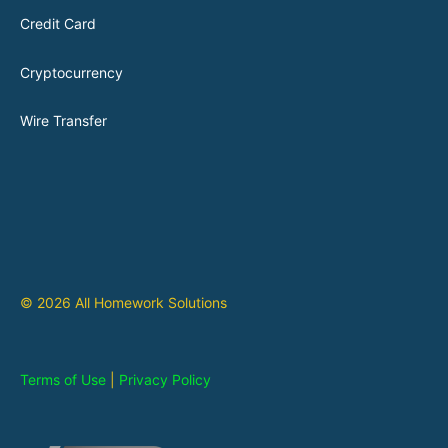
Credit Card
Cryptocurrency
Wire Transfer
© 2026 All Homework Solutions
Terms of Use
|
Privacy Policy