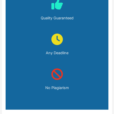
Quality Guaranteed
Any Deadline
No Plagiarism