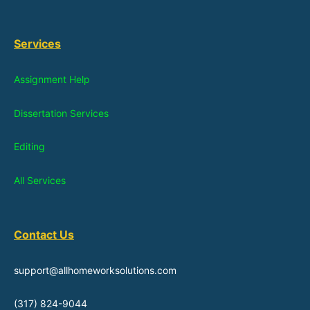
Services
Assignment Help
Dissertation Services
Editing
All Services
Contact Us
support@allhomeworksolutions.com
(317) 824-9044