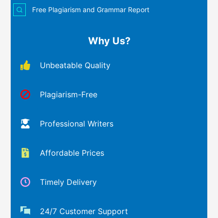
Free Plagiarism and Grammar Report
Why Us?
Unbeatable Quality
Plagiarism-Free
Professional Writers
Affordable Prices
Timely Delivery
24/7 Customer Support