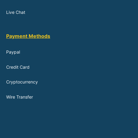
Live Chat
Payment Methods
Paypal
Credit Card
Cryptocurrency
Wire Transfer