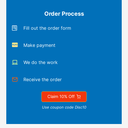
Order Process
Fill out the order form
Make payment
We do the work
Receive the order
Claim 10% Off
Use coupon code Disc10