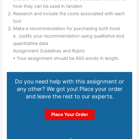
how they can be used in tandem
Research and include the costs associated with each
tool
Make a recommendation for purchasing both tools
a. Justify your recommendation using qualitative and
quantitative data
Assignment Guidelines and Rubric
• Your assignment should be 900 words in length.
Do you need help with this assignment or
any other? We got you! Place your order
and leave the rest to our experts.
Place Your Order