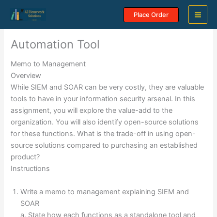
Skip
Place Order
to
content
Automation Tool
Memo to Management
Overview
While SIEM and SOAR can be very costly, they are valuable
tools to have in your information security arsenal. In this
assignment, you will explore the value-add to the
organization. You will also identify open-source solutions
for these functions. What is the trade-off in using open-
source solutions compared to purchasing an established
product?
Instructions
Write a memo to management explaining SIEM and
SOAR
a. State how each functions as a standalone tool and