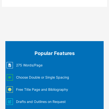
Popular Features
275 Words/Page
Choose Double or Single Spacing
Free Title Page and Bibliography
Drafts and Outlines on Request