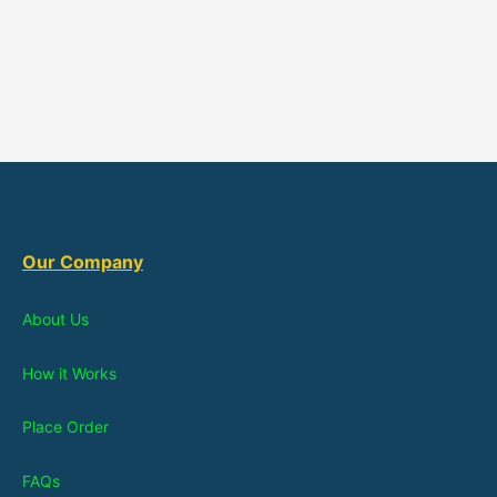
Our Company
About Us
How it Works
Place Order
FAQs