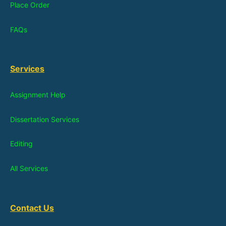
Place Order
FAQs
Services
Assignment Help
Dissertation Services
Editing
All Services
Contact Us