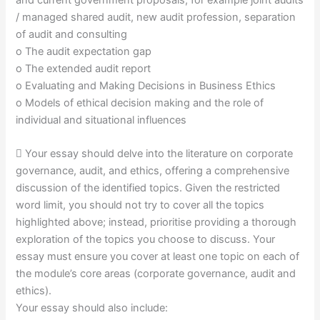
/ managed shared audit, new audit profession, separation
of audit and consulting
o The audit expectation gap
o The extended audit report
o Evaluating and Making Decisions in Business Ethics
o Models of ethical decision making and the role of
individual and situational influences
 Your essay should delve into the literature on corporate
governance, audit, and ethics, offering a comprehensive
discussion of the identified topics. Given the restricted
word limit, you should not try to cover all the topics
highlighted above; instead, prioritise providing a thorough
exploration of the topics you choose to discuss. Your
essay must ensure you cover at least one topic on each of
the module’s core areas (corporate governance, audit and
ethics).
Your essay should also include: