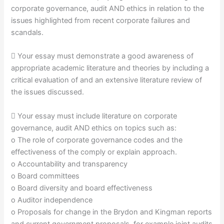
corporate governance, audit AND ethics in relation to the
issues highlighted from recent corporate failures and
scandals.
 Your essay must demonstrate a good awareness of
appropriate academic literature and theories by including a
critical evaluation of and an extensive literature review of
the issues discussed.
 Your essay must include literature on corporate
governance, audit AND ethics on topics such as:
o The role of corporate governance codes and the
effectiveness of the comply or explain approach.
o Accountability and transparency
o Board committees
o Board diversity and board effectiveness
o Auditor independence
o Proposals for change in the Brydon and Kingman reports
and current government proposals, for example joint audits