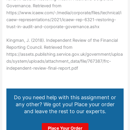
Governance. Retrieved from
https://www.icaew.com/-/media/corporate/files/technical/i
caew-representations/2021/icaew-rep-6321-restoring-
trust-in-audit-and-corporate-governance.ashx
Kingman, J. (2018). Independent Review of the Financial
Reporting Council. Retrieved from
https://assets.publishing.service.gov.uk/government/uploa
ds/system/uploads/attachment_data/file/767387/frc-
independent-review-final-report.pdf
Do you need help with this assignment or
any other? We got you! Place your order
and leave the rest to our experts.
Place Your Order