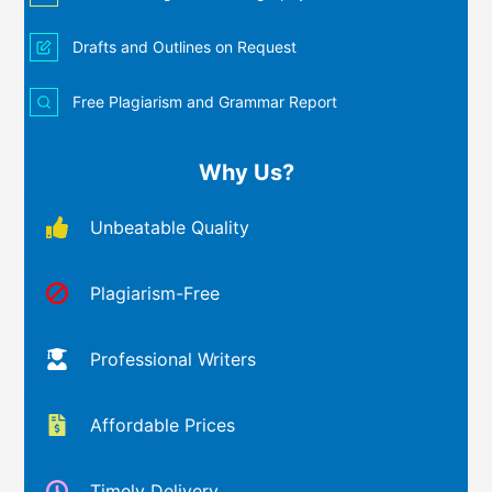
Drafts and Outlines on Request
Free Plagiarism and Grammar Report
Why Us?
Unbeatable Quality
Plagiarism-Free
Professional Writers
Affordable Prices
Timely Delivery