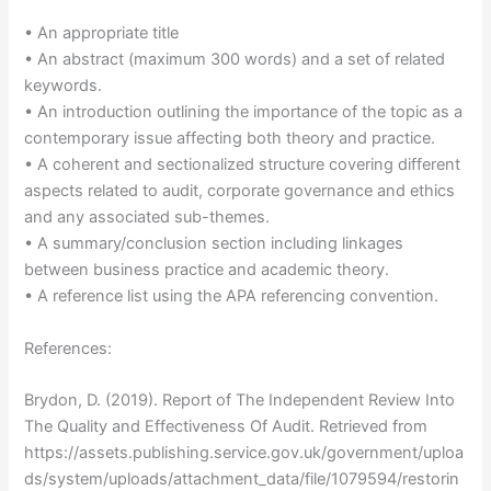
• An appropriate title
• An abstract (maximum 300 words) and a set of related
keywords.
• An introduction outlining the importance of the topic as a
contemporary issue affecting both theory and practice.
• A coherent and sectionalized structure covering different
aspects related to audit, corporate governance and ethics
and any associated sub-themes.
• A summary/conclusion section including linkages
between business practice and academic theory.
• A reference list using the APA referencing convention.
References:
Brydon, D. (2019). Report of The Independent Review Into
The Quality and Effectiveness Of Audit. Retrieved from
https://assets.publishing.service.gov.uk/government/uploa
ds/system/uploads/attachment_data/file/1079594/restorin