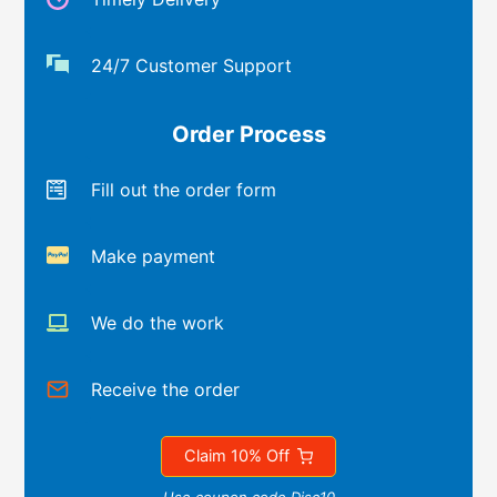
24/7 Customer Support
Order Process
Fill out the order form
Make payment
We do the work
Receive the order
Claim 10% Off
Use coupon code Disc10