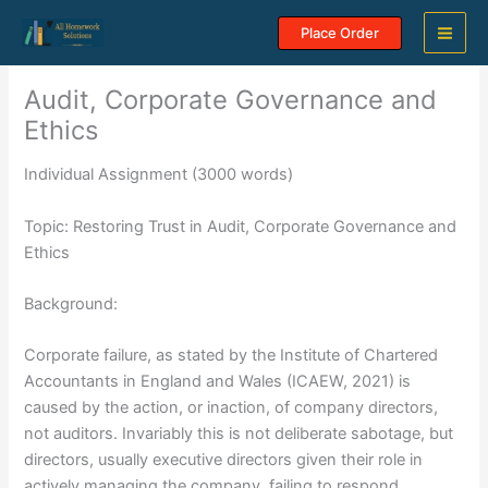
Skip
Place Order
to
content
Audit, Corporate Governance and
Ethics
Individual Assignment (3000 words)
Topic: Restoring Trust in Audit, Corporate Governance and
Ethics
Background:
Corporate failure, as stated by the Institute of Chartered
Accountants in England and Wales (ICAEW, 2021) is
caused by the action, or inaction, of company directors,
not auditors. Invariably this is not deliberate sabotage, but
directors, usually executive directors given their role in
actively managing the company, failing to respond