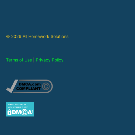
© 2026 All Homework Solutions
Terms of Use
|
Privacy Policy