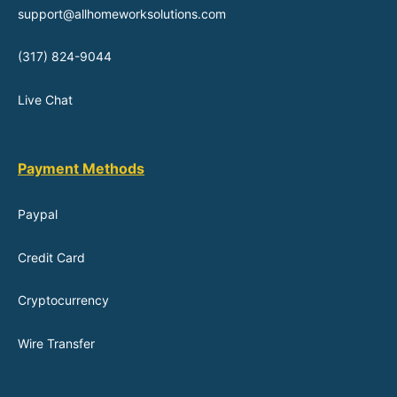
support@allhomeworksolutions.com
(317) 824-9044
Live Chat
Payment Methods
Paypal
Credit Card
Cryptocurrency
Wire Transfer