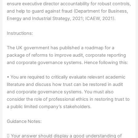
ensure executive director accountability for robust controls,
and help to guard against fraud (Department for Business,
Energy and Industrial Strategy, 2021; ICAEW, 2021).
Instructions:
The UK government has published a roadmap for a
package of reforms to improve audit, corporate reporting
and corporate governance systems. Hence following this:
• You are required to critically evaluate relevant academic
literature and discuss how trust can be restored in audit
and corporate governance systems. You must also
consider the role of professional ethics in restoring trust to
a public limited company’s stakeholders.
Guidance Notes:
 Your answer should display a good understanding of