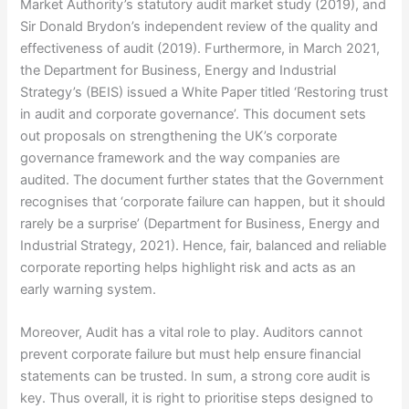
Market Authority’s statutory audit market study (2019), and
Sir Donald Brydon’s independent review of the quality and
effectiveness of audit (2019). Furthermore, in March 2021,
the Department for Business, Energy and Industrial
Strategy’s (BEIS) issued a White Paper titled ‘Restoring trust
in audit and corporate governance’. This document sets
out proposals on strengthening the UK’s corporate
governance framework and the way companies are
audited. The document further states that the Government
recognises that ‘corporate failure can happen, but it should
rarely be a surprise’ (Department for Business, Energy and
Industrial Strategy, 2021). Hence, fair, balanced and reliable
corporate reporting helps highlight risk and acts as an
early warning system.
Moreover, Audit has a vital role to play. Auditors cannot
prevent corporate failure but must help ensure financial
statements can be trusted. In sum, a strong core audit is
key. Thus overall, it is right to prioritise steps designed to