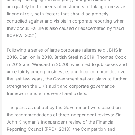
adequately to the needs of customers or taking excessive
financial risk, both factors that should be properly
controlled against and visible in corporate reporting when
they occur. Failure is also caused or exacerbated by fraud
(ICAEW, 2021).
Following a series of large corporate failures (e.g., BHS in
2016, Carillion in 2018, British Steel in 2019, Thomas Cook
in 2019 and Wirecard in 2020), which led to job losses and
uncertainty among businesses and local communities over
the last few years, the Government set out plans to further
strengthen the UK’s audit and corporate governance
framework and empower shareholders.
The plans as set out by the Government were based on
the recommendations of three independent reviews: Sir
John Kingman’s Independent review of the Financial
Reporting Council (FRC) (2018), the Competition and