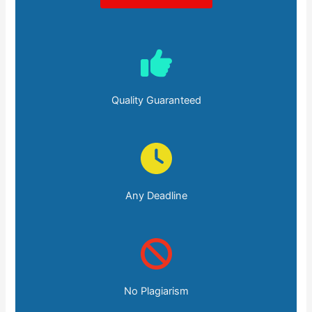
Quality Guaranteed
Any Deadline
No Plagiarism