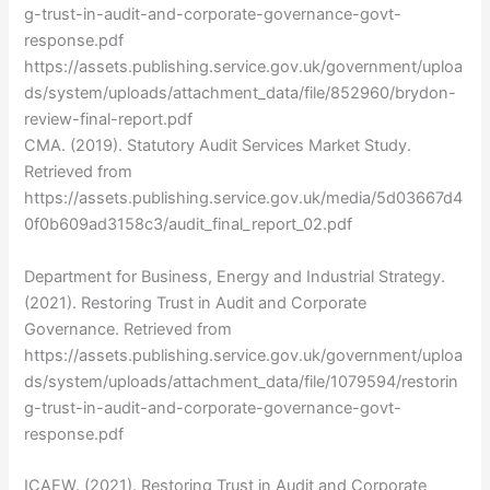
g-trust-in-audit-and-corporate-governance-govt-
response.pdf
https://assets.publishing.service.gov.uk/government/uploa
ds/system/uploads/attachment_data/file/852960/brydon-
review-final-report.pdf
CMA. (2019). Statutory Audit Services Market Study.
Retrieved from
https://assets.publishing.service.gov.uk/media/5d03667d4
0f0b609ad3158c3/audit_final_report_02.pdf
Department for Business, Energy and Industrial Strategy.
(2021). Restoring Trust in Audit and Corporate
Governance. Retrieved from
https://assets.publishing.service.gov.uk/government/uploa
ds/system/uploads/attachment_data/file/1079594/restorin
g-trust-in-audit-and-corporate-governance-govt-
response.pdf
ICAEW. (2021). Restoring Trust in Audit and Corporate