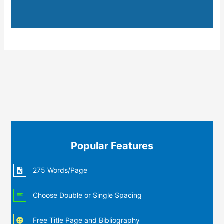
Popular Features
275 Words/Page
Choose Double or Single Spacing
Free Title Page and Bibliography