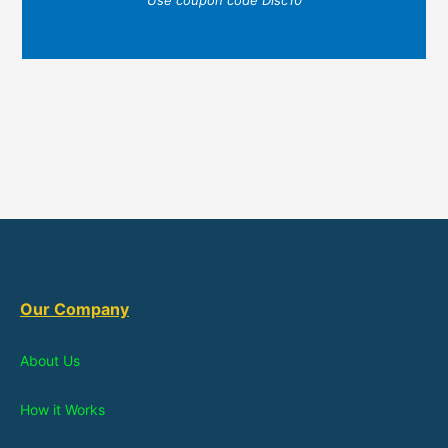
Our Company
About Us
How it Works