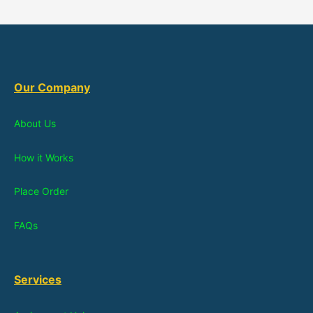
Our Company
About Us
How it Works
Place Order
FAQs
Services