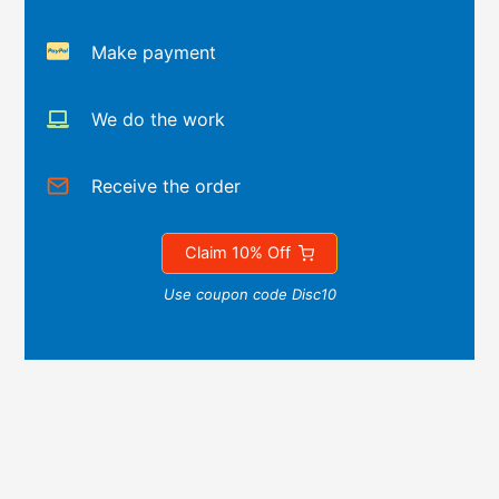
Make payment
We do the work
Receive the order
Claim 10% Off
Use coupon code Disc10