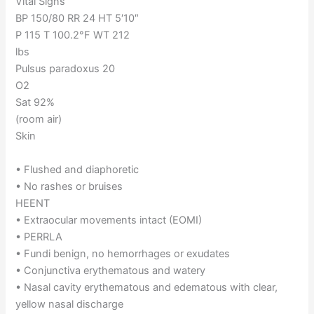
Vital Signs
BP 150/80 RR 24 HT 5′10″
P 115 T 100.2°F WT 212
lbs
Pulsus paradoxus 20
O2
Sat 92%
(room air)
Skin
• Flushed and diaphoretic
• No rashes or bruises
HEENT
• Extraocular movements intact (EOMI)
• PERRLA
• Fundi benign, no hemorrhages or exudates
• Conjunctiva erythematous and watery
• Nasal cavity erythematous and edematous with clear,
yellow nasal discharge