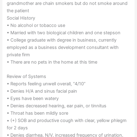
grandmother are chain smokers but do not smoke around
the patient
Social History
• No alcohol or tobacco use
• Married with two biological children and one stepson
• College graduate with degree in business, currently
employed as a business development consultant with
private firm
• There are no pets in the home at this time
Review of Systems
• Reports feeling unwell overall, “4/10”
• Denies H/A and sinus facial pain
• Eyes have been watery
• Denies decreased hearing, ear pain, or tinnitus
• Throat has been mildly sore
• (+) SOB and productive cough with clear, yellow phlegm
for 2 days
• Denies diarrhea, N/V, increased frequency of urination,