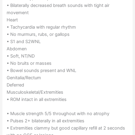
• Bilaterally decreased breath sounds with tight air
movement
Heart
• Tachycardia with regular rhythm
• No murmurs, rubs, or gallops
• S1 and S2WNL
Abdomen
• Soft, NT/ND
• No bruits or masses
• Bowel sounds present and WNL
Genitalia/Rectum
Deferred
Musculoskeletal/Extremities
• ROM intact in all extremities
• Muscle strength 5/5 throughout with no atrophy
• Pulses 2+ bilaterally in all extremities
• Extremities clammy but good capillary refill at 2 seconds