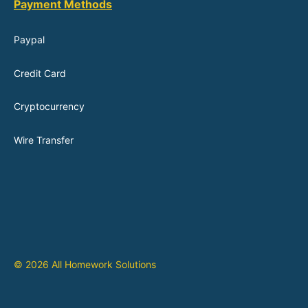
Payment Methods
Paypal
Credit Card
Cryptocurrency
Wire Transfer
© 2026 All Homework Solutions