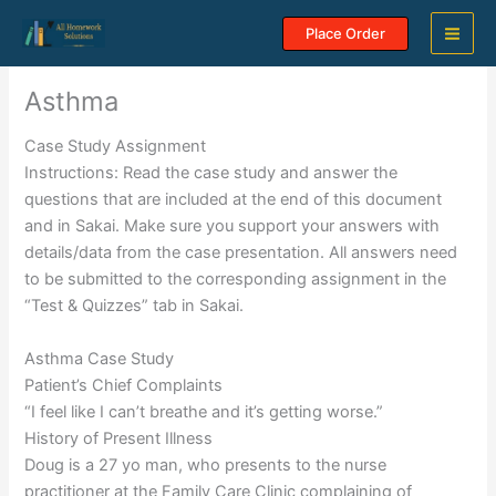
Skip
Place Order
to
content
Asthma
Case Study Assignment
Instructions: Read the case study and answer the
questions that are included at the end of this document
and in Sakai. Make sure you support your answers with
details/data from the case presentation. All answers need
to be submitted to the corresponding assignment in the
“Test & Quizzes” tab in Sakai.
Asthma Case Study
Patient’s Chief Complaints
“I feel like I can’t breathe and it’s getting worse.”
History of Present Illness
Doug is a 27 yo man, who presents to the nurse
practitioner at the Family Care Clinic complaining of