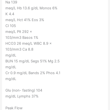
Na 139
meq/L Hb 13.6 g/dL Monos 6%
K 4.4
meq/L Hct 41% Eos 3%
Cl 105
meq/L Plt 292 ×
103/mm3 Basos 1%
HCO3 26 meq/L WBC 8.9 ×
103/mm3 Ca 8.8
mg/dL
BUN 15 mg/dL Segs 51% Mg 2.5
mg/dL
Cr 0.9 mg/dL Bands 2% Phos 4.1
mg/dL
Glu (non- fasting) 104
mg/dL Lymphs 37%
Peak Flow