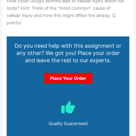
How could Doug’s asthma lead to cellular injury within his
body? Hint: Think of the “most common” cause of
cellular injury and how this might affect the airway. (2
points)
Do you need help with this assignment or
any other? We got you! Place your order
and leave the rest to our experts.
Place Your Order
Quality Guaranteed