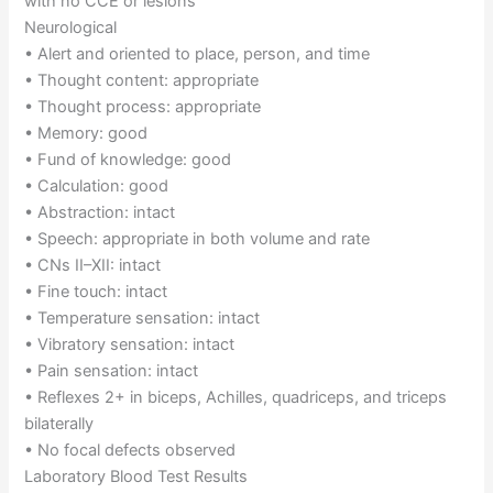
with no CCE or lesions
Neurological
• Alert and oriented to place, person, and time
• Thought content: appropriate
• Thought process: appropriate
• Memory: good
• Fund of knowledge: good
• Calculation: good
• Abstraction: intact
• Speech: appropriate in both volume and rate
• CNs II–XII: intact
• Fine touch: intact
• Temperature sensation: intact
• Vibratory sensation: intact
• Pain sensation: intact
• Reflexes 2+ in biceps, Achilles, quadriceps, and triceps
bilaterally
• No focal defects observed
Laboratory Blood Test Results