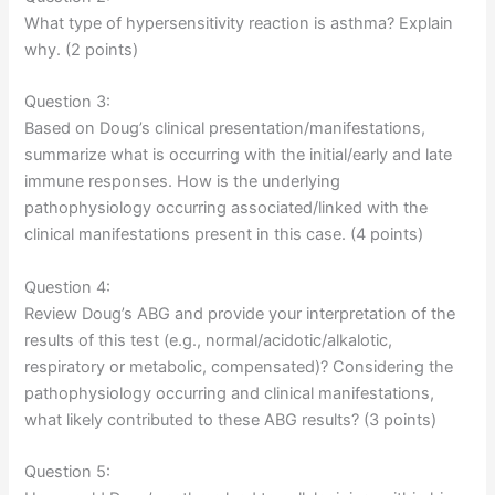
What type of hypersensitivity reaction is asthma? Explain
why. (2 points)
Question 3:
Based on Doug’s clinical presentation/manifestations,
summarize what is occurring with the initial/early and late
immune responses. How is the underlying
pathophysiology occurring associated/linked with the
clinical manifestations present in this case. (4 points)
Question 4:
Review Doug’s ABG and provide your interpretation of the
results of this test (e.g., normal/acidotic/alkalotic,
respiratory or metabolic, compensated)? Considering the
pathophysiology occurring and clinical manifestations,
what likely contributed to these ABG results? (3 points)
Question 5: