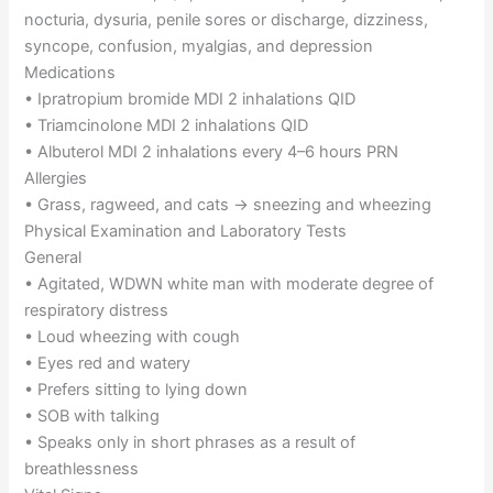
nocturia, dysuria, penile sores or discharge, dizziness,
syncope, confusion, myalgias, and depression
Medications
• Ipratropium bromide MDI 2 inhalations QID
• Triamcinolone MDI 2 inhalations QID
• Albuterol MDI 2 inhalations every 4–6 hours PRN
Allergies
• Grass, ragweed, and cats → sneezing and wheezing
Physical Examination and Laboratory Tests
General
• Agitated, WDWN white man with moderate degree of
respiratory distress
• Loud wheezing with cough
• Eyes red and watery
• Prefers sitting to lying down
• SOB with talking
• Speaks only in short phrases as a result of
breathlessness