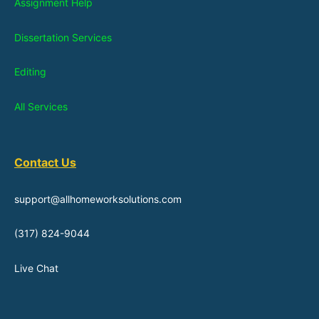
Assignment Help
Dissertation Services
Editing
All Services
Contact Us
support@allhomeworksolutions.com
(317) 824-9044
Live Chat