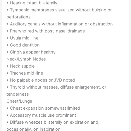
• Hearing intact bilaterally
• Tympanic membranes visualized without bulging or
perforations
• Auditory canals without inflammation or obstruction
• Pharynx red with post-nasal drainage
• Uvula mid-line
• Good dentition
• Gingiva appear healthy
Neck/Lymph Nodes
• Neck supple
• Trachea mid-line
• No palpable nodes or JVD noted
• Thyroid without masses, diffuse enlargement, or
tenderness
Chest/Lungs
• Chest expansion somewhat limited
• Accessory muscle use prominent
• Diffuse wheezes bilaterally on expiration and,
occasionally, on inspiration