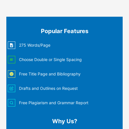
Popular Features
275 Words/Page
Choose Double or Single Spacing
Free Title Page and Bibliography
Drafts and Outlines on Request
Free Plagiarism and Grammar Report
Why Us?