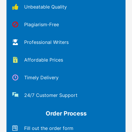
Unbeatable Quality
Plagiarism-Free
Professional Writers
Affordable Prices
Timely Delivery
24/7 Customer Support
Order Process
Fill out the order form