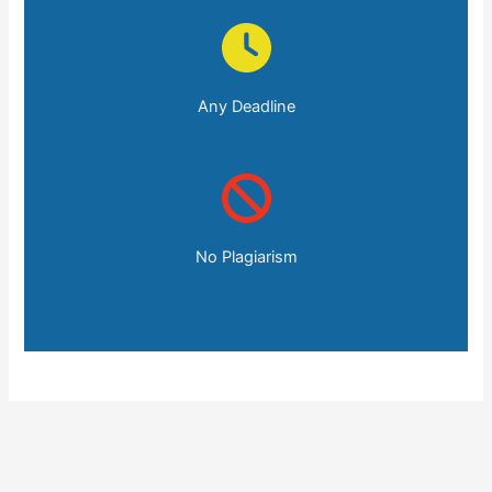
Any Deadline
No Plagiarism