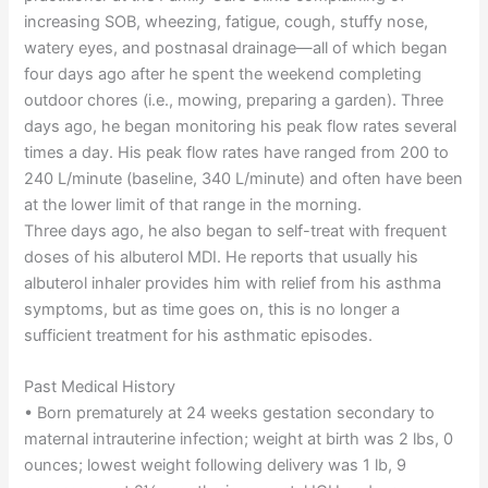
increasing SOB, wheezing, fatigue, cough, stuffy nose,
watery eyes, and postnasal drainage—all of which began
four days ago after he spent the weekend completing
outdoor chores (i.e., mowing, preparing a garden). Three
days ago, he began monitoring his peak flow rates several
times a day. His peak flow rates have ranged from 200 to
240 L/minute (baseline, 340 L/minute) and often have been
at the lower limit of that range in the morning.
Three days ago, he also began to self-treat with frequent
doses of his albuterol MDI. He reports that usually his
albuterol inhaler provides him with relief from his asthma
symptoms, but as time goes on, this is no longer a
sufficient treatment for his asthmatic episodes.
Past Medical History
• Born prematurely at 24 weeks gestation secondary to
maternal intrauterine infection; weight at birth was 2 lbs, 0
ounces; lowest weight following delivery was 1 lb, 9