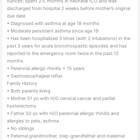
ounces; spent 2½ months in neonatal ICU and was
discharged from hospital 2 weeks before mother’s original
due date
• Diagnosed with asthma at age 18 months
• Moderate persistent asthma since age 19
• Has been hospitalized 3 times (with 2 intubations) in the
past 3 years for acute bronchospastic episodes and has
reported to the emergency room twice in the past 12
months
• Perennial allergic rhinitis × 15 years
• Gastroesophageal reflux
Family History
• Both parents living
• Mother 51 yo with H/O cervical cancer and partial
hysterectomy
• Father 50 yo with H/O perennial allergic rhinitis and
allergies to pets, asthma
• No siblings
• Paternal grandmother, step-grandfather and maternal