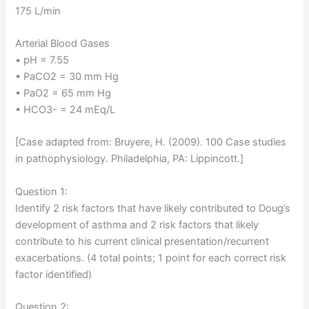
175 L/min
Arterial Blood Gases
• pH = 7.55
• PaCO2 = 30 mm Hg
• PaO2 = 65 mm Hg
• HCO3- = 24 mEq/L
[Case adapted from: Bruyere, H. (2009). 100 Case studies
in pathophysiology. Philadelphia, PA: Lippincott.]
Question 1:
Identify 2 risk factors that have likely contributed to Doug’s
development of asthma and 2 risk factors that likely
contribute to his current clinical presentation/recurrent
exacerbations. (4 total points; 1 point for each correct risk
factor identified)
Question 2: