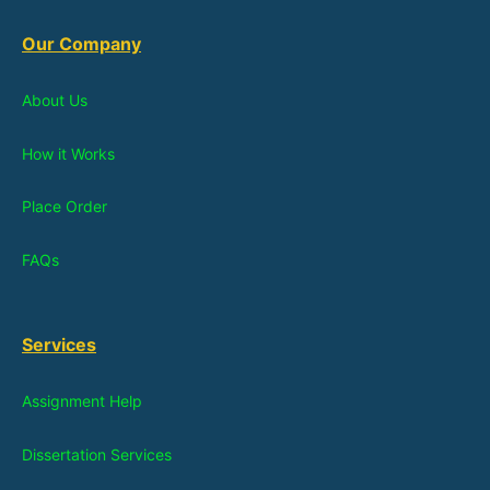
Our Company
About Us
How it Works
Place Order
FAQs
Services
Assignment Help
Dissertation Services