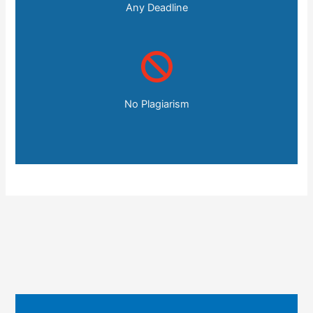
Any Deadline
No Plagiarism