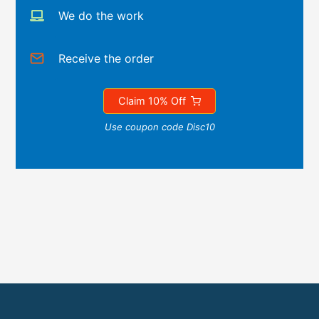
We do the work
Receive the order
Claim 10% Off
Use coupon code Disc10