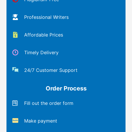
Professional Writers
Affordable Prices
Timely Delivery
24/7 Customer Support
Order Process
Fill out the order form
Make payment