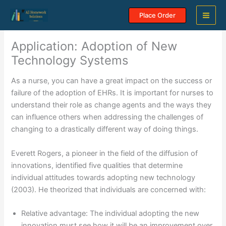
Skip
Place Order
to
content
Application: Adoption of New
Technology Systems
As a nurse, you can have a great impact on the success or
failure of the adoption of EHRs. It is important for nurses to
understand their role as change agents and the ways they
can influence others when addressing the challenges of
changing to a drastically different way of doing things.
Everett Rogers, a pioneer in the field of the diffusion of
innovations, identified five qualities that determine
individual attitudes towards adopting new technology
(2003). He theorized that individuals are concerned with:
Relative advantage: The individual adopting the new
innovation must see how it will be an improvement over