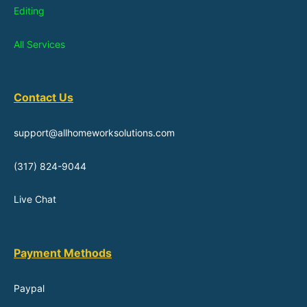
Editing
All Services
Contact Us
support@allhomeworksolutions.com
(317) 824-9044
Live Chat
Payment Methods
Paypal