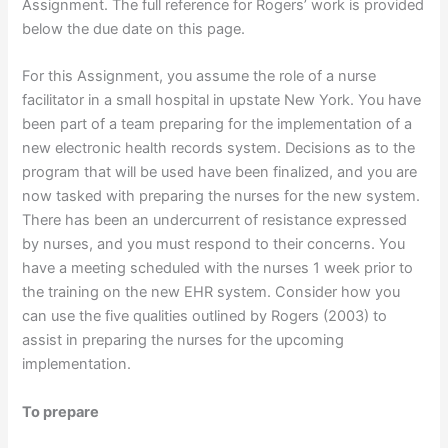
Assignment. The full reference for Rogers’ work is provided
below the due date on this page.
For this Assignment, you assume the role of a nurse
facilitator in a small hospital in upstate New York. You have
been part of a team preparing for the implementation of a
new electronic health records system. Decisions as to the
program that will be used have been finalized, and you are
now tasked with preparing the nurses for the new system.
There has been an undercurrent of resistance expressed
by nurses, and you must respond to their concerns. You
have a meeting scheduled with the nurses 1 week prior to
the training on the new EHR system. Consider how you
can use the five qualities outlined by Rogers (2003) to
assist in preparing the nurses for the upcoming
implementation.
To prepare