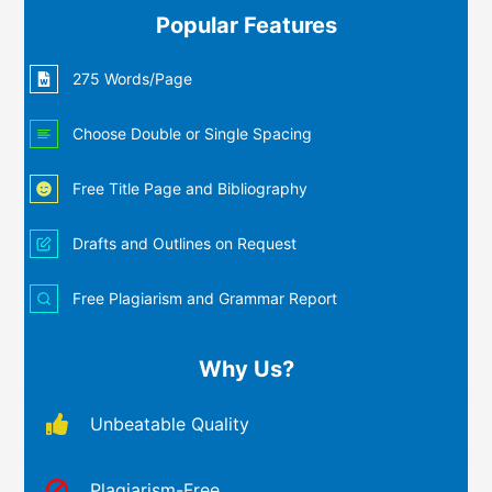
Popular Features
275 Words/Page
Choose Double or Single Spacing
Free Title Page and Bibliography
Drafts and Outlines on Request
Free Plagiarism and Grammar Report
Why Us?
Unbeatable Quality
Plagiarism-Free