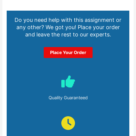
Do you need help with this assignment or
any other? We got you! Place your order
and leave the rest to our experts.
Place Your Order
Quality Guaranteed