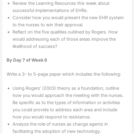
Review the Learning Resources this week about
successful implementations of EHRs.
Consider how you would present the new EHR system
to the nurses to win their approval.
Reflect on the five qualities outlined by Rogers. How
would addressing each of those areas improve the
likelihood of success?
By Day 7 of Week 6
Write a 3- to 5-page paper which includes the following:
Using Rogers’ (2003) theory as a foundation, outline
how you would approach the meeting with the nurses.
Be specific as to the types of information or activities
you could provide to address each area and include
how you would respond to resistance.
Analyze the role of nurses as change agents in
facilitating the adoption of new technology.