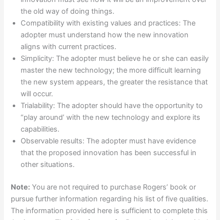
the old way of doing things.
Compatibility with existing values and practices: The
adopter must understand how the new innovation
aligns with current practices.
Simplicity: The adopter must believe he or she can easily
master the new technology; the more difficult learning
the new system appears, the greater the resistance that
will occur.
Trialability: The adopter should have the opportunity to
“play around’ with the new technology and explore its
capabilities.
Observable results: The adopter must have evidence
that the proposed innovation has been successful in
other situations.
Note:
You are not required to purchase Rogers’ book or
pursue further information regarding his list of five qualities.
The information provided here is sufficient to complete this