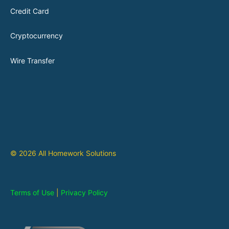
Credit Card
Cryptocurrency
Wire Transfer
© 2026 All Homework Solutions
Terms of Use
|
Privacy Policy