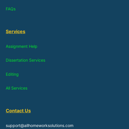
FAQs
Services
Assignment Help
Dissertation Services
Editing
All Services
Contact Us
support@allhomeworksolutions.com