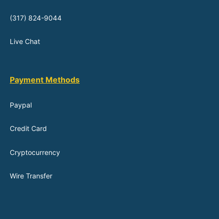
(317) 824-9044
Live Chat
Payment Methods
Paypal
Credit Card
Cryptocurrency
Wire Transfer