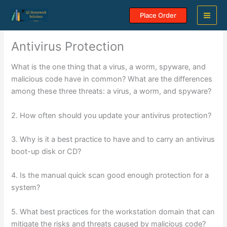
Skip
Place Order
to
content
Antivirus Protection
What is the one thing that a virus, a worm, spyware, and
malicious code have in common? What are the differences
among these three threats: a virus, a worm, and spyware?
2. How often should you update your antivirus protection?
3. Why is it a best practice to have and to carry an antivirus
boot-up disk or CD?
4. Is the manual quick scan good enough protection for a
system?
5. What best practices for the workstation domain that can
mitigate the risks and threats caused by malicious code?