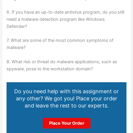
6. If you have an up-to-date antivirus program, do you still
need a malware detection program like Windows
Defender?
7. What are some of the most common symptoms of
malware?
8. What risk or threat do malware applications, such as
spyware, pose to the workstation domain?
Do you need help with this assignment or
any other? We got you! Place your order
and leave the rest to our experts.
Place Your Order