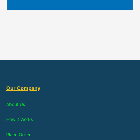
Our Company
About Us
How it Works
Place Order