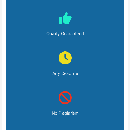
Quality Guaranteed
Any Deadline
No Plagiarism