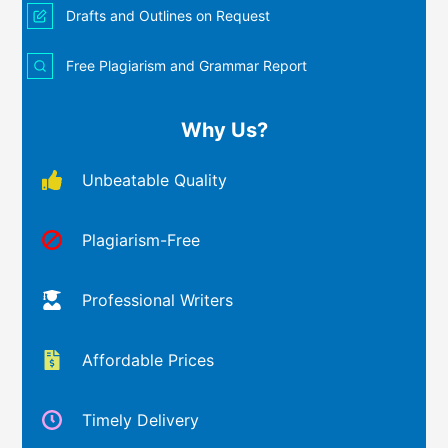
Drafts and Outlines on Request
Free Plagiarism and Grammar Report
Why Us?
Unbeatable Quality
Plagiarism-Free
Professional Writers
Affordable Prices
Timely Delivery