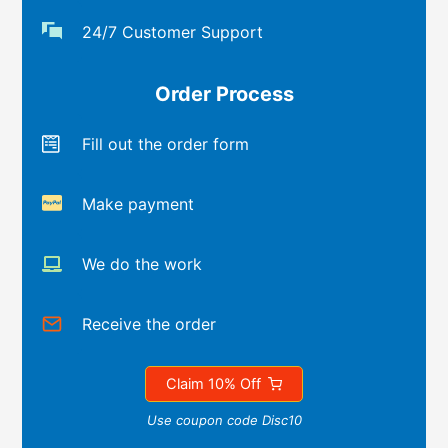
24/7 Customer Support
Order Process
Fill out the order form
Make payment
We do the work
Receive the order
Claim 10% Off
Use coupon code Disc10