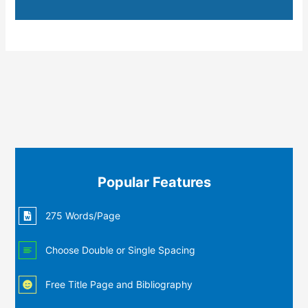
Popular Features
275 Words/Page
Choose Double or Single Spacing
Free Title Page and Bibliography