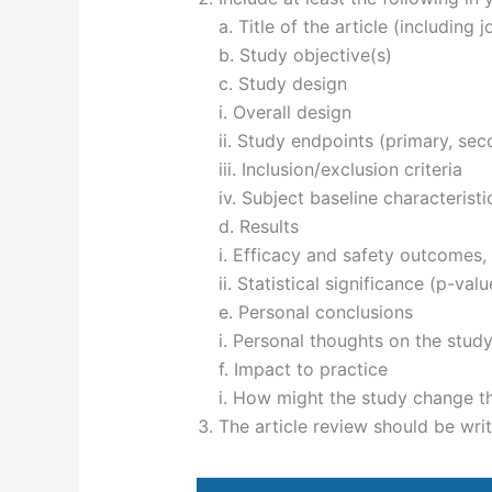
a. Title of the article (including 
b. Study objective(s)
c. Study design
i. Overall design
ii. Study endpoints (primary, sec
iii. Inclusion/exclusion criteria
iv. Subject baseline characteristi
d. Results
i. Efficacy and safety outcomes, 
ii. Statistical significance (p-val
e. Personal conclusions
i. Personal thoughts on the stud
f. Impact to practice
i. How might the study change t
The article review should be writ