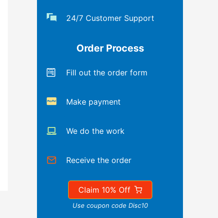
24/7 Customer Support
Order Process
Fill out the order form
Make payment
We do the work
Receive the order
Claim 10% Off
Use coupon code Disc10