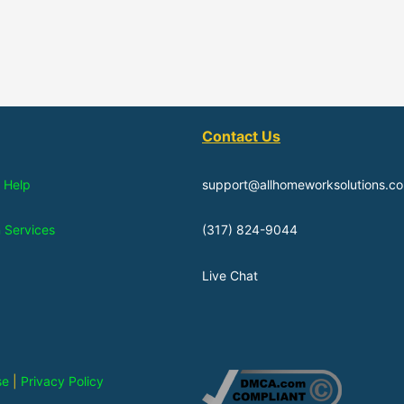
Contact Us
 Help
support@allhomeworksolutions.c
n Services
(317) 824-9044
Live Chat
se
|
Privacy Policy