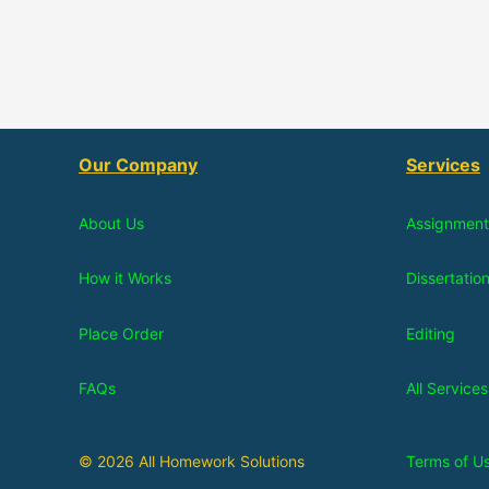
Our Company
Services
About Us
Assignment
How it Works
Dissertatio
Place Order
Editing
FAQs
All Services
© 2026 All Homework Solutions
Terms of U