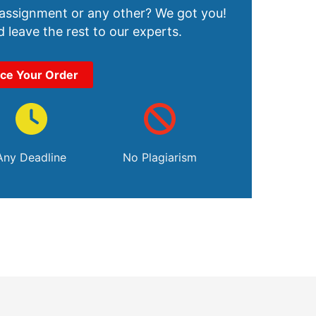
 assignment or any other? We got you!
 leave the rest to our experts.
ace Your Order
Any Deadline
No Plagiarism