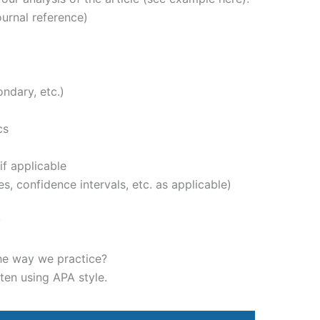
journal reference)
ondary, etc.)
cs
if applicable
ues, confidence intervals, etc. as applicable)
y
he way we practice?
ten using APA style.