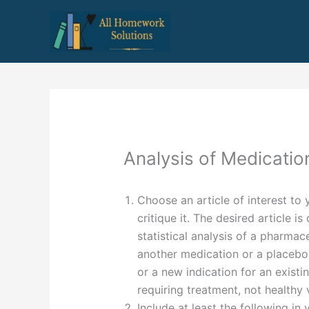
Skip
to
content
Analysis of Medicatio
Choose an article of interest to
critique it. The desired article i
statistical analysis of a pharma
another medication or a placebo.
or a new indication for an existi
requiring treatment, not healthy
Include at least the following in 