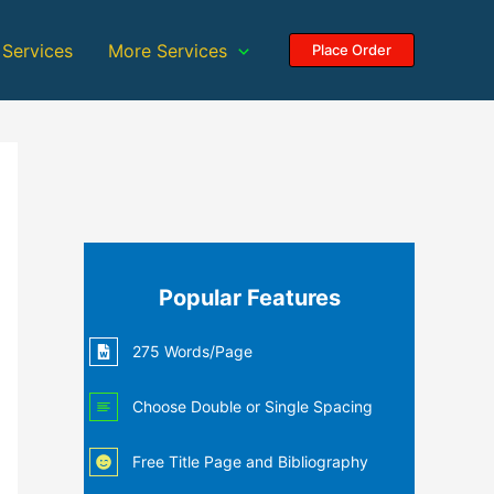
 Services
More Services
Place Order
Popular Features
275 Words/Page
Choose Double or Single Spacing
Free Title Page and Bibliography