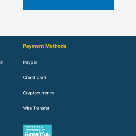
Payment Methods
om
Paypal
Credit Card
Cryptocurrency
Wire Transfer