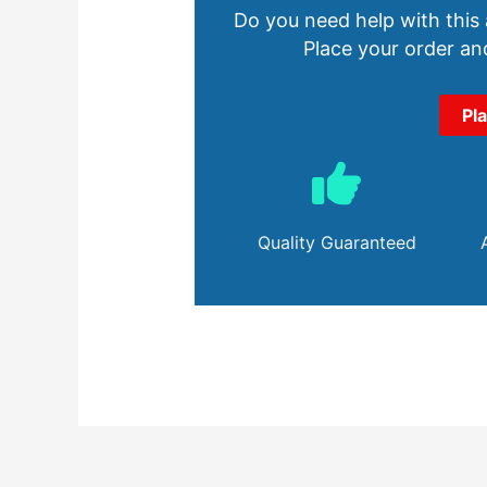
Do you need help with this
Place your order and
Pl
Quality Guaranteed