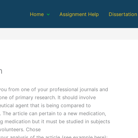
Home
Assignment Help
Dissertation
n
 you from one of your professional journals and
s one of primary research. It should involve
ceutical agent that is being compared to
 The article can pertain to a new medication,
ng medication but it must be studied in subjects
 volunteers. Chose
your analysis of the article (see example here):