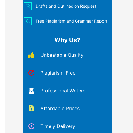
Drafts and Outlines on Request
Free Plagiarism and Grammar Report
Why Us?
Unbeatable Quality
Plagiarism-Free
Professional Writers
Affordable Prices
Timely Delivery