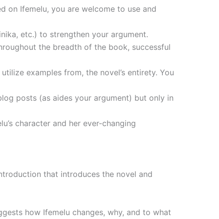
ed on Ifemelu, you are welcome to use and
inika, etc.) to strengthen your argument.
hroughout the breadth of the book, successful
tilize examples from, the novel’s entirety. You
blog posts (as aides your argument) but only in
lu’s character and her ever-changing
introduction that introduces the novel and
suggests how Ifemelu changes, why, and to what