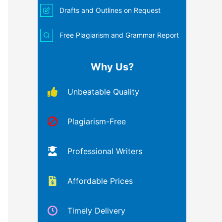
Drafts and Outlines on Request
Free Plagiarism and Grammar Report
Why Us?
Unbeatable Quality
Plagiarism-Free
Professional Writers
Affordable Prices
Timely Delivery