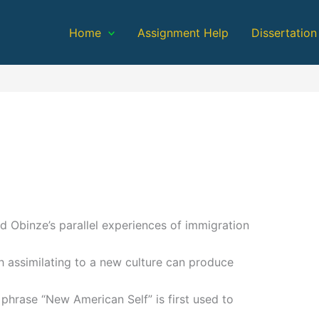
Home
Assignment Help
Dissertation
 Obinze’s parallel experiences of immigration
 assimilating to a new culture can produce
e phrase “New American Self” is first used to