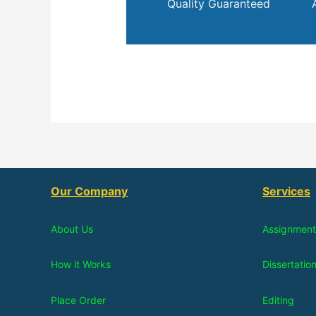
Quality Guaranteed
Our Company
Services
About Us
Assignment
How it Works
Dissertatio
Place Order
Editing