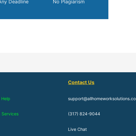
Any Deadline
No Plagiarism
Contact Us
 Help
support@allhomeworksolutions.c
n Services
(317) 824-9044
Live Chat