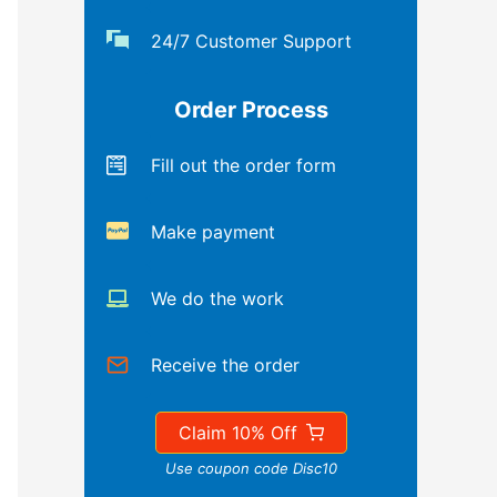
24/7 Customer Support
Order Process
Fill out the order form
Make payment
We do the work
Receive the order
Claim 10% Off
Use coupon code Disc10