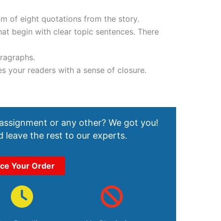
m of eight quotations from the story.
at begin with clear topic sentences. There
aragraphs.
es your readers with a sense of closure.
 assignment or any other? We got you!
 leave the rest to our experts.
ace Your Order