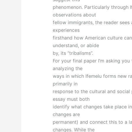
phenomenon. Particularly through I
observations about
fellow immigrants, the reader sees
experiences
firsthand how American culture can
understand, or abide
by, its “tribalisms”.
For your final paper I’m asking y
analyzing the
ways in which Ifemelu forms new raci
primarily in
response to the cultural and social
essay must both
identify what changes take place in
changes are
permanent) and connect this to a l
changes. While the