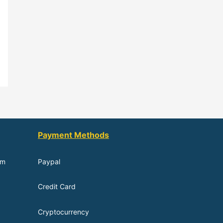
Payment Methods
om
Paypal
Credit Card
Cryptocurrency