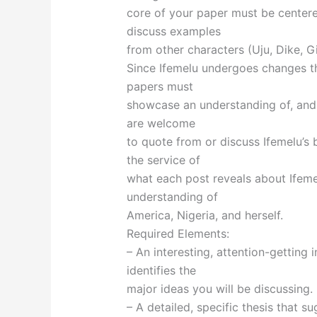
core of your paper must be center
discuss examples
from other characters (Uju, Dike, G
Since Ifemelu undergoes changes t
papers must
showcase an understanding of, and u
are welcome
to quote from or discuss Ifemelu’s 
the service of
what each post reveals about Ifeme
understanding of
America, Nigeria, and herself.
Required Elements:
– An interesting, attention-getting 
identifies the
major ideas you will be discussing.
– A detailed, specific thesis that 