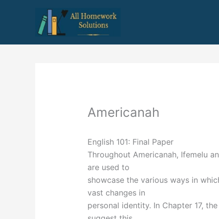
Skip
to
content
Americanah
English 101: Final Paper
Throughout Americanah, Ifemelu and
are used to
showcase the various ways in which
vast changes in
personal identity. In Chapter 17, th
suggest this