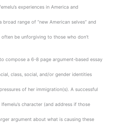
femelu’s experiences in America and
 a broad range of “new American selves” and
 often be unforgiving to those who don’t
ou to compose a 6-8 page argument-based essay
al, class, social, and/or gender identities
 pressures of her immigration(s). A successful
 Ifemelu’s character (and address if those
arger argument about what is causing these