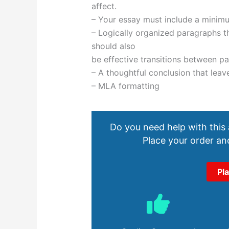
affect.
– Your essay must include a minimu
– Logically organized paragraphs th
should also
be effective transitions between p
– A thoughtful conclusion that leav
– MLA formatting
Do you need help with this
Place your order and
Pl