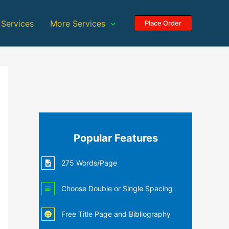
 Services
More Services
Place Order
Popular Features
275 Words/Page
Choose Double or Single Spacing
Free Title Page and Bibliography