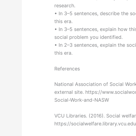
research.
• In 3–5 sentences, describe the soc
this era.
• In 3–5 sentences, explain how thi
social problem you identified.
• In 2–3 sentences, explain the soc
this era.
References
National Association of Social Worke
external site. https://www.socialwo
Social-Work-and-NASW
VCU Libraries. (2016). Social welfar
https://socialwelfare.library.vcu.edu