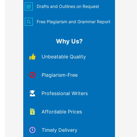
Drafts and Outlines on Request
Free Plagiarism and Grammar Report
Why Us?
Unbeatable Quality
Plagiarism-Free
Professional Writers
Affordable Prices
Timely Delivery