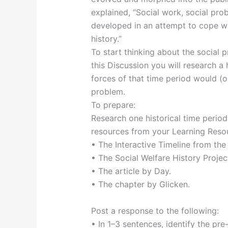
explained, “Social work, social pro
developed in an attempt to cope wi
history.”
To start thinking about the social p
this Discussion you will research a 
forces of that time period would (o
problem.
To prepare:
Research one historical time perio
resources from your Learning Resou
• The Interactive Timeline from the
• The Social Welfare History Proje
• The article by Day.
• The chapter by Glicken.
Post a response to the following:
• In 1–3 sentences, identify the pre