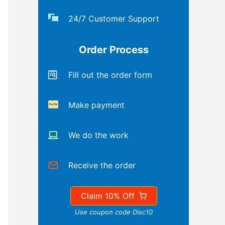
24/7 Customer Support
Order Process
Fill out the order form
Make payment
We do the work
Receive the order
Claim 10% Off
Use coupon code Disc10