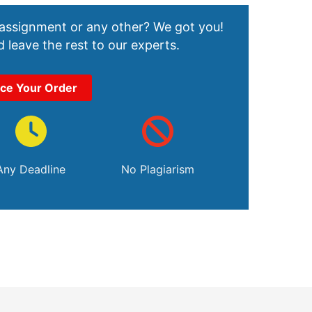
 assignment or any other? We got you!
 leave the rest to our experts.
ace Your Order
Any Deadline
No Plagiarism