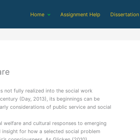
Home
Assignment Help
Dissertation
are
not fully realized into the social work
 century (Day, 2013), its beginnings can be
rly considerations of public service and social
al welfare and cultural responses to emerging
l insight for how a selected social problem
c’s consciousness. As Glicken (2010)