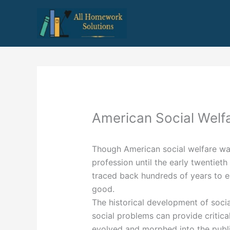
Skip
to
content
American Social Welf
Though American social welfare was 
profession until the early twentieth
traced back hundreds of years to ea
good.
The historical development of soci
social problems can provide critica
evolved and morphed into the publi