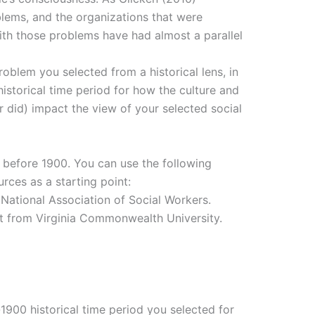
blems, and the organizations that were
th those problems have had almost a parallel
roblem you selected from a historical lens, in
historical time period for how the culture and
r did) impact the view of your selected social
d before 1900. You can use the following
rces as a starting point:
 National Association of Social Workers.
ct from Virginia Commonwealth University.
-1900 historical time period you selected for