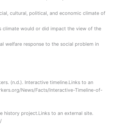
ial, cultural, political, and economic climate of
s climate would or did impact the view of the
ial welfare response to the social problem in
rs. (n.d.). Interactive timeline.Links to an
rkers.org/News/Facts/Interactive-Timeline-of-
e history project.Links to an external site.
/