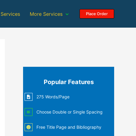
 Services
More Services
Place Order
Popular Features
275 Words/Page
Choose Double or Single Spacing
Free Title Page and Bibliography