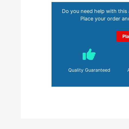
Do you need help with this
Place your order and
Pl
Quality Guaranteed